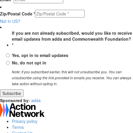
Zip/Postal Code *
Not in
US
?
If you are not already subscribed, would you like to receive
email updates from adda and Commonwealth Foundation?
*
Yes, opt in to email updates
No, do not opt in
Note: If you subscribed earlier, this will not unsubscribe you. You can
unsubscribe using the link provided in emails you receive. You can always
take action without opting in.
Sponsored by:
adda
Privacy policy
Terms