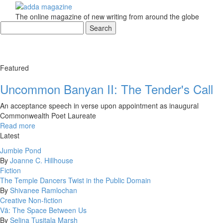
The online magazine of new writing from around the globe
Featured
Uncommon Banyan II: The Tender's Call
An acceptance speech in verse upon appointment as inaugural
Commonwealth Poet Laureate
Read more
Latest
Jumbie Pond
By
Joanne C. Hillhouse
Fiction
The Temple Dancers Twist in the Public Domain
By
Shivanee Ramlochan
Creative Non-fiction
Vā: The Space Between Us
By
Selina Tusitala Marsh