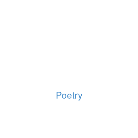
Poetry