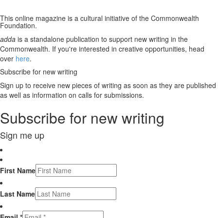
This online magazine is a cultural initiative of the Commonwealth
Foundation.
adda
is a standalone publication to support new writing in the
Commonwealth. If you're interested in creative opportunities, head
over
here
.
Subscribe for new writing
Sign up to receive new pieces of writing as soon as they are published
as well as information on calls for submissions.
Subscribe for new writing
Sign me up
First Name
Last Name
Email *