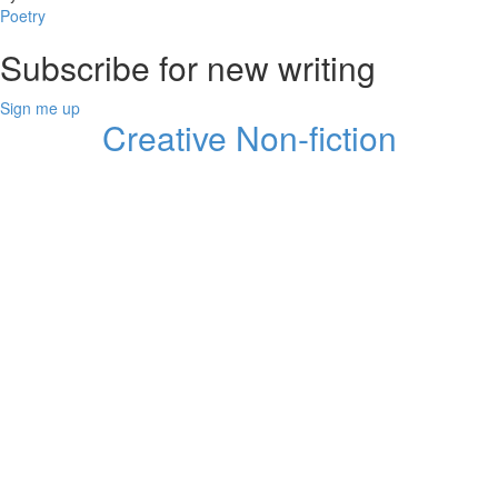
Poetry
Subscribe for new writing
Sign me up
Creative Non-fiction