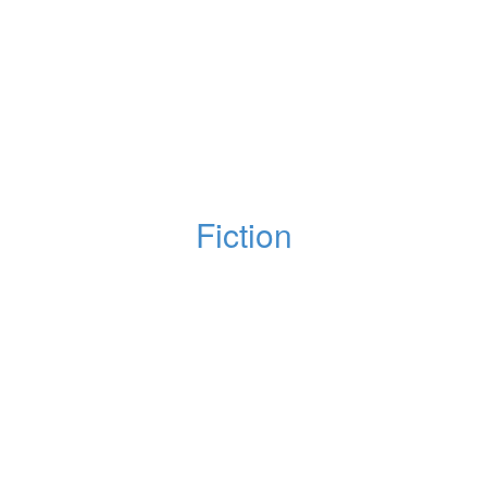
Fiction