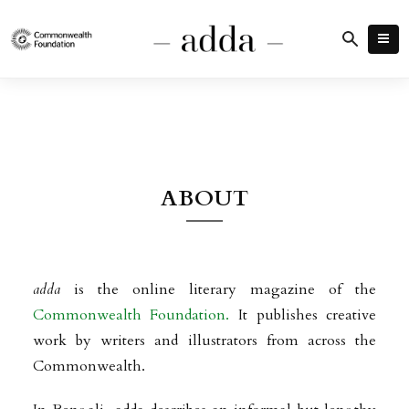
ABOUT
adda
is the online literary magazine of the
Commonwealth Foundation.
It publishes creative
work by writers and illustrators from across the
Commonwealth.