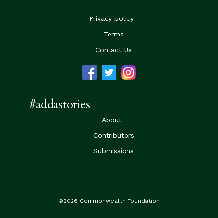
Privacy policy
Terms
Contact Us
#addastories
About
Contributors
Submissions
©2026 Commonwealth Foundation