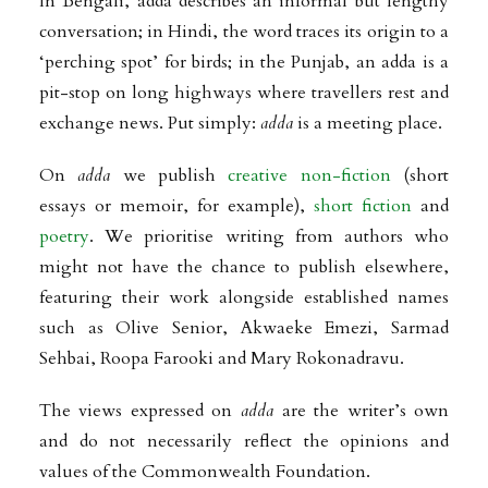
In Bengali, adda describes an informal but lengthy
conversation; in Hindi, the word traces its origin to a
‘perching spot’ for birds; in the Punjab, an adda is a
pit-stop on long highways where travellers rest and
exchange news. Put simply:
adda
is a meeting place.
On
adda
we publish
creative non-fiction
(short
essays or memoir, for example),
short fiction
and
poetry
. We prioritise writing from authors who
might not have the chance to publish elsewhere,
featuring their work alongside established names
such as Olive Senior, Akwaeke Emezi, Sarmad
Sehbai, Roopa Farooki and Mary Rokonadravu.
The views expressed on
adda
are the writer’s own
and do not necessarily reflect the opinions and
values of the Commonwealth Foundation.