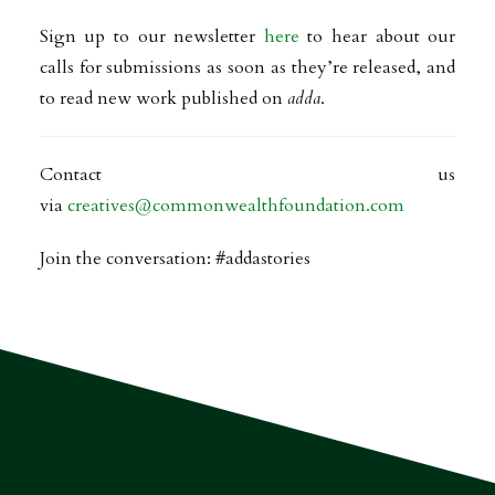
Sign up to our newsletter
here
to hear about our
calls for submissions as soon as they’re released, and
to read new work published on
adda
.
Contact us
via
creatives@commonwealthfoundation.com
Join the conversation: #addastories