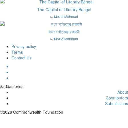
The Capital of Literary Bengal
Mozid Mahmud
by
বাংলা সাহিত্যের রাজধানী
Mozid Mahmud
by
Privacy policy
Terms
Contact Us
#addastories
About
Contributors
Submissions
©2026 Commonwealth Foundation