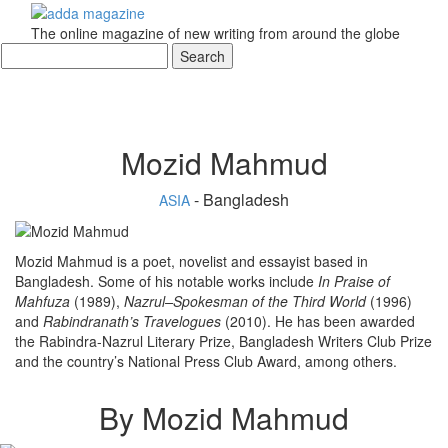
The online magazine of new writing from around the globe
Mozid Mahmud
- Bangladesh
ASIA
Mozid Mahmud is a poet, novelist and essayist based in
Bangladesh. Some of his notable works include
In Praise of
Mahfuza
(1989),
Nazrul–Spokesman of the Third
World
(1996)
and
Rabindranath’s Travelogues
(2010). He has been awarded
the Rabindra-Nazrul Literary Prize, Bangladesh Writers Club Prize
and the country’s National Press Club Award, among others.
By Mozid Mahmud