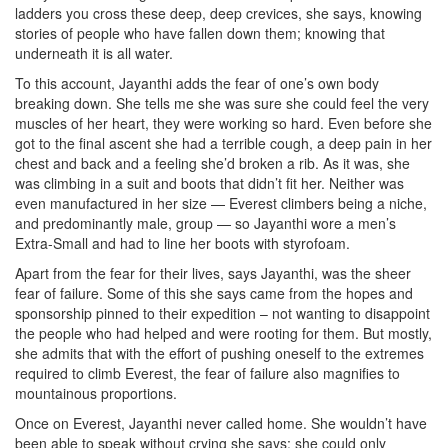
ladders you cross these deep, deep crevices, she says, knowing
stories of people who have fallen down them; knowing that
underneath it is all water.
To this account, Jayanthi adds the fear of one’s own body
breaking down. She tells me she was sure she could feel the very
muscles of her heart, they were working so hard. Even before she
got to the final ascent she had a terrible cough, a deep pain in her
chest and back and a feeling she’d broken a rib. As it was, she
was climbing in a suit and boots that didn’t fit her. Neither was
even manufactured in her size — Everest climbers being a niche,
and predominantly male, group — so Jayanthi wore a men’s
Extra-Small and had to line her boots with styrofoam.
Apart from the fear for their lives, says Jayanthi, was the sheer
fear of failure. Some of this she says came from the hopes and
sponsorship pinned to their expedition – not wanting to disappoint
the people who had helped and were rooting for them. But mostly,
she admits that with the effort of pushing oneself to the extremes
required to climb Everest, the fear of failure also magnifies to
mountainous proportions.
Once on Everest, Jayanthi never called home. She wouldn’t have
been able to speak without crying she says; she could only