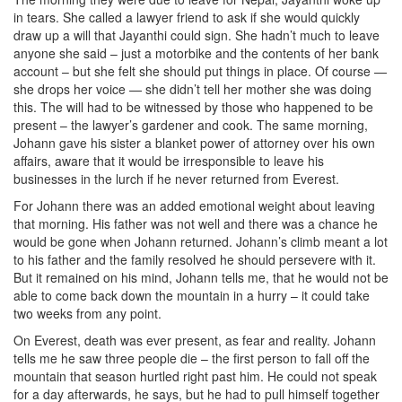
in tears. She called a lawyer friend to ask if she would quickly
draw up a will that Jayanthi could sign. She hadn’t much to leave
anyone she said – just a motorbike and the contents of her bank
account – but she felt she should put things in place. Of course —
she drops her voice — she didn’t tell her mother she was doing
this. The will had to be witnessed by those who happened to be
present – the lawyer’s gardener and cook. The same morning,
Johann gave his sister a blanket power of attorney over his own
affairs, aware that it would be irresponsible to leave his
businesses in the lurch if he never returned from Everest.
For Johann there was an added emotional weight about leaving
that morning. His father was not well and there was a chance he
would be gone when Johann returned. Johann’s climb meant a lot
to his father and the family resolved he should persevere with it.
But it remained on his mind, Johann tells me, that he would not be
able to come back down the mountain in a hurry – it could take
two weeks from any point.
On Everest, death was ever present, as fear and reality. Johann
tells me he saw three people die – the first person to fall off the
mountain that season hurtled right past him. He could not speak
for a day afterwards, he says, but he had to pull himself together