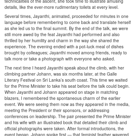
technicalities of the ascent, she took time to illustrate amusing
details, like the ever-more rudimentary toilets at every level.
Several times, Jayanthi, animated, proceeded for minutes in one
language before remembering to come back and translate herself
as she led us to the final summit. By the end of the talk, we were
still more awed by the feat Jayanthi had performed and also
thrilled by her humility and charm in the way she shared the
experience. The evening ended with a pot-luck meal of dishes
brought by colleagues; Jayanthi moved among friends, ready to
talk more or take a photograph with everyone who asked.
The next time I heard Jayanthi speak about the climb, with her
climbing partner Johann, was six months later, at the Galle
Literary Festival on Sri Lanka’s south coast. This time we waited
for the Prime Minister to take his seat before the talk could begin.
When Jayanthi and Johann appeared on stage in matching
blazers, I remembered the spontaneous charm of the earlier
event. We were seeing them now as they appeared in the media,
meeting the President or their sponsors, or addressing
conferences on leadership. The pair presented the Prime Minister
and his wife with an illustrated book that detailed their climb and
official photographs were taken. After formal introductions, the
event began. Johann spoke first — that feminist feather wavered