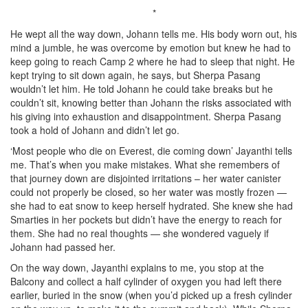
*
He wept all the way down, Johann tells me. His body worn out, his
mind a jumble, he was overcome by emotion but knew he had to
keep going to reach Camp 2 where he had to sleep that night. He
kept trying to sit down again, he says, but Sherpa Pasang
wouldn’t let him. He told Johann he could take breaks but he
couldn’t sit, knowing better than Johann the risks associated with
his giving into exhaustion and disappointment. Sherpa Pasang
took a hold of Johann and didn’t let go.
‘Most people who die on Everest, die coming down’ Jayanthi tells
me. That’s when you make mistakes. What she remembers of
that journey down are disjointed irritations – her water canister
could not properly be closed, so her water was mostly frozen —
she had to eat snow to keep herself hydrated. She knew she had
Smarties in her pockets but didn’t have the energy to reach for
them. She had no real thoughts — she wondered vaguely if
Johann had passed her.
On the way down, Jayanthi explains to me, you stop at the
Balcony and collect a half cylinder of oxygen you had left there
earlier, buried in the snow (when you’d picked up a fresh cylinder