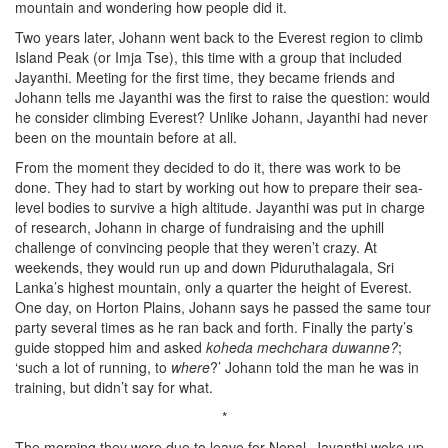
mountain and wondering how people did it.
Two years later, Johann went back to the Everest region to climb
Island Peak (or Imja Tse), this time with a group that included
Jayanthi. Meeting for the first time, they became friends and
Johann tells me Jayanthi was the first to raise the question: would
he consider climbing Everest? Unlike Johann, Jayanthi had never
been on the mountain before at all.
From the moment they decided to do it, there was work to be
done. They had to start by working out how to prepare their sea-
level bodies to survive a high altitude. Jayanthi was put in charge
of research, Johann in charge of fundraising and the uphill
challenge of convincing people that they weren’t crazy. At
weekends, they would run up and down Piduruthalagala, Sri
Lanka’s highest mountain, only a quarter the height of Everest.
One day, on Horton Plains, Johann says he passed the same tour
party several times as he ran back and forth. Finally the party’s
guide stopped him and asked
koheda mechchara duwanne?
;
‘such a lot of running, to
where
?’ Johann told the man he was in
training, but didn’t say for what.
*
The morning they were due to leave for Nepal, Jayanthi woke up