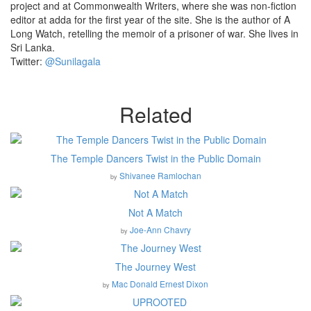
project and at Commonwealth Writers, where she was non-fiction
editor at adda for the first year of the site. She is the author of A
Long Watch, retelling the memoir of a prisoner of war. She lives in
Sri Lanka.
Twitter:
@Sunilagala
Related
The Temple Dancers Twist in the Public Domain
Shivanee Ramlochan
by
Not A Match
Joe-Ann Chavry
by
The Journey West
Mac Donald Ernest Dixon
by