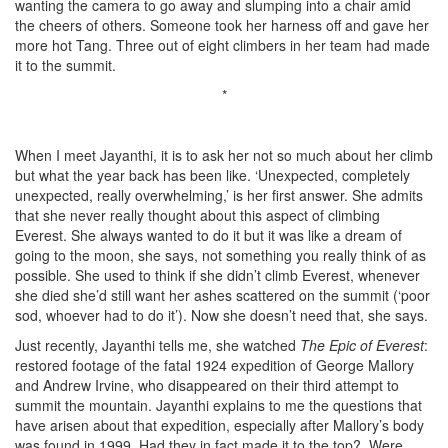
wanting the camera to go away and slumping into a chair amid
the cheers of others. Someone took her harness off and gave her
more hot Tang. Three out of eight climbers in her team had made
it to the summit.
*
When I meet Jayanthi, it is to ask her not so much about her climb
but what the year back has been like. ‘Unexpected, completely
unexpected, really overwhelming,’ is her first answer. She admits
that she never really thought about this aspect of climbing
Everest. She always wanted to do it but it was like a dream of
going to the moon, she says, not something you really think of as
possible. She used to think if she didn’t climb Everest, whenever
she died she’d still want her ashes scattered on the summit (‘poor
sod, whoever had to do it’). Now she doesn’t need that, she says.
Just recently, Jayanthi tells me, she watched
The Epic of Everest
:
restored footage of the fatal 1924 expedition of George Mallory
and Andrew Irvine, who disappeared on their third attempt to
summit the mountain. Jayanthi explains to me the questions that
have arisen about that expedition, especially after Mallory’s body
was found in 1999. Had they in fact made it to the top? Were