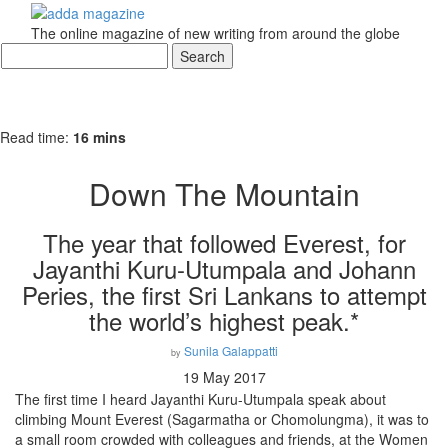
The online magazine of new writing from around the globe
Read time:
16 mins
Down The Mountain
The year that followed Everest, for
Jayanthi Kuru-Utumpala and Johann
Peries, the first Sri Lankans to attempt
the world’s highest peak.*
Sunila Galappatti
by
19 May 2017
The first time I heard Jayanthi Kuru-Utumpala speak about
climbing Mount Everest (Sagarmatha or Chomolungma), it was to
a small room crowded with colleagues and friends, at the Women