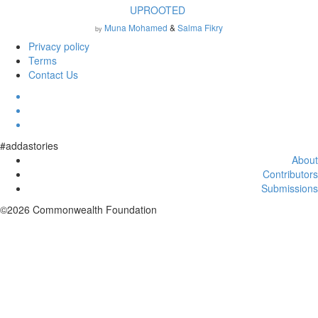
UPROOTED
Muna Mohamed
&
Salma Fikry
by
Privacy policy
Terms
Contact Us
#addastories
About
Contributors
Submissions
©2026 Commonwealth Foundation