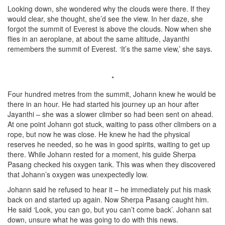
Looking down, she wondered why the clouds were there. If they
would clear, she thought, she’d see the view. In her daze, she
forgot the summit of Everest is above the clouds. Now when she
flies in an aeroplane, at about the same altitude, Jayanthi
remembers the summit of Everest. ‘It’s the same view,’ she says.
*
Four hundred metres from the summit, Johann knew he would be
there in an hour. He had started his journey up an hour after
Jayanthi – she was a slower climber so had been sent on ahead.
At one point Johann got stuck, waiting to pass other climbers on a
rope, but now he was close. He knew he had the physical
reserves he needed, so he was in good spirits, waiting to get up
there. While Johann rested for a moment, his guide Sherpa
Pasang checked his oxygen tank. This was when they discovered
that Johann’s oxygen was unexpectedly low.
Johann said he refused to hear it – he immediately put his mask
back on and started up again. Now Sherpa Pasang caught him.
He said ‘Look, you can go, but you can’t come back’. Johann sat
down, unsure what he was going to do with this news.