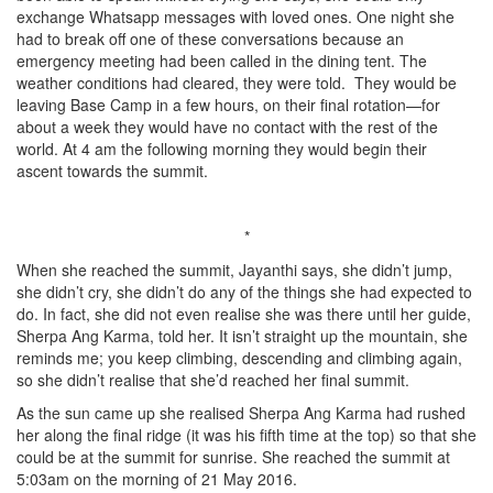
exchange Whatsapp messages with loved ones. One night she
had to break off one of these conversations because an
emergency meeting had been called in the dining tent. The
weather conditions had cleared, they were told. They would be
leaving Base Camp in a few hours, on their final rotation—for
about a week they would have no contact with the rest of the
world. At 4 am the following morning they would begin their
ascent towards the summit.
*
When she reached the summit, Jayanthi says, she didn’t jump,
she didn’t cry, she didn’t do any of the things she had expected to
do. In fact, she did not even realise she was there until her guide,
Sherpa Ang Karma, told her. It isn’t straight up the mountain, she
reminds me; you keep climbing, descending and climbing again,
so she didn’t realise that she’d reached her final summit.
As the sun came up she realised Sherpa Ang Karma had rushed
her along the final ridge (it was his fifth time at the top) so that she
could be at the summit for sunrise. She reached the summit at
5:03am on the morning of 21 May 2016.