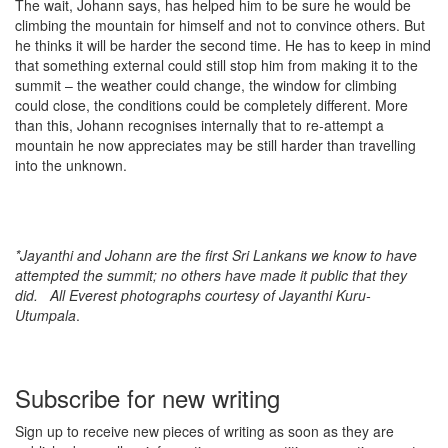
The wait, Johann says, has helped him to be sure he would be
climbing the mountain for himself and not to convince others. But
he thinks it will be harder the second time. He has to keep in mind
that something external could still stop him from making it to the
summit – the weather could change, the window for climbing
could close, the conditions could be completely different. More
than this, Johann recognises internally that to re-attempt a
mountain he now appreciates may be still harder than travelling
into the unknown.
*Jayanthi and Johann are the first Sri Lankans we know to have
attempted the summit; no others have made it public that they
did. All Everest photographs courtesy of Jayanthi Kuru-
Utumpala
.
Subscribe for new writing
Sign up to receive new pieces of writing as soon as they are