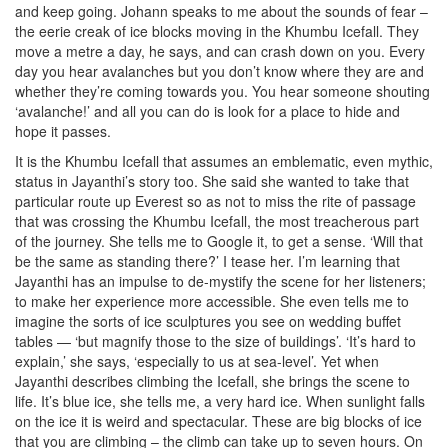
and keep going. Johann speaks to me about the sounds of fear –
the eerie creak of ice blocks moving in the Khumbu Icefall. They
move a metre a day, he says, and can crash down on you. Every
day you hear avalanches but you don’t know where they are and
whether they’re coming towards you. You hear someone shouting
‘avalanche!’ and all you can do is look for a place to hide and
hope it passes.
It is the Khumbu Icefall that assumes an emblematic, even mythic,
status in Jayanthi’s story too. She said she wanted to take that
particular route up Everest so as not to miss the rite of passage
that was crossing the Khumbu Icefall, the most treacherous part
of the journey. She tells me to Google it, to get a sense. ‘Will that
be the same as standing there?’ I tease her. I’m learning that
Jayanthi has an impulse to de-mystify the scene for her listeners;
to make her experience more accessible. She even tells me to
imagine the sorts of ice sculptures you see on wedding buffet
tables — ‘but magnify those to the size of buildings’. ‘It’s hard to
explain,’ she says, ‘especially to us at sea-level’. Yet when
Jayanthi describes climbing the Icefall, she brings the scene to
life. It’s blue ice, she tells me, a very hard ice. When sunlight falls
on the ice it is weird and spectacular. These are big blocks of ice
that you are climbing – the climb can take up to seven hours. On