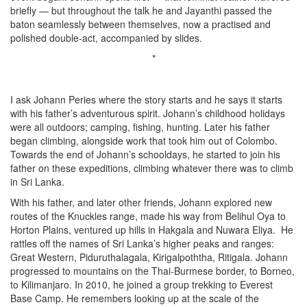
briefly — but throughout the talk he and Jayanthi passed the
baton seamlessly between themselves, now a practised and
polished double-act, accompanied by slides.
*
I ask Johann Peries where the story starts and he says it starts
with his father’s adventurous spirit. Johann’s childhood holidays
were all outdoors; camping, fishing, hunting. Later his father
began climbing, alongside work that took him out of Colombo.
Towards the end of Johann’s schooldays, he started to join his
father on these expeditions, climbing whatever there was to climb
in Sri Lanka.
With his father, and later other friends, Johann explored new
routes of the Knuckles range, made his way from Belihul Oya to
Horton Plains, ventured up hills in Hakgala and Nuwara Eliya. He
rattles off the names of Sri Lanka’s higher peaks and ranges:
Great Western, Piduruthalagala, Kirigalpoththa, Ritigala. Johann
progressed to mountains on the Thai-Burmese border, to Borneo,
to Kilimanjaro. In 2010, he joined a group trekking to Everest
Base Camp. He remembers looking up at the scale of the