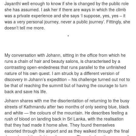
Jayanthi well enough to know if she is changed by the public role
she has assumed. I ask her if there are ways in which the climb
was a private experience and she says ‘I suppose, yes, yes – it
was a very personal journey, never a public journey’. Fittingly, she
doesn’t tell me more.
*
My conversation with Johann, sitting in the office from which he
runs a chain of hair and beauty salons, is characterised by a
contrasting open-endedness that runs parallel to the unfinished
nature of his own quest. I am struck by a different version of
discovery in Johann’s expedition – his challenge turned out not to
be that of reaching the summit but of having the courage to turn
back and save his life.
Johann shares with me the disorientation of returning to the busy
streets of Kathmandu after two months of only seeing blue, black
and white — the colours of the mountain. He describes feeling a
rush of blood on landing back in Sri Lanka, with the realisation
that they had made it home alive. They found themselves
escorted through the airport and as they walked through the final