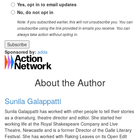
Yes, opt in to email updates
No, do not opt in
Note: If you subscribed earlier, this will not unsubscribe you. You can
unsubscribe using the link provided in emails you receive. You can
always take action without opting in.
Sponsored by:
adda
About the Author
Sunila Galappatti
Sunila Galappatti has worked with other people to tell their stories
as a dramaturg, theatre director and editor. She started her
working life at the Royal Shakespeare Company and Live
Theatre, Newcastle and is a former Director of the Galle Literary
Festival. She has worked with Raking Leaves on its Open Edit