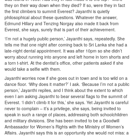
they on their way down when they died? If so, were they in fact
the first climbers to summit Everest? Jayanthi is quietly
philosophical about these questions. Whatever the answer,
Edmund Hillary and Tenzing Norgay also made it back from
Everest, she says, surely that is part of their achievement.
‘I’m not a hugely public person,’ Jayanthi says, repeatedly. She
tells me that one night after coming back to Sri Lanka she had a
late-night dental appointment. It was after 10pm so she didn’t
worry about running into anyone and left home in torn shorts and
a torn t-shirt. At the dentist’s office, other patients asked if she
would take a selfie with them.
Jayanthi worries now if she goes out in town and is too wild on a
dance floor. ‘Why does it matter?’ I ask. ‘Because I’m not a public
person,’ Jayanthi replies, and I think about the extent to which
even I am asking Jayanthi to bear several flags to the summit of
Everest. ‘I didn’t climb it for this,’ she says. Yet Jayanthi is careful
never to complain – it’s a privilege, she says, being invited to
speak in such a range of places, addressing both schoolchildren
and military divisions. She has been invited to be a Goodwill
Ambassador for Women’s Rights with the Ministry of Women’s
Affairs. Jayanthi says this is an opportunity she would not miss: a