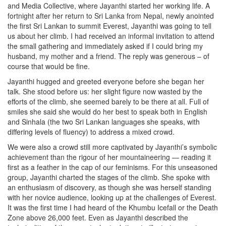
and Media Collective, where Jayanthi started her working life. A
fortnight after her return to Sri Lanka from Nepal, newly anointed
the first Sri Lankan to summit Everest, Jayanthi was going to tell
us about her climb. I had received an informal invitation to attend
the small gathering and immediately asked if I could bring my
husband, my mother and a friend. The reply was generous – of
course that would be fine.
Jayanthi hugged and greeted everyone before she began her
talk. She stood before us: her slight figure now wasted by the
efforts of the climb, she seemed barely to be there at all. Full of
smiles she said she would do her best to speak both in English
and Sinhala (the two Sri Lankan languages she speaks, with
differing levels of fluency) to address a mixed crowd.
We were also a crowd still more captivated by Jayanthi’s symbolic
achievement than the rigour of her mountaineering — reading it
first as a feather in the cap of our feminisms. For this unseasoned
group, Jayanthi charted the stages of the climb. She spoke with
an enthusiasm of discovery, as though she was herself standing
with her novice audience, looking up at the challenges of Everest.
It was the first time I had heard of the Khumbu Icefall or the Death
Zone above 26,000 feet. Even as Jayanthi described the