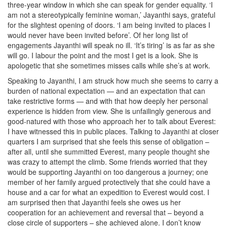
three-year window in which she can speak for gender equality. ‘I
am not a stereotypically feminine woman,’ Jayanthi says, grateful
for the slightest opening of doors. ‘I am being invited to places I
would never have been invited before’. Of her long list of
engagements Jayanthi will speak no ill. ‘It’s tiring’ is as far as she
will go. I labour the point and the most I get is a look. She is
apologetic that she sometimes misses calls while she’s at work.
Speaking to Jayanthi, I am struck how much she seems to carry a
burden of national expectation — and an expectation that can
take restrictive forms — and with that how deeply her personal
experience is hidden from view. She is unfailingly generous and
good-natured with those who approach her to talk about Everest:
I have witnessed this in public places. Talking to Jayanthi at closer
quarters I am surprised that she feels this sense of obligation –
after all, until she summitted Everest, many people thought she
was crazy to attempt the climb. Some friends worried that they
would be supporting Jayanthi on too dangerous a journey; one
member of her family argued protectively that she could have a
house and a car for what an expedition to Everest would cost. I
am surprised then that Jayanthi feels she owes us her
cooperation for an achievement and reversal that – beyond a
close circle of supporters – she achieved alone. I don’t know