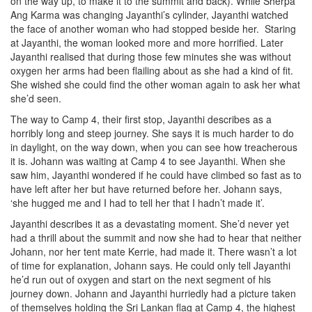
on the way up, to make it to the summit and back). While Sherpa
Ang Karma was changing Jayanthi’s cylinder, Jayanthi watched
the face of another woman who had stopped beside her. Staring
at Jayanthi, the woman looked more and more horrified. Later
Jayanthi realised that during those few minutes she was without
oxygen her arms had been flailing about as she had a kind of fit.
She wished she could find the other woman again to ask her what
she’d seen.
The way to Camp 4, their first stop, Jayanthi describes as a
horribly long and steep journey. She says it is much harder to do
in daylight, on the way down, when you can see how treacherous
it is. Johann was waiting at Camp 4 to see Jayanthi. When she
saw him, Jayanthi wondered if he could have climbed so fast as to
have left after her but have returned before her. Johann says,
‘she hugged me and I had to tell her that I hadn’t made it’.
Jayanthi describes it as a devastating moment. She’d never yet
had a thrill about the summit and now she had to hear that neither
Johann, nor her tent mate Kerrie, had made it. There wasn’t a lot
of time for explanation, Johann says. He could only tell Jayanthi
he’d run out of oxygen and start on the next segment of his
journey down. Johann and Jayanthi hurriedly had a picture taken
of themselves holding the Sri Lankan flag at Camp 4, the highest