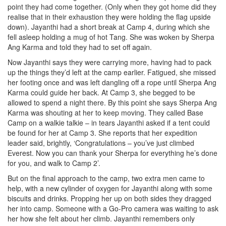
point they had come together. (Only when they got home did they
realise that in their exhaustion they were holding the flag upside
down). Jayanthi had a short break at Camp 4, during which she
fell asleep holding a mug of hot Tang. She was woken by Sherpa
Ang Karma and told they had to set off again.
Now Jayanthi says they were carrying more, having had to pack
up the things they’d left at the camp earlier. Fatigued, she missed
her footing once and was left dangling off a rope until Sherpa Ang
Karma could guide her back. At Camp 3, she begged to be
allowed to spend a night there. By this point she says Sherpa Ang
Karma was shouting at her to keep moving. They called Base
Camp on a walkie talkie – in tears Jayanthi asked if a tent could
be found for her at Camp 3. She reports that her expedition
leader said, brightly, ‘Congratulations – you’ve just climbed
Everest. Now you can thank your Sherpa for everything he’s done
for you, and walk to Camp 2’.
But on the final approach to the camp, two extra men came to
help, with a new cylinder of oxygen for Jayanthi along with some
biscuits and drinks. Propping her up on both sides they dragged
her into camp. Someone with a Go-Pro camera was waiting to ask
her how she felt about her climb. Jayanthi remembers only