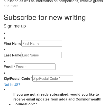
published as well as information on competitions, creative grants
and more.
Subscribe for new writing
Sign me up
First Name
Last Name
Email *
Zip/Postal Code *
Not in
US
?
If you are not already subscribed, would you like to
receive email updates from adda and Commonwealth
Foundation? *