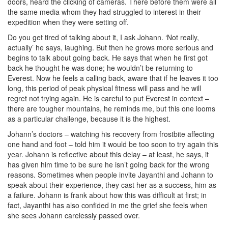
doors, heard the clicking of cameras. There before them were all
the same media whom they had struggled to interest in their
expedition when they were setting off.
Do you get tired of talking about it, I ask Johann. ‘Not really,
actually’ he says, laughing. But then he grows more serious and
begins to talk about going back. He says that when he first got
back he thought he was done; he wouldn’t be returning to
Everest. Now he feels a calling back, aware that if he leaves it too
long, this period of peak physical fitness will pass and he will
regret not trying again. He is careful to put Everest in context –
there are tougher mountains, he reminds me, but this one looms
as a particular challenge, because it is the highest.
Johann’s doctors – watching his recovery from frostbite affecting
one hand and foot – told him it would be too soon to try again this
year. Johann is reflective about this delay – at least, he says, it
has given him time to be sure he isn’t going back for the wrong
reasons. Sometimes when people invite Jayanthi and Johann to
speak about their experience, they cast her as a success, him as
a failure. Johann is frank about how this was difficult at first; in
fact, Jayanthi has also confided in me the grief she feels when
she sees Johann carelessly passed over.