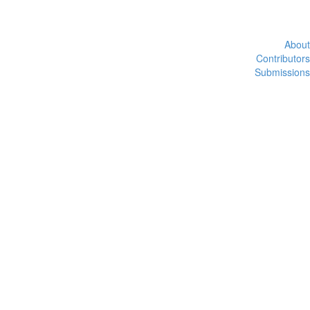
About
Contributors
Submissions