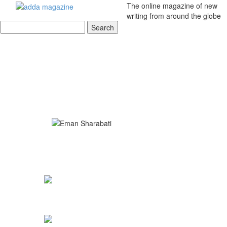
The online magazine of new
writing from around the globe