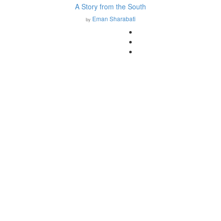
A Story from the South
Eman Sharabati
by