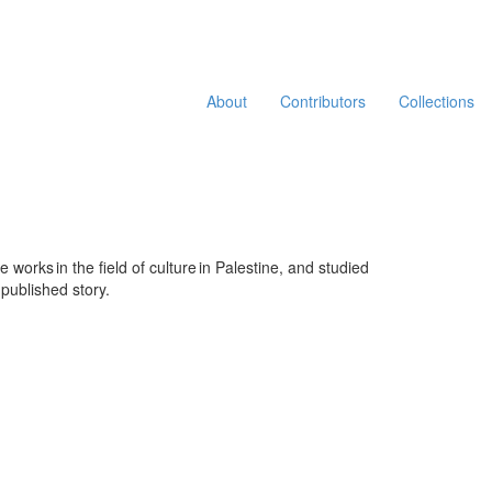
About
Contributors
Collections
he
work
s
in the
field of
cultur
e
in
Palestine
, and
studied
 published story.