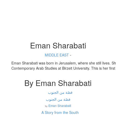
Eman Sharabati
-
MIDDLE EAST
Eman
Sharabati
was b
orn
in
Jerusalem
, where she still lives. S
Contemporary Arab Studies at
Birzeit
University. This is
her
first
By Eman Sharabati
قصّة من الجنوب
Eman Sharabati
by