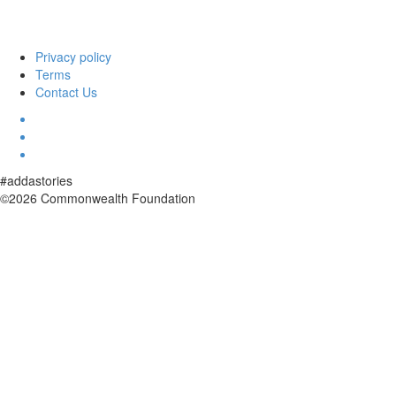
Privacy policy
Terms
Contact Us
#addastories
©2026 Commonwealth Foundation