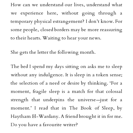
How can we understand our lives, understand what
we experience here, without going through a
temporary physical estrangement? I don’t know. For
some people, closed borders may be more reassuring
to their hearts. Waiting to hear your news.
She gets the letter the following month.
The bed I spend my days sitting on asks me to sleep
without any indulgence. It is sleep in a token sense;
the selection of a need or desire by thinking. ‘For a
moment, fragile sleep is a match for that colossal
strength that underpins the universe—just for a
moment.’ I read that in The Book of Sleep, by
Haytham El-Wardany. A friend brought it in for me.
Do you have a favourite writer?