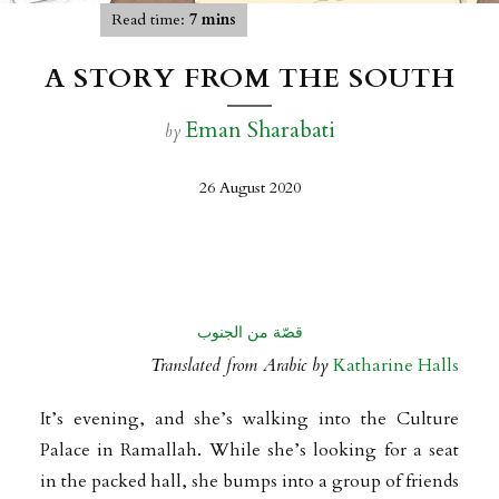
Read time:
7 mins
A STORY FROM THE SOUTH
Eman Sharabati
by
26 August 2020
قصّة من الجنوب
Translated from Arabic by
Katharine Halls
It’s evening, and she’s walking into the Culture
Palace in Ramallah. While she’s looking for a seat
in the packed hall, she bumps into a group of friends