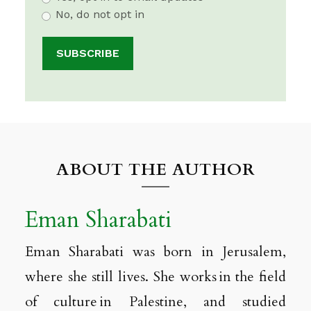
No, do not opt in
ABOUT THE AUTHOR
Eman Sharabati
Eman Sharabati was born in Jerusalem,
where she still lives. She works in the field
of culture in Palestine, and studied