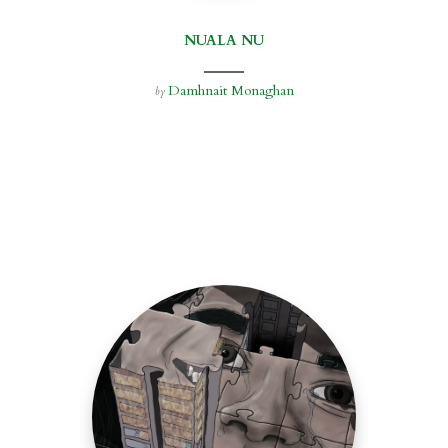
NUALA NU
Damhnait Monaghan
by