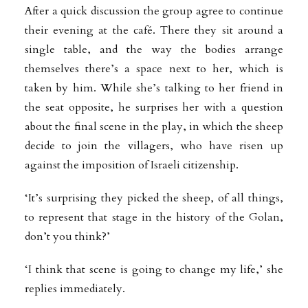
After a quick discussion the group agree to continue
their evening at the café. There they sit around a
single table, and the way the bodies arrange
themselves there’s a space next to her, which is
taken by him. While she’s talking to her friend in
the seat opposite, he surprises her with a question
about the final scene in the play, in which the sheep
decide to join the villagers, who have risen up
against the imposition of Israeli citizenship.
‘It’s surprising they picked the sheep, of all things,
to represent that stage in the history of the Golan,
don’t you think?’
‘I think that scene is going to change my life,’ she
replies immediately.