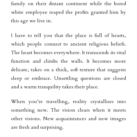
family on their distant continent while the bored
white employee reaped the profits granted him by
this age we live in.
I have to tell you that the place is full of hearts,
which people connect to ancient religious beliefs.
The heart becomes everywhere. It transcends its vital
function and climbs the walls. It becomes more
delicate, takes on a thick, soft texture that suggests
sleep or embrace. Unsettling questions are closed
and a warm tranquility takes their place.
When you’re travelling, reality crystallises into
something new. The vision clears when it meets
other visions. New acquaintances and new images
are fresh and surprising.