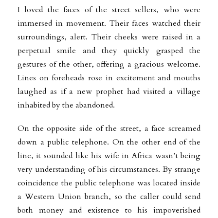
I loved the faces of the street sellers, who were
immersed in movement. Their faces watched their
surroundings, alert. Their cheeks were raised in a
perpetual smile and they quickly grasped the
gestures of the other, offering a gracious welcome.
Lines on foreheads rose in excitement and mouths
laughed as if a new prophet had visited a village
inhabited by the abandoned.
On the opposite side of the street, a face screamed
down a public telephone. On the other end of the
line, it sounded like his wife in Africa wasn’t being
very understanding of his circumstances. By strange
coincidence the public telephone was located inside
a Western Union branch, so the caller could send
both money and existence to his impoverished