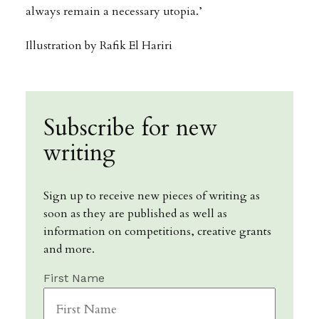
always remain a necessary utopia.’
Illustration by Rafik El Hariri
Subscribe for new
writing
Sign up to receive new pieces of writing as
soon as they are published as well as
information on competitions, creative grants
and more.
First Name