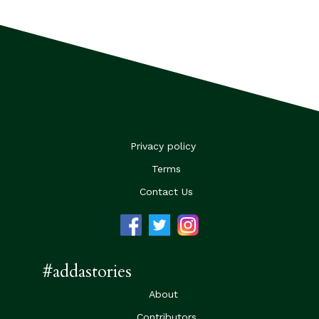
Privacy policy
Terms
Contact Us
#addastories
About
Contributors