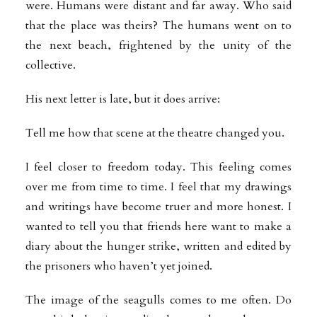
were. Humans were distant and far away. Who said
that the place was theirs? The humans went on to
the next beach, frightened by the unity of the
collective.
His next letter is late, but it does arrive:
Tell me how that scene at the theatre changed you.
I feel closer to freedom today. This feeling comes
over me from time to time. I feel that my drawings
and writings have become truer and more honest. I
wanted to tell you that friends here want to make a
diary about the hunger strike, written and edited by
the prisoners who haven’t yet joined.
The image of the seagulls comes to me often. Do