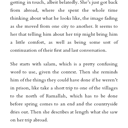
getting in touch, albeit belatedly. She’s just got back
from abroad, where she spent the whole time
thinking about what he looks like, the image fading
as she moved from one city to another. It seems to
her that telling him about her trip might bring him
a little comfort, as well as being some sort of
continuation of their first and last conversation.
She starts with salam, which is a pretty confusing
word to use, given the context. Then she reminds
him of the things they could have done if he weren’t
in prison, like take a short trip to one of the villages
to the north of Ramallah, which has to be done
before spring comes to an end and the countryside
dries out. Then she describes at length what she saw
on her trip abroad.