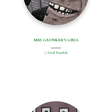
MRS GAONKAR’S GIRLS
Parul Kaushik
by