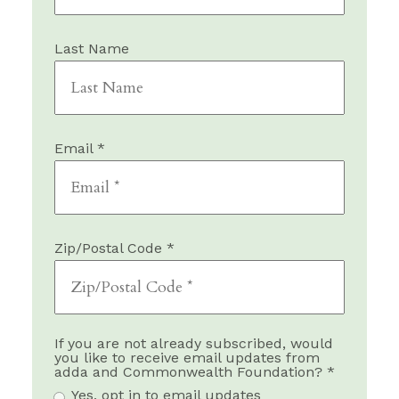
Last Name
Email *
Zip/Postal Code *
If you are not already subscribed, would
you like to receive email updates from
adda and Commonwealth Foundation? *
Yes, opt in to email updates