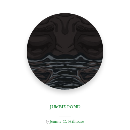
JUMBIE POND
Joanne C. Hillhouse
by