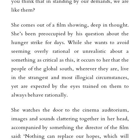
you think that in standing by our demands, we are
like them?
She comes out of a film showing, deep in thought.
She’s been preoccupied by his question about the
hunger strike for days. While she wants to avoid
seeming overly rational or unrealistic about a
something as critical as this, it occurs to her that the
people of the global south, wherever they are, live
in the strangest and most illogical circumstances,
yet are expected by the eyes trained on them to
always behave rationally.
She watches the door to the cinema auditorium,
images and sounds clattering together in her head,
accompanied by something the director of the film
said: ‘Nothing can replace our hopes, which will