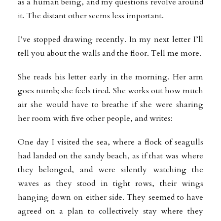
as a human being, and my questions revolve around
it. The distant other seems less important.
I’ve stopped drawing recently. In my next letter I’ll
tell you about the walls and the floor. Tell me more.
She reads his letter early in the morning. Her arm
goes numb; she feels tired. She works out how much
air she would have to breathe if she were sharing
her room with five other people, and writes:
One day I visited the sea, where a flock of seagulls
had landed on the sandy beach, as if that was where
they belonged, and were silently watching the
waves as they stood in tight rows, their wings
hanging down on either side. They seemed to have
agreed on a plan to collectively stay where they