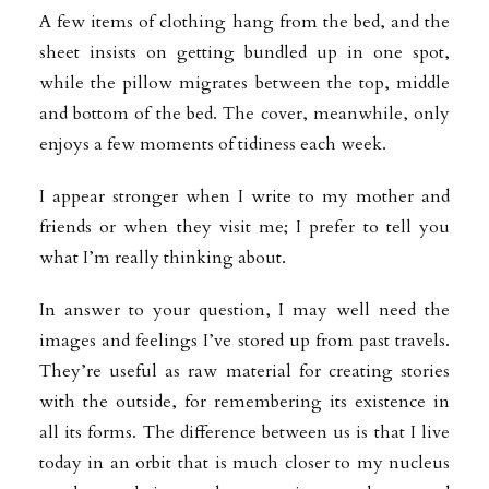
A few items of clothing hang from the bed, and the
sheet insists on getting bundled up in one spot,
while the pillow migrates between the top, middle
and bottom of the bed. The cover, meanwhile, only
enjoys a few moments of tidiness each week.
I appear stronger when I write to my mother and
friends or when they visit me; I prefer to tell you
what I’m really thinking about.
In answer to your question, I may well need the
images and feelings I’ve stored up from past travels.
They’re useful as raw material for creating stories
with the outside, for remembering its existence in
all its forms. The difference between us is that I live
today in an orbit that is much closer to my nucleus