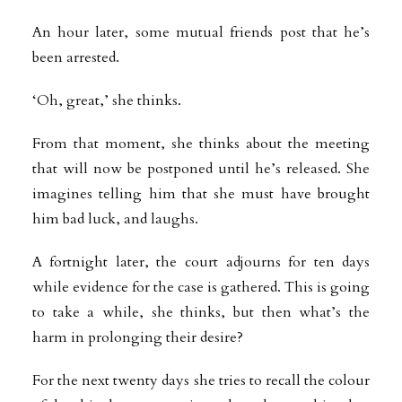
An hour later, some mutual friends post that he’s
been arrested.
‘Oh, great,’ she thinks.
From that moment, she thinks about the meeting
that will now be postponed until he’s released. She
imagines telling him that she must have brought
him bad luck, and laughs.
A fortnight later, the court adjourns for ten days
while evidence for the case is gathered. This is going
to take a while, she thinks, but then what’s the
harm in prolonging their desire?
For the next twenty days she tries to recall the colour