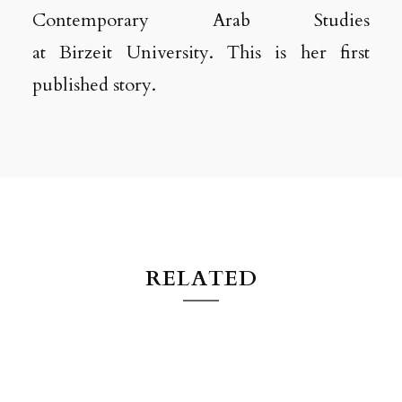
Contemporary Arab Studies
at Birzeit University. This is her first
published story.
RELATED