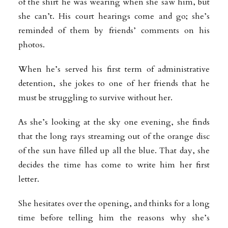
of the shirt he was wearing when she saw him, but
she can’t. His court hearings come and go; she’s
reminded of them by friends’ comments on his
photos.
When he’s served his first term of administrative
detention, she jokes to one of her friends that he
must be struggling to survive without her.
As she’s looking at the sky one evening, she finds
that the long rays streaming out of the orange disc
of the sun have filled up all the blue. That day, she
decides the time has come to write him her first
letter.
She hesitates over the opening, and thinks for a long
time before telling him the reasons why she’s