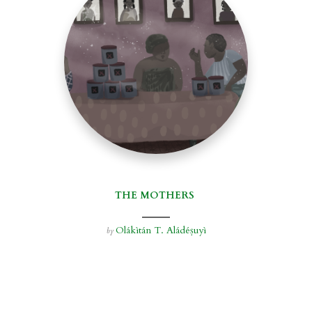
THE MOTHERS
Olákìtán T. Aládéṣuyì
by