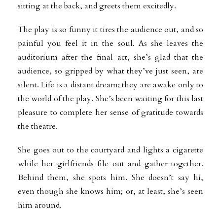
sitting at the back, and greets them excitedly.
The play is so funny it tires the audience out, and so
painful you feel it in the soul. As she leaves the
auditorium after the final act, she’s glad that the
audience, so gripped by what they’ve just seen, are
silent. Life is a distant dream; they are awake only to
the world of the play. She’s been waiting for this last
pleasure to complete her sense of gratitude towards
the theatre.
She goes out to the courtyard and lights a cigarette
while her girlfriends file out and gather together.
Behind them, she spots him. She doesn’t say hi,
even though she knows him; or, at least, she’s seen
him around.