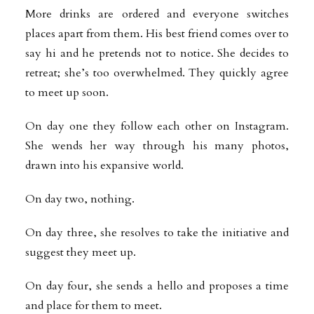
More drinks are ordered and everyone switches
places apart from them. His best friend comes over to
say hi and he pretends not to notice. She decides to
retreat; she’s too overwhelmed. They quickly agree
to meet up soon.
On day one they follow each other on Instagram.
She wends her way through his many photos,
drawn into his expansive world.
On day two, nothing.
On day three, she resolves to take the initiative and
suggest they meet up.
On day four, she sends a hello and proposes a time
and place for them to meet.