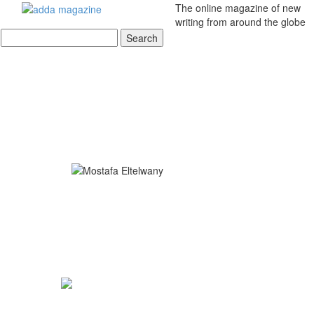
The online magazine of new
writing from around the globe