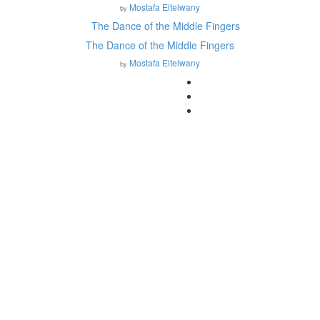
Mostafa Eltelwany
by
The Dance of the Middle Fingers
Mostafa Eltelwany
by