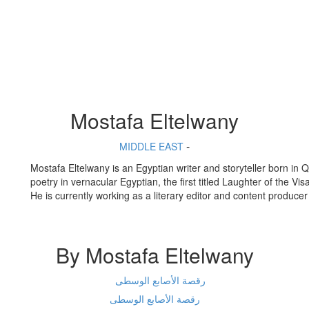
Mostafa Eltelwany
-
MIDDLE EAST
Mostafa Eltelwany is an Egyptian writer and storyteller born in 
poetry in vernacular Egyptian, the first titled Laughter of the 
He is currently working as a literary editor and content produc
By Mostafa Eltelwany
رقصة الأصابع الوسطى