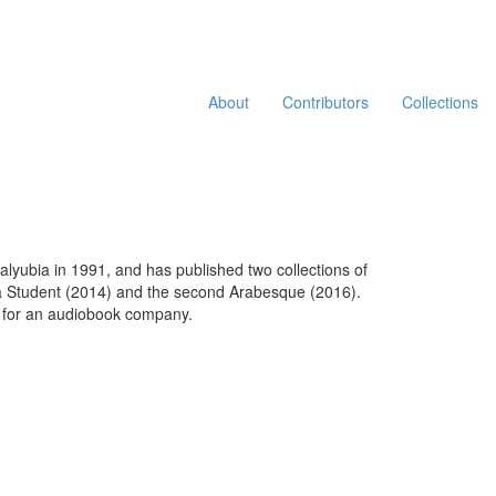
About
Contributors
Collections
Qalyubia in 1991, and has published two collections of
Visa Student (2014) and the second Arabesque (2016).
er for an audiobook company.