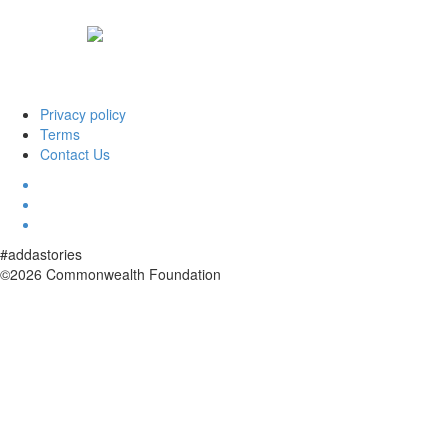
Privacy policy
Terms
Contact Us
#addastories
©2026 Commonwealth Foundation