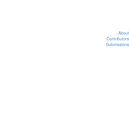
About
Contributors
Submissions