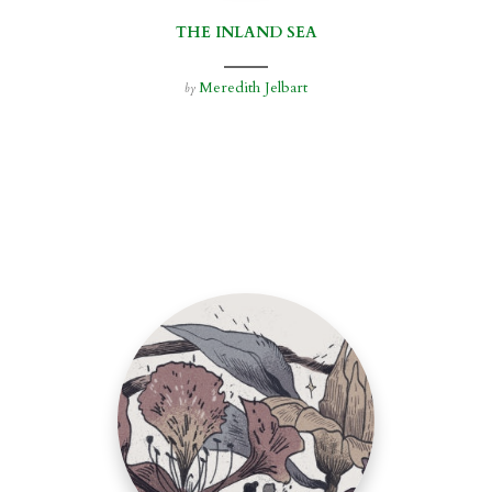
THE INLAND SEA
Meredith Jelbart
by