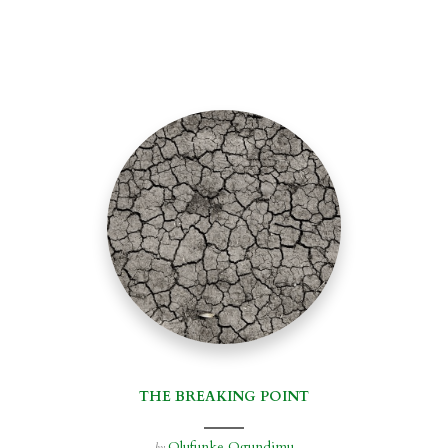
THE BREAKING POINT
Olufunke Ogundimu
by