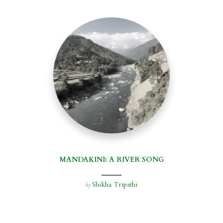
MANDAKINI: A RIVER SONG
Shikha Tripathi
by