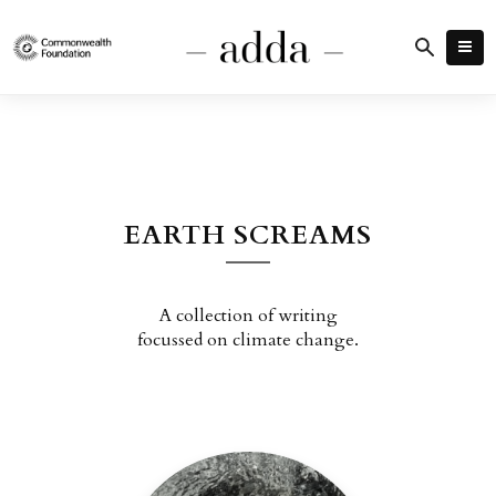
EARTH SCREAMS
A collection of writing
focussed on climate change.