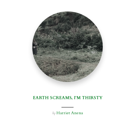
EARTH SCREAMS, I’M THIRSTY
Harriet Anena
by