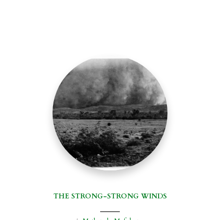
THE STRONG-STRONG WINDS