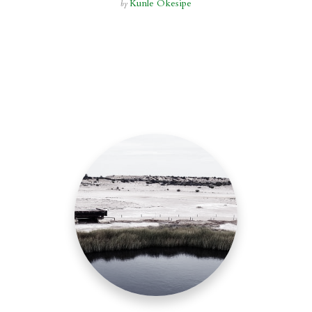
Kunle Okesipe
by