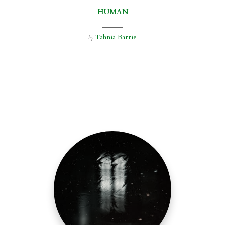
HUMAN
Tahnia Barrie
by