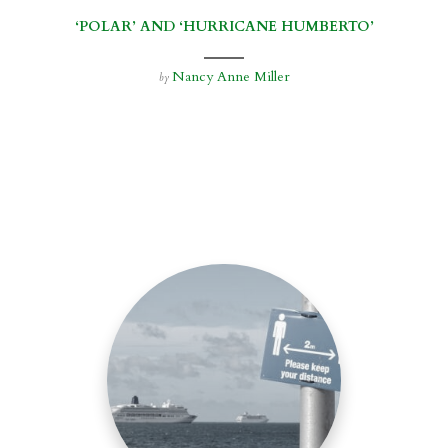
‘POLAR’ AND ‘HURRICANE HUMBERTO’
Nancy Anne Miller
by