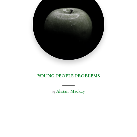
YOUNG PEOPLE PROBLEMS
Alistair Mackay
by