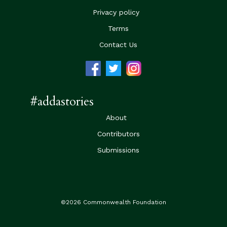
Privacy policy
Terms
Contact Us
#addastories
About
Contributors
Submissions
©2026 Commonwealth Foundation