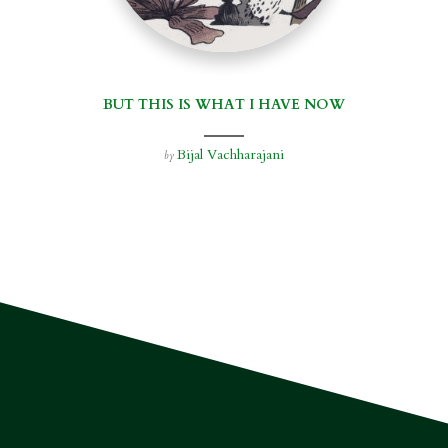
BUT THIS IS WHAT I HAVE NOW
Bijal Vachharajani
by