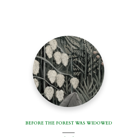
BEFORE THE FOREST WAS WIDOWED