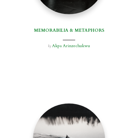
MEMORABILIA & METAPHORS
Akpa Arinzechukwu
by