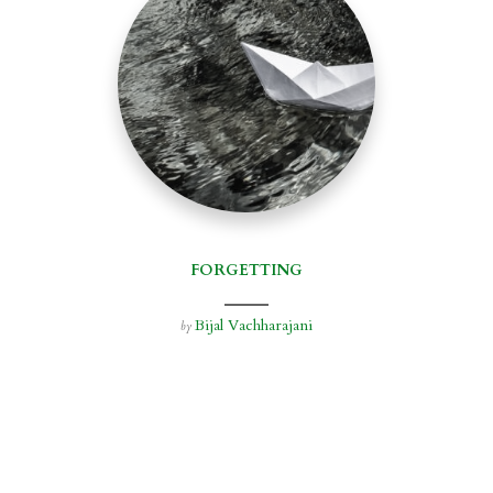
FORGETTING
Bijal Vachharajani
by