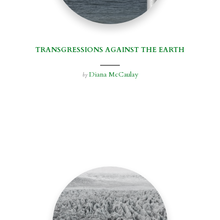
TRANSGRESSIONS AGAINST THE EARTH
Diana McCaulay
by