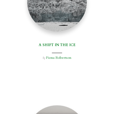
A SHIFT IN THE ICE
Fiona Robertson
by