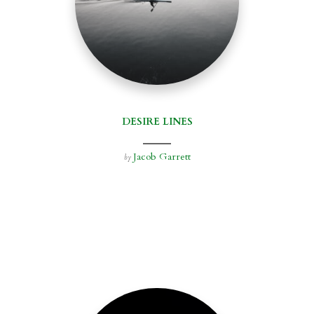
DESIRE LINES
Jacob Garrett
by