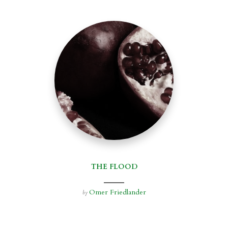
THE FLOOD
Omer Friedlander
by