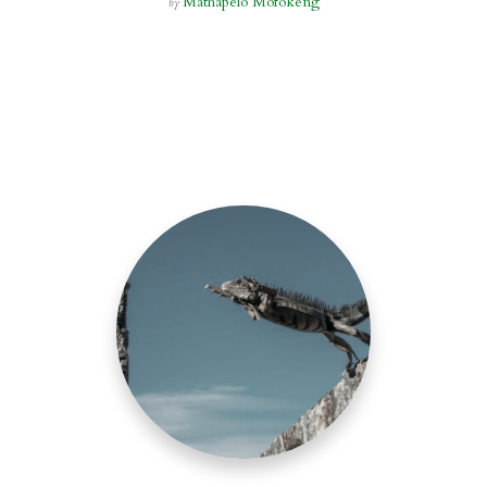
Mathapelo Mofokeng
by