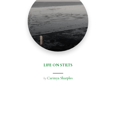
LIFE ON STILTS
Carinya Sharples
by