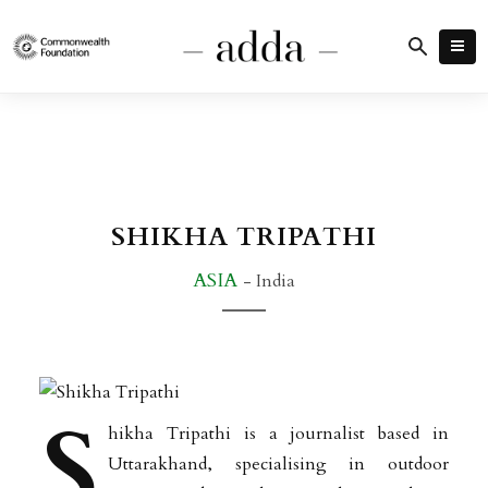
SHIKHA TRIPATHI
ASIA
- India
S
hikha Tripathi is a journalist based in
Uttarakhand, specialising in outdoor