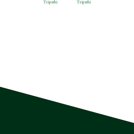
Tripathi
Tripathi