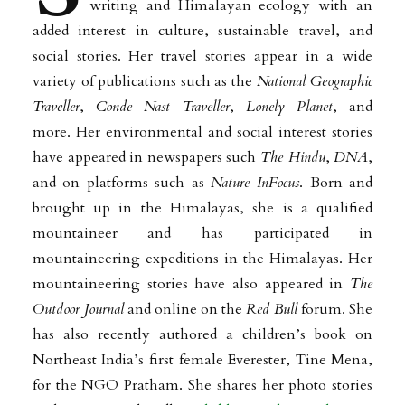
writing and Himalayan ecology with an
added interest in culture, sustainable travel, and
social stories. Her travel stories appear in a wide
variety of publications such as the
National Geographic
Traveller
,
Conde Nast Traveller
,
Lonely Planet
, and
more. Her environmental and social interest stories
have appeared in newspapers such
The Hindu
,
DNA
,
and on platforms such as
Nature InFocus
. Born and
brought up in the Himalayas, she is a qualified
mountaineer and has participated in
mountaineering expeditions in the Himalayas. Her
mountaineering stories have also appeared in
The
Outdoor Journal
and online on the
Red Bull
forum. She
has also recently authored a children’s book on
Northeast India’s first female Everester, Tine Mena,
for the NGO Pratham. She shares her photo stories