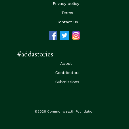
Privacy policy
Terms
Contact Us
#addastories
About
Contributors
Submissions
©2026 Commonwealth Foundation