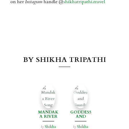
on her
Instagram
handle @
shikhatripathi.travel
BY SHIKHA TRIPATHI
MANDAKINI:
GODDESSES
A RIVER
AND
SONG
GUARDIANS
Shikha
Shikha
by
by