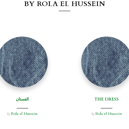
BY ROLA EL HUSSEIN
الفستان
THE DRESS
Rola el Hussein
Rola el Hussein
by
by