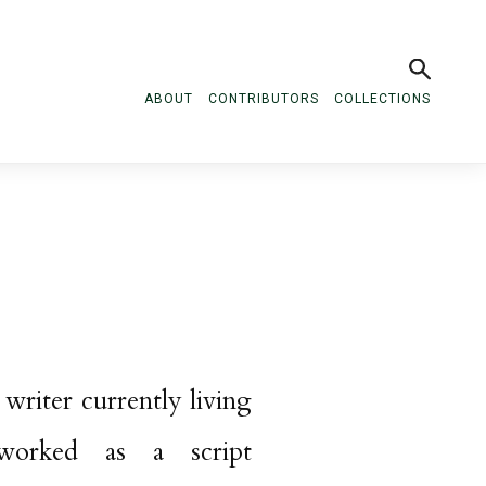
ABOUT
CONTRIBUTORS
COLLECTIONS
 writer currently living
worked as a script