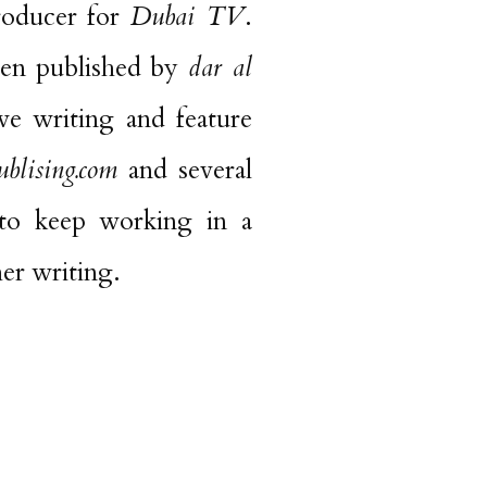
oducer for
Dubai TV
.
een published by
dar al
ve writing and feature
blising.com
and several
 to keep working in a
her writing.