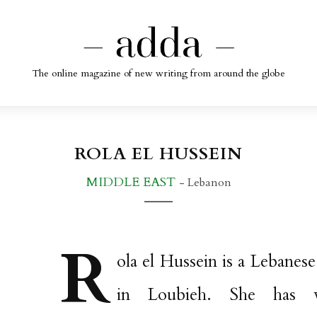
The online magazine of new writing from around the globe
ROLA EL HUSSEIN
MIDDLE EAST
- Lebanon
R
ola el Hussein is a Lebanese
in Loubieh. She has 