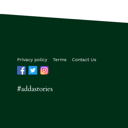
Privacy policy
Terms
Contact Us
#addastories