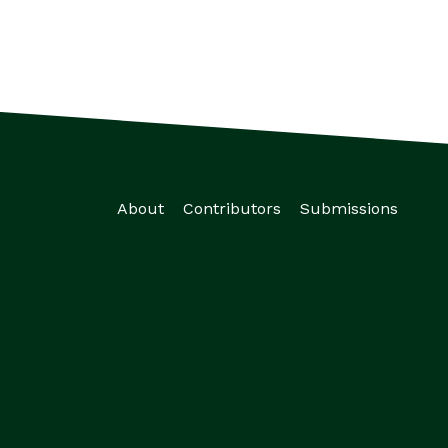
About
Contributors
Submissions