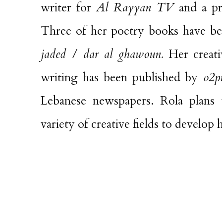
writer for
Al Rayyan TV
and a pr
Three of her poetry books have b
jaded / dar al ghawoun.
Her creati
writing has been published by
o2pu
Lebanese newspapers. Rola plans
variety of creative fields to develop 