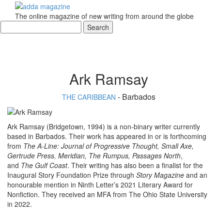
The online magazine of new writing from around the globe
Ark Ramsay
- Barbados
THE CARIBBEAN
Ark Ramsay (Bridgetown, 1994) is a non-binary writer currently
based in Barbados. Their work has appeared in or is forthcoming
from
The A-Line: Journal of Progressive Thought, Small Axe,
Gertrude Press, Meridian, The Rumpus, Passages North
,
and
The Gulf Coast
. Their writing has also been a finalist for the
Inaugural Story Foundation Prize through
Story Magazine
and an
honourable mention in Ninth Letter’s 2021 Literary Award for
Nonfiction. They received an MFA from The Ohio State University
in 2022.