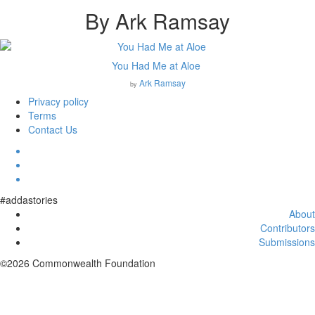
By Ark Ramsay
You Had Me at Aloe
Ark Ramsay
by
Privacy policy
Terms
Contact Us
#addastories
About
Contributors
Submissions
©2026 Commonwealth Foundation