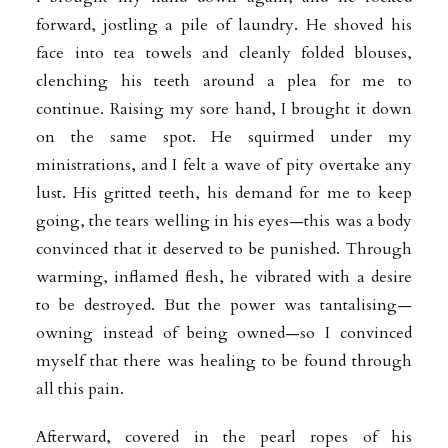
forward, jostling a pile of laundry. He shoved his
face into tea towels and cleanly folded blouses,
clenching his teeth around a plea for me to
continue. Raising my sore hand, I brought it down
on the same spot. He squirmed under my
ministrations, and I felt a wave of pity overtake any
lust. His gritted teeth, his demand for me to keep
going, the tears welling in his eyes—this was a body
convinced that it deserved to be punished. Through
warming, inflamed flesh, he vibrated with a desire
to be destroyed. But the power was tantalising—
owning instead of being owned—so I convinced
myself that there was healing to be found through
all this pain.
Afterward, covered in the pearl ropes of his