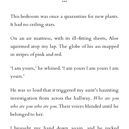
***
This bedroom was once a quarantine for new plants.
It had no ceiling stars.
On an air mattress, with its ill-fitting sheets, Aloe
squirmed atop my lap. The globe of his ass mapped
in stripes of pink and red.
‘I am yours,’ he whined. ‘I am yours I am yours I am
yours.’
He was so loud that it triggered my aunt’s haunting
investigation from across the hallway.
Who are you
who are you who are you
. Their voices blended until he
belonged to her.
I brought my hand down again, and he rocked