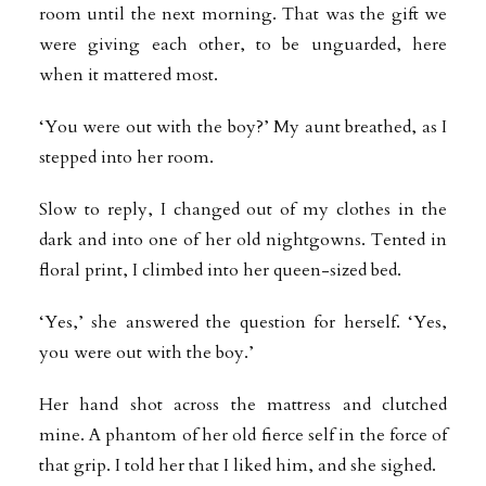
room until the next morning. That was the gift we
were giving each other, to be unguarded, here
when it mattered most.
‘You were out with the boy?’ My aunt breathed, as I
stepped into her room.
Slow to reply, I changed out of my clothes in the
dark and into one of her old nightgowns. Tented in
floral print, I climbed into her queen-sized bed.
‘Yes,’ she answered the question for herself. ‘Yes,
you were out with the boy.’
Her hand shot across the mattress and clutched
mine. A phantom of her old fierce self in the force of
that grip. I told her that I liked him, and she sighed.