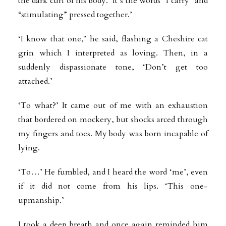
the dark curl of his body. ‘It’s the words “I carry” and
“stimulating” pressed together.’
‘I know that one,’ he said, flashing a Cheshire cat
grin which I interpreted as loving. Then, in a
suddenly dispassionate tone, ‘Don’t get too
attached.’
‘To what?’ It came out of me with an exhaustion
that bordered on mockery, but shocks arced through
my fingers and toes. My body was born incapable of
lying.
‘To…’ He fumbled, and I heard the word ‘me’, even
if it did not come from his lips. ‘This one-
upmanship.’
I took a deep breath and once again reminded him