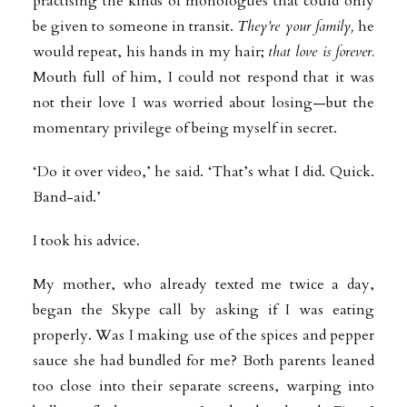
practising the kinds of monologues that could only
be given to someone in transit.
They’re your family,
he
would repeat, his hands in my hair;
that love is forever.
Mouth full of him, I could not respond that it was
not their love I was worried about losing—but the
momentary privilege of being myself in secret.
‘Do it over video,’ he said. ‘That’s what I did. Quick.
Band-aid.’
I took his advice.
My mother, who already texted me twice a day,
began the Skype call by asking if I was eating
properly. Was I making use of the spices and pepper
sauce she had bundled for me? Both parents leaned
too close into their separate screens, warping into