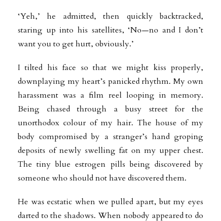
‘Yeh,’ he admitted, then quickly backtracked,
staring up into his satellites, ‘No—no and I don’t
want you to get hurt, obviously.’
I tilted his face so that we might kiss properly,
downplaying my heart’s panicked rhythm. My own
harassment was a film reel looping in memory.
Being chased through a busy street for the
unorthodox colour of my hair. The house of my
body compromised by a stranger’s hand groping
deposits of newly swelling fat on my upper chest.
The tiny blue estrogen pills being discovered by
someone who should not have discovered them.
He was ecstatic when we pulled apart, but my eyes
darted to the shadows. When nobody appeared to do