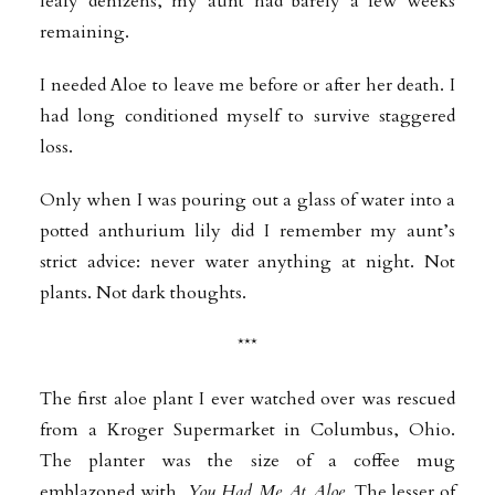
leafy denizens, my aunt had barely a few weeks
remaining.
I needed Aloe to leave me before or after her death. I
had long conditioned myself to survive staggered
loss.
Only when I was pouring out a glass of water into a
potted anthurium lily did I remember my aunt’s
strict advice: never water anything at night. Not
plants. Not dark thoughts.
***
The first aloe plant I ever watched over was rescued
from a Kroger Supermarket in Columbus, Ohio.
The planter was the size of a coffee mug
emblazoned with,
You Had Me At Aloe
. The lesser of