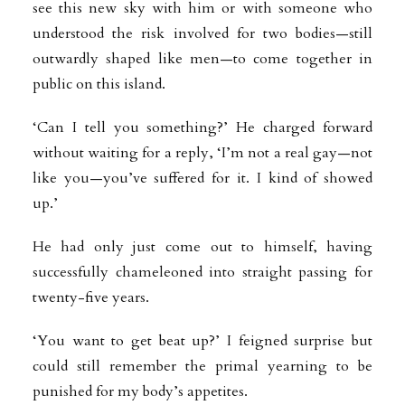
see this new sky with him or with someone who
understood the risk involved for two bodies—still
outwardly shaped like men—to come together in
public on this island.
‘Can I tell you something?’ He charged forward
without waiting for a reply, ‘I’m not a real gay—not
like you—you’ve suffered for it. I kind of showed
up.’
He had only just come out to himself, having
successfully chameleoned into straight passing for
twenty-five years.
‘You want to get beat up?’ I feigned surprise but
could still remember the primal yearning to be
punished for my body’s appetites.