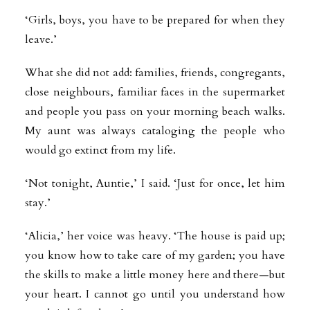
‘Girls, boys, you have to be prepared for when they
leave.’
What she did not add: families, friends, congregants,
close neighbours, familiar faces in the supermarket
and people you pass on your morning beach walks.
My aunt was always cataloging the people who
would go extinct from my life.
‘Not tonight, Auntie,’ I said. ‘Just for once, let him
stay.’
‘Alicia,’ her voice was heavy. ‘The house is paid up;
you know how to take care of my garden; you have
the skills to make a little money here and there—but
your heart. I cannot go until you understand how