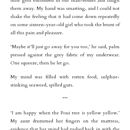
little girls entombed in our man-bodies and laugh
them away. My hand was smarting, and I could not
shake the feeling that it had come down repeatedly
on some sixteen-year-old girl who took the brunt of
all this pain and pleasure.
‘Maybe it’ll just go away for you too,’ he said, palm
pressed against the grey fabric of my underwear.
One squeeze, then he let go.
My mind was filled with rotten food, sulphur-
stinking seaweed, spilled guts.
***
‘I am happy when the Poui tree is yellow yellow.’
My aunt drummed her fingers on the mattress,
evidence that her mind had rushed back in with the