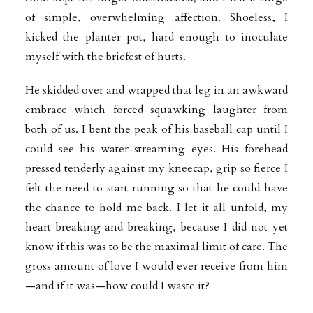
of simple, overwhelming affection. Shoeless, I
kicked the planter pot, hard enough to inoculate
myself with the briefest of hurts.
He skidded over and wrapped that leg in an awkward
embrace which forced squawking laughter from
both of us. I bent the peak of his baseball cap until I
could see his water-streaming eyes. His forehead
pressed tenderly against my kneecap, grip so fierce I
felt the need to start running so that he could have
the chance to hold me back. I let it all unfold, my
heart breaking and breaking, because I did not yet
know if this was to be the maximal limit of care. The
gross amount of love I would ever receive from him
—and if it was—how could I waste it?