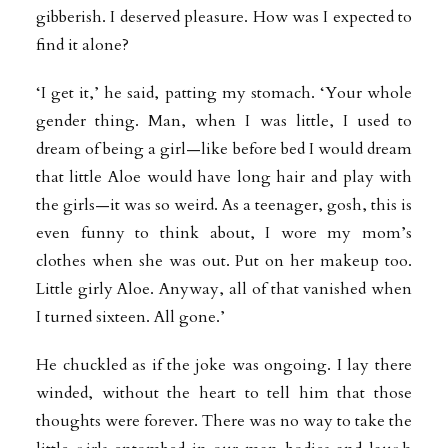
gibberish. I deserved pleasure. How was I expected to
find it alone?
‘I get it,’ he said, patting my stomach. ‘Your whole
gender thing. Man, when I was little, I used to
dream of being a girl—like before bed I would dream
that little Aloe would have long hair and play with
the girls—it was so weird. As a teenager, gosh, this is
even funny to think about, I wore my mom’s
clothes when she was out. Put on her makeup too.
Little girly Aloe. Anyway, all of that vanished when
I turned sixteen. All gone.’
He chuckled as if the joke was ongoing. I lay there
winded, without the heart to tell him that those
thoughts were forever. There was no way to take the