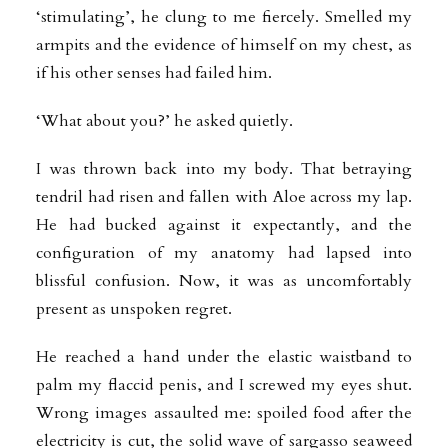
‘stimulating’, he clung to me fiercely. Smelled my
armpits and the evidence of himself on my chest, as
if his other senses had failed him.
‘What about you?’ he asked quietly.
I was thrown back into my body. That betraying
tendril had risen and fallen with Aloe across my lap.
He had bucked against it expectantly, and the
configuration of my anatomy had lapsed into
blissful confusion. Now, it was as uncomfortably
present as unspoken regret.
He reached a hand under the elastic waistband to
palm my flaccid penis, and I screwed my eyes shut.
Wrong images assaulted me: spoiled food after the
electricity is cut, the solid wave of sargasso seaweed