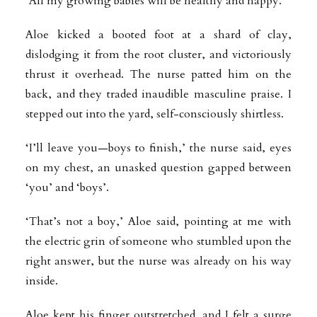
‘All my growing babies will be healthy and happy.’
Aloe kicked a booted foot at a shard of clay,
dislodging it from the root cluster, and victoriously
thrust it overhead. The nurse patted him on the
back, and they traded inaudible masculine praise. I
stepped out into the yard, self-consciously shirtless.
‘I’ll leave you—boys to finish,’ the nurse said, eyes
on my chest, an unasked question gapped between
‘you’ and ‘boys’.
‘That’s not a boy,’ Aloe said, pointing at me with
the electric grin of someone who stumbled upon the
right answer, but the nurse was already on his way
inside.
Aloe kept his finger outstretched, and I felt a surge