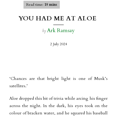
Read time:
18 mins
YOU HAD ME AT ALOE
Ark Ramsay
by
2 July 2024
‘Chances are that bright light is one of Musk’s
satellites.’
Aloe dropped this bit of trivia while arcing his finger
across the night. In the dark, his eyes took on the
colour of bracken water, and he squared his baseball