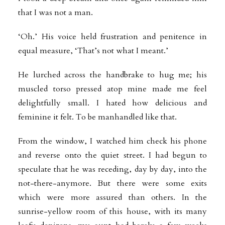
that I was not a man.
‘Oh.’ His voice held frustration and penitence in
equal measure, ‘That’s not what I meant.’
He lurched across the handbrake to hug me; his
muscled torso pressed atop mine made me feel
delightfully small. I hated how delicious and
feminine it felt. To be manhandled like that.
From the window, I watched him check his phone
and reverse onto the quiet street. I had begun to
speculate that he was receding, day by day, into the
not-there-anymore. But there were some exits
which were more assured than others. In the
sunrise-yellow room of this house, with its many