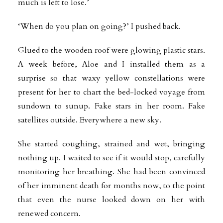
much is left to lose.’
‘When do you plan on going?’ I pushed back.
Glued to the wooden roof were glowing plastic stars.
A week before, Aloe and I installed them as a
surprise so that waxy yellow constellations were
present for her to chart the bed-locked voyage from
sundown to sunup. Fake stars in her room. Fake
satellites outside. Everywhere a new sky.
She started coughing, strained and wet, bringing
nothing up. I waited to see if it would stop, carefully
monitoring her breathing. She had been convinced
of her imminent death for months now, to the point
that even the nurse looked down on her with
renewed concern.