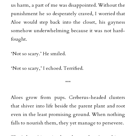
us harm, a part of me was disappointed. Without the
punishment he so desperately craved, I worried that
Aloe would step back into the closet, his gayness
somehow underwhelming because it was not hard-
fought.
‘Not so scary.’ He smiled.
‘Not so scary,’ I echoed. Terrified.
***
Aloes grow from pups. Cerberus-headed clusters
that shiver into life beside the parent plant and root
even in the least promising ground. When nothing
falls to nourish them, they yet manage to persevere.