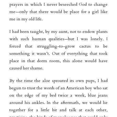
prayers in which I never beseeched God to change
me—only that there would be place for a girl like
me in my old life.
I had been taught, by my aunt, not to endow plants
with such human qualities—but I was lonely. I
forced that struggling-to-grow cactus to be
something it wasn’t. Out of everything that took
place in that dorm room, this alone would have
caused her shame.
By the time the aloe sprouted its own pups, I had
begun to trust the words of an American boy who sat
on the edge of my bed twice a week, blue jeans
around his ankles. In the aftermath, we would lie
together for a little bit and talk at each other,