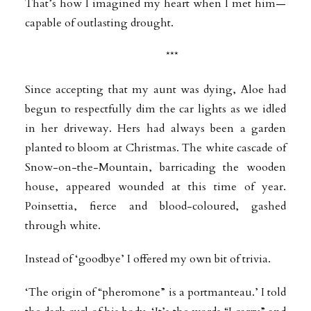
That’s how I imagined my heart when I met him—
capable of outlasting drought.
***
Since accepting that my aunt was dying, Aloe had
begun to respectfully dim the car lights as we idled
in her driveway. Hers had always been a garden
planted to bloom at Christmas. The white cascade of
Snow-on-the-Mountain, barricading the wooden
house, appeared wounded at this time of year.
Poinsettia, fierce and blood-coloured, gashed
through white.
Instead of ‘goodbye’ I offered my own bit of trivia.
‘The origin of “pheromone” is a portmanteau.’ I told