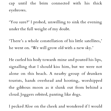
cap until the brim connected with his thick
eyebrows.
‘You sure?’ I probed, unwilling to sink the evening
under the full weight of my doubt.
‘There’s a whole constellation of his little satellites,’
he went on. ‘We will grow old with a new sky.’
He curled his body towards mine and pouted his lips,
signalling that I should kiss him, but we were not
alone on this beach. A nearby group of drunken
tourists, hands overhead and hooting, worshipped
the gibbous moon as it slunk out from behind a
cloud. Joggers orbited, panting like dogs.
I pecked Aloe on the cheek and wondered if I would