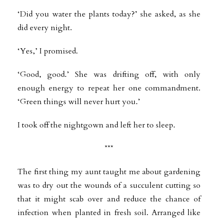
‘Did you water the plants today?’ she asked, as she
did every night.
‘Yes,’ I promised.
‘Good, good.’ She was drifting off, with only
enough energy to repeat her one commandment.
‘Green things will never hurt you.’
I took off the nightgown and left her to sleep.
***
The first thing my aunt taught me about gardening
was to dry out the wounds of a succulent cutting so
that it might scab over and reduce the chance of
infection when planted in fresh soil. Arranged like