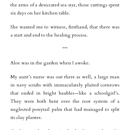
the arms of a desiccated sea star, those cuttings spent
six days on her kitchen table.
She wanted me to witness, firsthand, that there was
a start and end to the healing process.
***
Aloe was in the garden when I awoke.
My aunt’s nurse was out there as well, a large man
in navy scrubs with immaculately plaited cornrows
that ended in bright baubles—like a schoolgirl’s.
They were both bent over the root system of a
neglected ponytail palm that had managed to split
its clay planter.