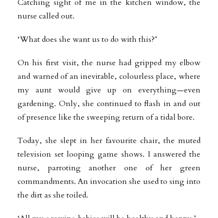
Catching sight of me in the kitchen window, the
nurse called out.
‘What does she want us to do with this?’
On his first visit, the nurse had gripped my elbow
and warned of an inevitable, colourless place, where
my aunt would give up on everything—even
gardening. Only, she continued to flash in and out
of presence like the sweeping return of a tidal bore.
Today, she slept in her favourite chair, the muted
television set looping game shows. I answered the
nurse, parroting another one of her green
commandments. An invocation she used to sing into
the dirt as she toiled.