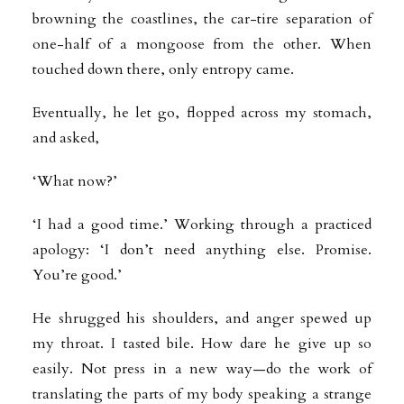
browning the coastlines, the car-tire separation of
one-half of a mongoose from the other. When
touched down there, only entropy came.
Eventually, he let go, flopped across my stomach,
and asked,
‘What now?’
‘I had a good time.’ Working through a practiced
apology: ‘I don’t need anything else. Promise.
You’re good.’
He shrugged his shoulders, and anger spewed up
my throat. I tasted bile. How dare he give up so
easily. Not press in a new way—do the work of
translating the parts of my body speaking a strange