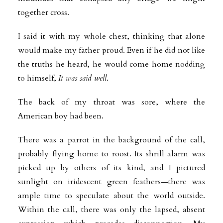
together cross.
I said it with my whole chest, thinking that alone
would make my father proud. Even if he did not like
the truths he heard, he would come home nodding
to himself,
It was said well
.
The back of my throat was sore, where the
American boy had been.
There was a parrot in the background of the call,
probably flying home to roost. Its shrill alarm was
picked up by others of its kind, and I pictured
sunlight on iridescent green feathers—there was
ample time to speculate about the world outside.
Within the call, there was only the lapsed, absent