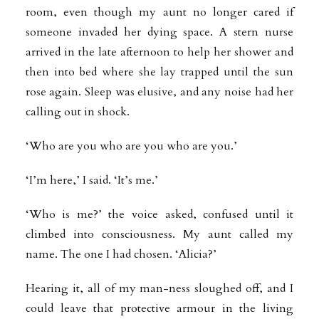
room, even though my aunt no longer cared if
someone invaded her dying space. A stern nurse
arrived in the late afternoon to help her shower and
then into bed where she lay trapped until the sun
rose again. Sleep was elusive, and any noise had her
calling out in shock.
‘Who are you who are you who are you.’
‘I’m here,’ I said. ‘It’s me.’
‘Who is me?’ the voice asked, confused until it
climbed into consciousness. My aunt called my
name. The one I had chosen. ‘Alicia?’
Hearing it, all of my man-ness sloughed off, and I
could leave that protective armour in the living