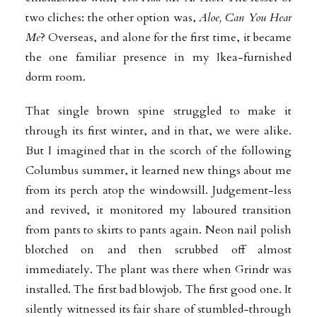
two cliches: the other option was,
Aloe, Can You Hear
Me
? Overseas, and alone for the first time, it became
the one familiar presence in my Ikea-furnished
dorm room.
That single brown spine struggled to make it
through its first winter, and in that, we were alike.
But I imagined that in the scorch of the following
Columbus summer, it learned new things about me
from its perch atop the windowsill. Judgement-less
and revived, it monitored my laboured transition
from pants to skirts to pants again. Neon nail polish
blotched on and then scrubbed off almost
immediately. The plant was there when Grindr was
installed. The first bad blowjob. The first good one. It
silently witnessed its fair share of stumbled-through