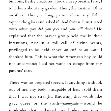
bulbous, fleshy creatures. I took a deep breath. First, I
told them about my grades. Then, the taciturn Ohio
weather. Then, a long pause where my father
tapped the glass and asked if I had frozen. Punctuated
with
where you did you goes
and
you still theres?
He
explained that the prayer group held me in their
intentions, first in a roll call of divine wants,
privileged to be held above
an end to all wars
. I
thanked him. This is what the American boy could
not understand; I did not want an escape from my
parents’ care.
There was no prepared speech. If anything, it shook
out of me, my body, incapable of lies. I told them
that I was not straight. Knowing that words like
gay, queer or the truth—
transgender
—would be
mudslides that collapsed any bridge we might