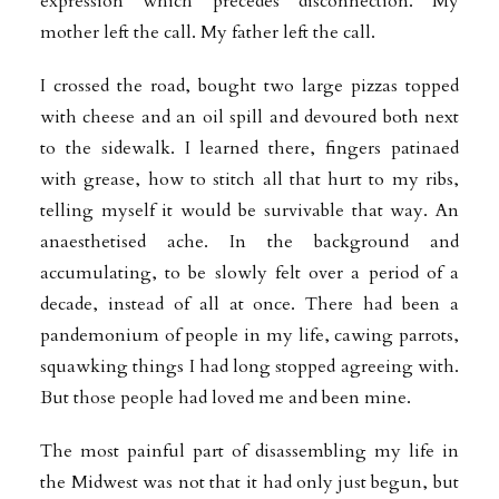
expression which precedes disconnection. My
mother left the call. My father left the call.
I crossed the road, bought two large pizzas topped
with cheese and an oil spill and devoured both next
to the sidewalk. I learned there, fingers patinaed
with grease, how to stitch all that hurt to my ribs,
telling myself it would be survivable that way. An
anaesthetised ache. In the background and
accumulating, to be slowly felt over a period of a
decade, instead of all at once. There had been a
pandemonium of people in my life, cawing parrots,
squawking things I had long stopped agreeing with.
But those people had loved me and been mine.
The most painful part of disassembling my life in
the Midwest was not that it had only just begun, but