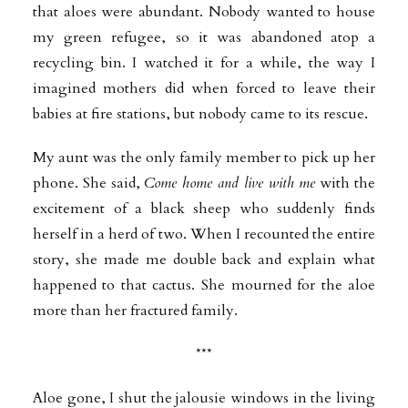
that aloes were abundant. Nobody wanted to house
my green refugee, so it was abandoned atop a
recycling bin. I watched it for a while, the way I
imagined mothers did when forced to leave their
babies at fire stations, but nobody came to its rescue.
My aunt was the only family member to pick up her
phone. She said,
Come home and live with me
with the
excitement of a black sheep who suddenly finds
herself in a herd of two. When I recounted the entire
story, she made me double back and explain what
happened to that cactus. She mourned for the aloe
more than her fractured family.
***
Aloe gone, I shut the jalousie windows in the living