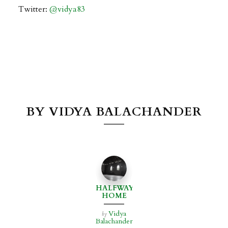
Twitter:
@
vidya83
BY VIDYA BALACHANDER
HALFWAY
HOME
Vidya
by
Balachander