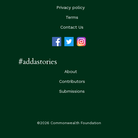
Privacy policy
Terms
Contact Us
#addastories
About
Contributors
Submissions
©2026 Commonwealth Foundation