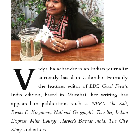
V
idya Balachander is an Indian journalist
currently based in Colombo. Formerly
the features editor of
BBC Good Food
‘s
India edition, based in Mumbai, her writing has
appeared in publications such as
NPR’s The Salt,
Roads & Kingdoms, National Geographic Traveller, Indian
Express, Mint Lounge, Harper’s Bazaar India, The City
Story
and others.