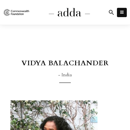
VIDYA BALACHANDER
- India