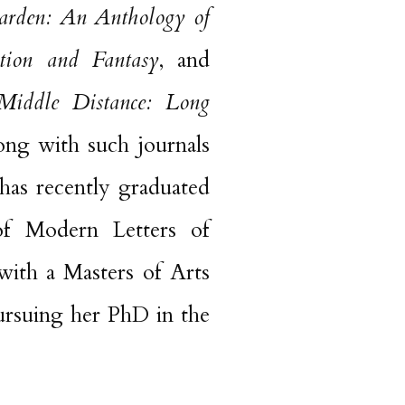
arden: An Anthology of
tion and Fantasy
, and
Middle Distance: Long
long with such journals
has recently graduated
 of Modern Letters of
with a Masters of Arts
pursuing her PhD in the