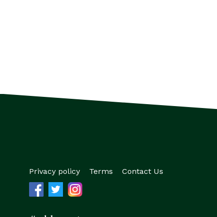
Privacy policy
Terms
Contact Us