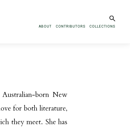
ABOUT
CONTRIBUTORS
COLLECTIONS
 Australian-born New
ove for both literature,
hich they meet. She has