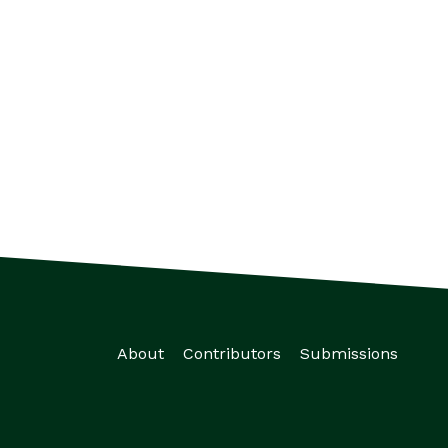
About
Contributors
Submissions