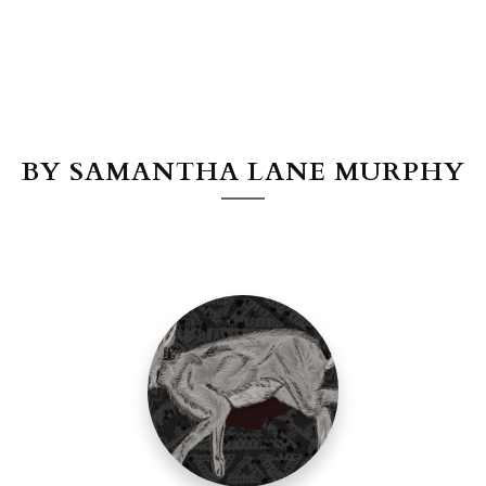
BY SAMANTHA LANE MURPHY