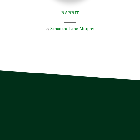
RABBIT
Samantha Lane Murphy
by