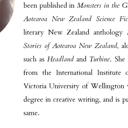
been published in
Monsters
in the G
Aotearoa New Zealand Science Fic
literary New Zealand anthology
Stories of Aotearoa New Zealand
, a
such as
Headland
and
Turbine
. She 
from the International Institute
Victoria University of Wellington 
degree in creative writing, and is 
same.