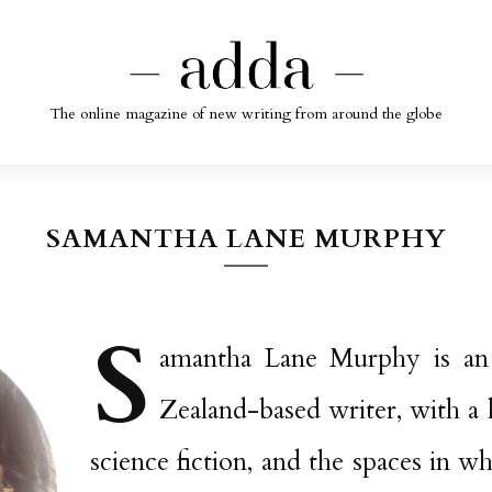
The online magazine of new writing from around the globe
SAMANTHA LANE MURPHY
S
amantha Lane Murphy is an
Zealand-based writer, with a l
science fiction, and the spaces in w