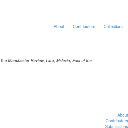
About
Contributors
Collections
n the
Manchester Review
,
Litro
,
Mslexia
,
East of the
About
Contributors
Submissions