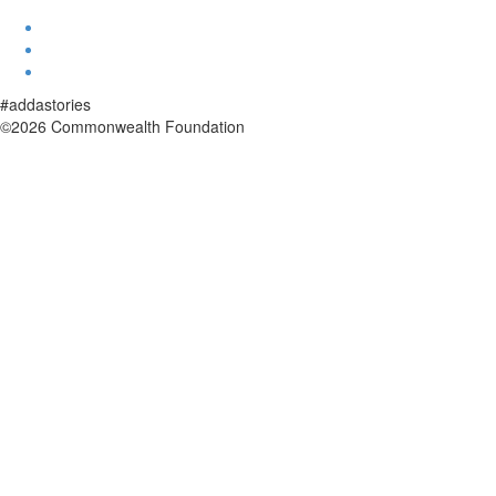
#addastories
©2026 Commonwealth Foundation