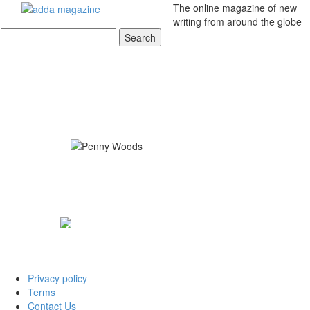
The online magazine of new
writing from around the globe
Privacy policy
Terms
Contact Us