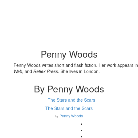
Penny Woods
Penny Woods
writes short and flash fiction. Her work appears i
Web
, and
Reflex Press
. She lives in London.
By Penny Woods
The Stars and the Scars
Penny Woods
by