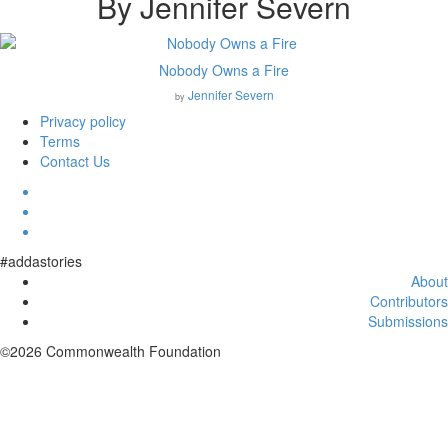
By Jennifer Severn
Nobody Owns a Fire
Jennifer Severn
by
Privacy policy
Terms
Contact Us
#addastories
About
Contributors
Submissions
©2026 Commonwealth Foundation