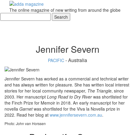
The online magazine of new writing from around the globe
Jennifer Severn
- Australia
PACIFIC
Jennifer Severn has worked as a commercial and technical writer
and has always written for pleasure. She has written local interest
stories for her local community newspaper,
The Triangle
, since
2003. Her manuscript
Long Road to Dry River
was shortlisted for
the Finch Prize for Memoir in 2018. An early manuscript for her
novella
Garnet
was shortlisted for the Viva la Novella prize in
2022. Read her blog at
www.jennifersevern.com.au
.
Photo: John van Horssen