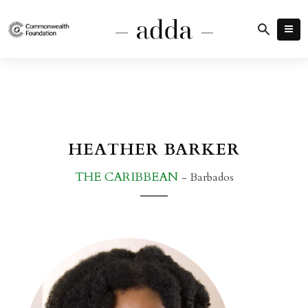
HEATHER BARKER
THE CARIBBEAN
- Barbados