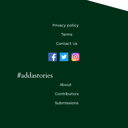
Privacy policy
Terms
Contact Us
#addastories
About
Contributors
Submissions