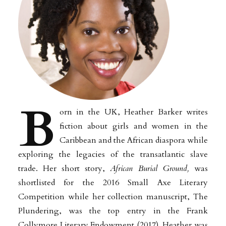
B
orn in the UK, Heather
Barker writes
fiction about girls and women in the
Caribbean and the African diaspora while
exploring
the legacies of the transatlantic slave
trade.
Her short story,
African Burial Ground,
was
shortlisted for the 2016 Small Axe Literary
Competition while her collection manuscript, The
Plundering, was the top entry in the Frank
Collymore Literary Endowment (2017).
Heather
was