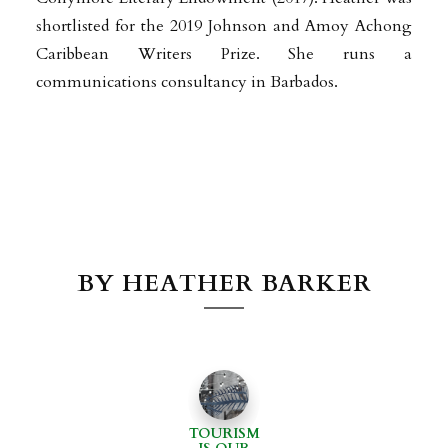
shortlisted for the 2019 Johnson and Amoy Achong
Caribbean Writers Prize.
She
runs a
communications consultancy in Barbados.
BY HEATHER BARKER
TOURISM