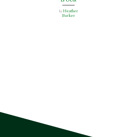
IS OUR
BUSINESS
Heather
by
Barker