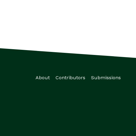
About
Contributors
Submissions