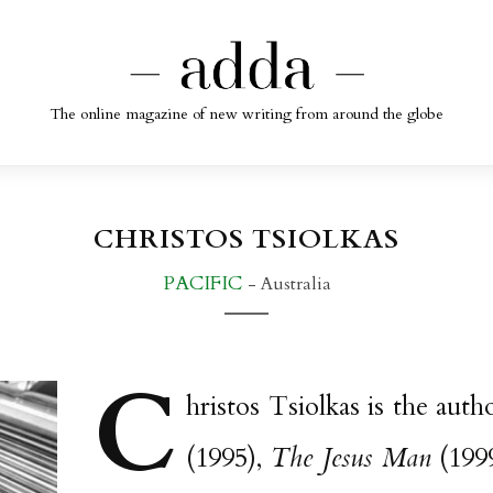
The online magazine of new writing from around the globe
CHRISTOS TSIOLKAS
PACIFIC
- Australia
C
hristos Tsiolkas is the aut
(1995),
The Jesus Man
(199