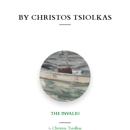
BY CHRISTOS TSIOLKAS
THE INVALID
Christos Tsiolkas
by