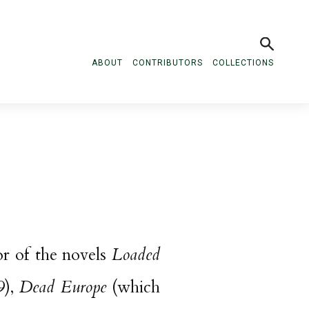
ABOUT
CONTRIBUTORS
COLLECTIONS
hor of the novels
Loaded
9),
Dead Europe
(which