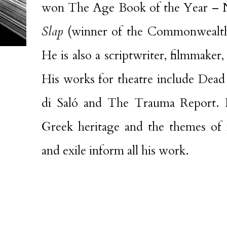
won The Age Book of the Year – N
Slap
(winner of the Commonwealth 
He is also a scriptwriter, filmmaker, 
His works for theatre include Dead
di Saló and The Trauma Report. H
Greek heritage and the themes of m
and exile inform all his work.