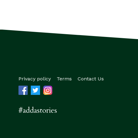
Privacy policy
Terms
Contact Us
#addastories