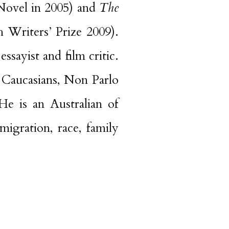
ovel in 2005) and
The
Writers’ Prize 2009).
essayist and film critic.
 Caucasians, Non Parlo
e is an Australian of
igration, race, family