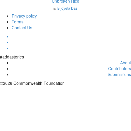
Unbroken Rice
Bijoyeta Das
by
Privacy policy
Terms
Contact Us
#addastories
About
Contributors
Submissions
©2026 Commonwealth Foundation