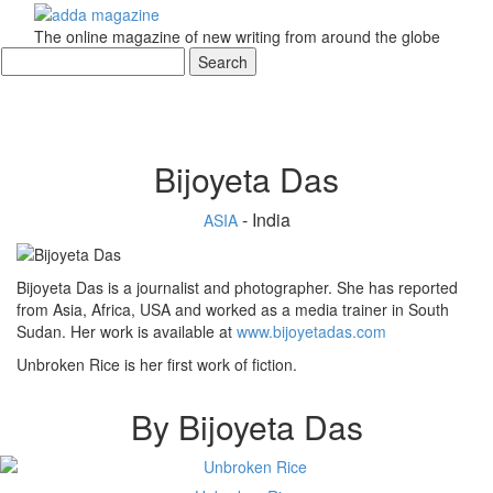
The online magazine of new writing from around the globe
Bijoyeta Das
- India
ASIA
Bijoyeta Das is a journalist and photographer. She has reported
from Asia, Africa, USA and worked as a media trainer in South
Sudan. Her work is available at
www.bijoyetadas.com
Unbroken Rice is her first work of fiction.
By Bijoyeta Das