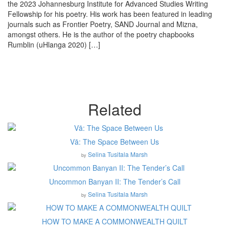
the 2023 Johannesburg Institute for Advanced Studies Writing
Fellowship for his poetry. His work has been featured in leading
journals such as Frontier Poetry, SAND Journal and Mizna,
amongst others. He is the author of the poetry chapbooks
Rumblin (uHlanga 2020) […]
Related
Vā: The Space Between Us
Selina Tusitala Marsh
by
Uncommon Banyan II: The Tender’s Call
Selina Tusitala Marsh
by
HOW TO MAKE A COMMONWEALTH QUILT