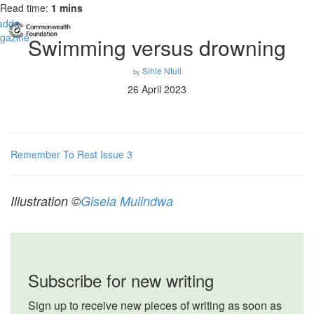
Read time:
1 mins
Swimming versus drowning
Sihle Ntuli
by
26 April 2023
Remember To Rest Issue 3
Illustration ©
Gisela Mulindwa
Subscribe for new writing
Sign up to receive new pieces of writing as soon as