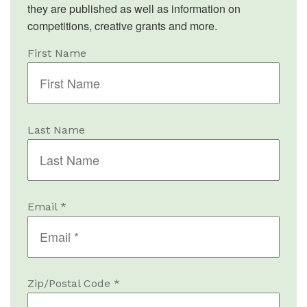
they are published as well as information on
competitions, creative grants and more.
First Name
Last Name
Email *
Zip/Postal Code *