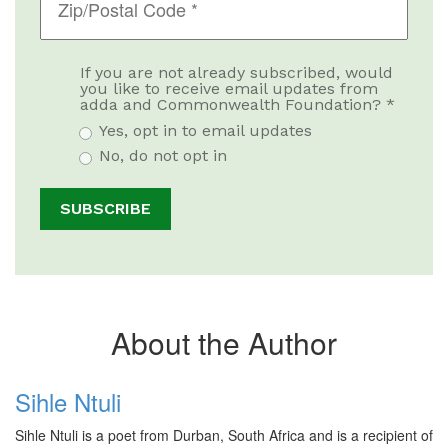
If you are not already subscribed, would
you like to receive email updates from
adda and Commonwealth Foundation? *
Yes, opt in to email updates
No, do not opt in
About the Author
Sihle Ntuli
Sihle Ntuli is a poet from Durban, South Africa and is a recipient of