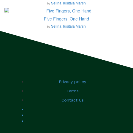
Selina Tusitala Marsh
by
Five Fingers, One Hand
Selina Tusitala Marsh
by
Privacy policy
Terms
Contact Us