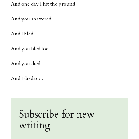
And one day I hit the ground
And you shattered
And I bled
And you bled too
And you died
And I died too.
Subscribe for new
writing