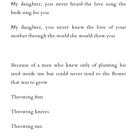
My daughter, you never heard the love song the
birds sing for you
My daughter, you never knew the love of your
mother through the world she would show you
Because of a man who knew only of planting his
seed inside me but could never tend to the flower
that was to grow
Throwing fists
Throwing knives
Throwing me.