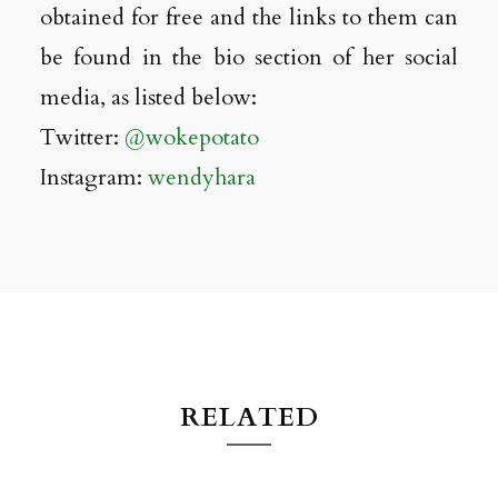
obtained for free and the links to them can
be found in the bio section of her social
media, as listed below:
Twitter:
@wokepotato
Instagram:
wendyhara
RELATED