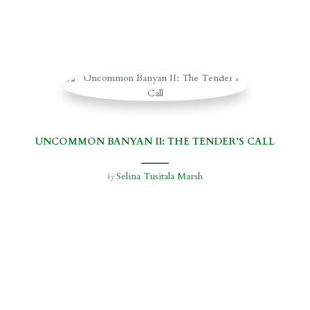
UNCOMMON BANYAN II: THE TENDER’S CALL
Selina Tusitala Marsh
by