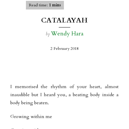
Read time:
1 mins
CATALAYAH
Wendy Hara
by
2 February 2018
I memorised the rhythm of your heart, almost
inaudible but I heard you, a beating body inside a
body being beaten.
Growing within me