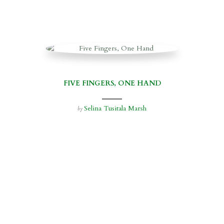
FIVE FINGERS, ONE HAND
Selina Tusitala Marsh
by