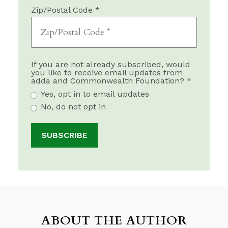
Zip/Postal Code *
If you are not already subscribed, would
you like to receive email updates from
adda and Commonwealth Foundation? *
Yes, opt in to email updates
No, do not opt in
ABOUT THE AUTHOR