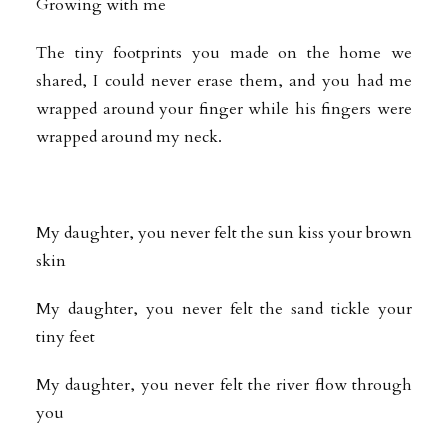
Growing with me
The tiny footprints you made on the home we
shared, I could never erase them, and you had me
wrapped around your finger while his fingers were
wrapped around my neck.
My daughter, you never felt the sun kiss your brown
skin
My daughter, you never felt the sand tickle your
tiny feet
My daughter, you never felt the river flow through
you