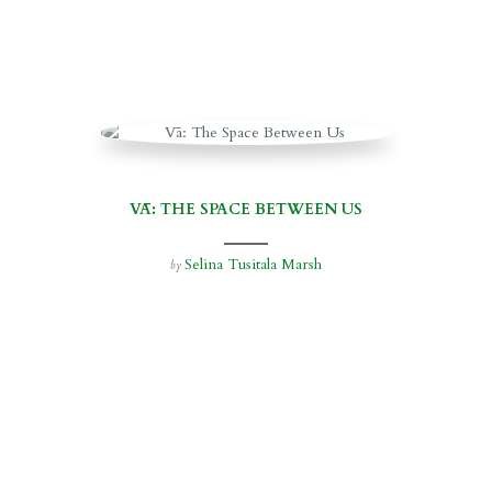
VĀ: THE SPACE BETWEEN US
Selina Tusitala Marsh
by