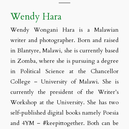
Wendy Hara
Wendy Wongani Hara is a Malawian
writer and photographer. Born and raised
in Blantyre, Malawi, she is currently based
in Zomba, where she is pursuing a degree
in Political Science at the Chancellor
College – University of Malawi. She is
currently the president of the Writer’s
Workshop at the University. She has two
self-published digital books namely Poesia
and 4YM – #keepittogether. Both can be