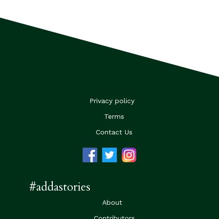
Privacy policy
Terms
Contact Us
#addastories
About
Contributors