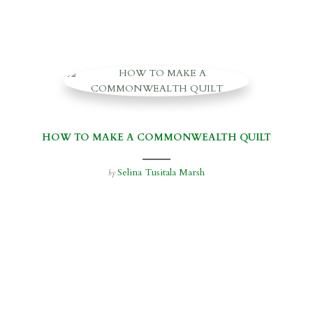
HOW TO MAKE A COMMONWEALTH QUILT
Selina Tusitala Marsh
by