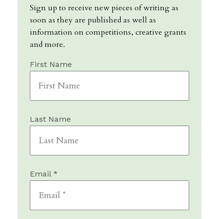
Sign up to receive new pieces of writing as
soon as they are published as well as
information on competitions, creative grants
and more.
First Name
Last Name
Email *