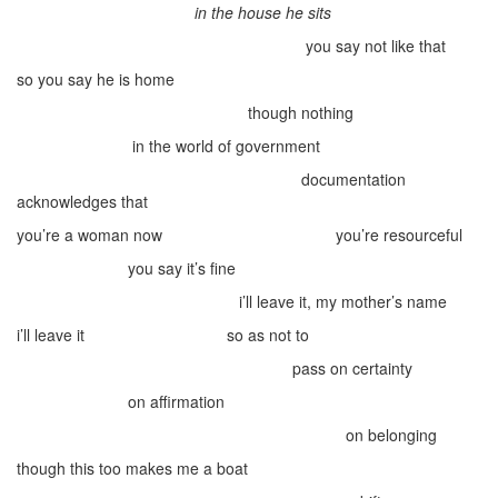
in the house he sits
you say not like that
so you say he is home
though nothing
in the world of government
documentation
acknowledges that
you’re a woman now
you’re resourceful
you say it’s fine
i’ll leave it, my mother’s name
i’ll leave it
so as not to
pass on certainty
on affirmation
on belonging
though this too makes me a boat