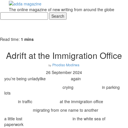
The online magazine of new writing from around the globe
Read time:
1 mins
Adrift at the Immigration Office
Phodiso Modirwa
by
26 September 2024
you’re being unladylike
again
crying
in parking
lots
in traffic
at the immigration office
migrating from one name to another
a little lost
in the white sea of
paperwork