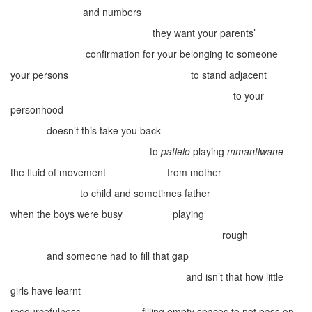
and numbers
they want your parents’
confirmation for your belonging to someone
your persons
to stand adjacent
to your
personhood
doesn’t this take you back
to
patlelo
playing
mmantlwane
the fluid of movement
from mother
to child and sometimes father
when the boys were busy
playing
rough
and someone had to fill that gap
and isn’t that how little
girls have learnt
resourcefulness
filling empty spaces to not pass on