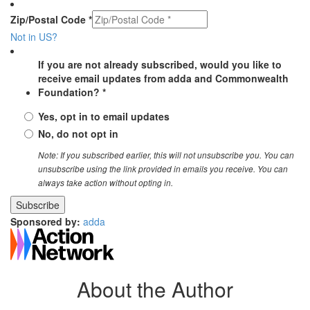
Zip/Postal Code *
Not in
US
?
If you are not already subscribed, would you like to
receive email updates from adda and Commonwealth
Foundation? *
Yes, opt in to email updates
No, do not opt in
Note: If you subscribed earlier, this will not unsubscribe you. You can
unsubscribe using the link provided in emails you receive. You can
always take action without opting in.
Sponsored by:
adda
About the Author