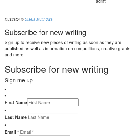
adrift
Illustrator ©
Gisela Mulindwa
Subscribe for new writing
Sign up to receive new pieces of writing as soon as they are
published as well as information on competitions, creative grants
and more.
Subscribe for new writing
Sign me up
First Name
Last Name
Email *