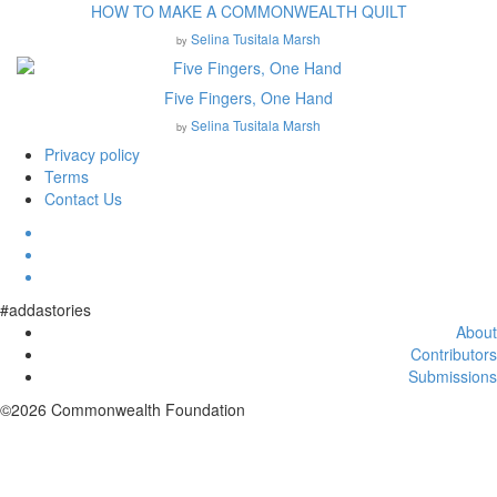
HOW TO MAKE A COMMONWEALTH QUILT
Selina Tusitala Marsh
by
Five Fingers, One Hand
Selina Tusitala Marsh
by
Privacy policy
Terms
Contact Us
#addastories
About
Contributors
Submissions
©2026 Commonwealth Foundation