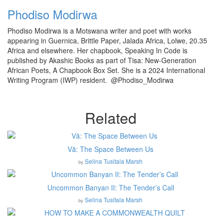
Phodiso Modirwa
Phodiso Modirwa is a Motswana writer and poet with works
appearing in Guernica, Brittle Paper, Jalada Africa, Lolwe, 20.35
Africa and elsewhere. Her chapbook, Speaking In Code is
published by Akashic Books as part of Tisa: New-Generation
African Poets, A Chapbook Box Set. She is a 2024 International
Writing Program (IWP) resident. @Phodiso_Modirwa
Related
Vā: The Space Between Us
Selina Tusitala Marsh
by
Uncommon Banyan II: The Tender’s Call
Selina Tusitala Marsh
by