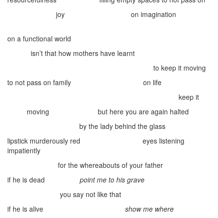
joy
on imagination
on a functional world
isn’t that how mothers have learnt
to keep it moving
to not pass on family
on life
keep it
moving
but here you are again
halted
by the lady behind the glass
lipstick murderously red
eyes listening
impatiently
for the whereabouts of your father
if he is dead
point me to his grave
you say not like that
if he is alive
show me where