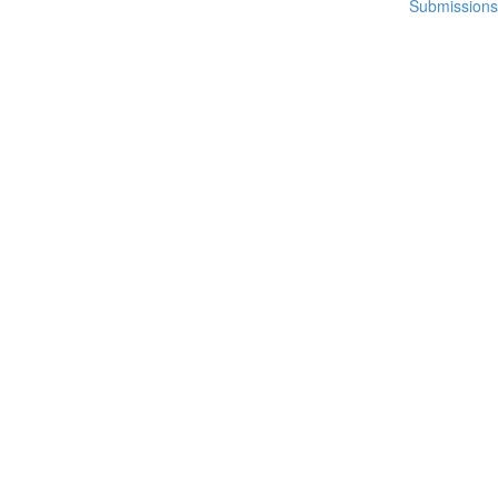
Submissions