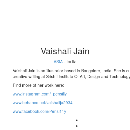
Vaishali Jain
- India
ASIA
Vaishali Jain is an illustrator based in Bangalore, India. She is 
creative writing at Srishti Institute Of Art, Design and Technolog
Find more of her work here:
www.instagram.com/_pensilly
www.behance.net/vaishalija2934
www.facebook.com/Pensi11y