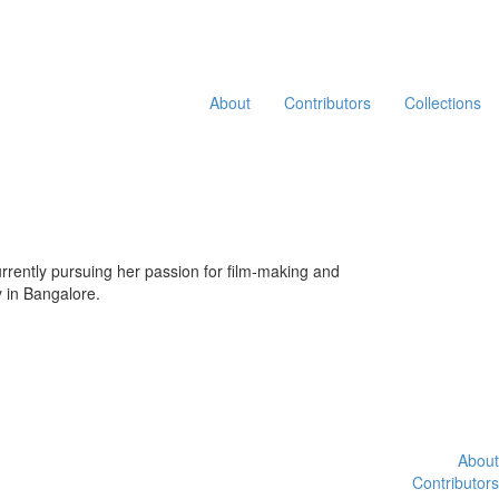
About
Contributors
Collections
currently pursuing her passion for film-making and
y in Bangalore.
About
Contributors