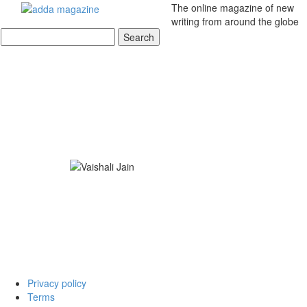
The online magazine of new
writing from around the globe
Privacy policy
Terms