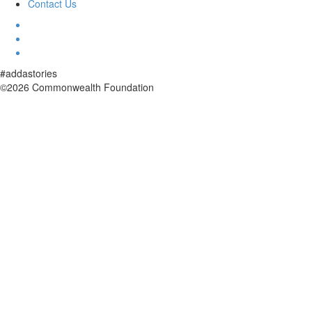
Contact Us
#addastories
©2026 Commonwealth Foundation