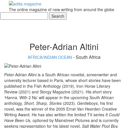
The online magazine of new writing from around the globe
Peter-Adrian Altini
- South Africa
AFRICA/INDIAN OCEAN
Peter-Adrian Altini is a South African novelist, screenwriter and
university lecturer based in Paris, whose short stories have been
published in the Fish Anthology (2019), Iron Horse Literary
Review (2021) and Storgy Magazine (2021). His short story
‘Hanna. With 2 Ns’ will appear in the upcoming South African
anthology,
Short, Sharp, Stories
(2023).
Gentleboys
, his first
novel, was the winner of the 2005 Ernst Van Heerden Creative
Writing Award. He has also written the limited TV series
It Could
Have Been Us,
optioned by Mainstreet Pictures and is currently
seeking representation for his latest novel,
Salt Water Pool Boy.