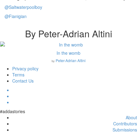
@Saltwaterpoolboy
@Fianigian
By Peter-Adrian Altini
In the womb
Peter-Adrian Altini
by
Privacy policy
Terms
Contact Us
#addastories
About
Contributors
Submissions