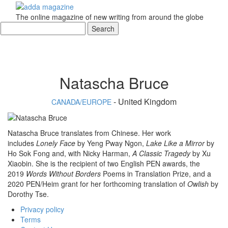
The online magazine of new writing from around the globe
Natascha Bruce
- United Kingdom
CANADA/EUROPE
Natascha Bruce translates from Chinese. Her work
includes
Lonely Face
by Yeng Pway Ngon,
Lake Like a Mirror
by
Ho Sok Fong and, with Nicky Harman,
A Classic Tragedy
by Xu
Xiaobin. She is the recipient of two English PEN awards, the
2019
Words Without Borders
Poems in Translation Prize, and a
2020 PEN/Heim grant for her forthcoming translation of
Owlish
by
Dorothy Tse.
Privacy policy
Terms