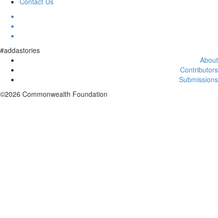
Contact Us
#addastories
About
Contributors
Submissions
©2026 Commonwealth Foundation