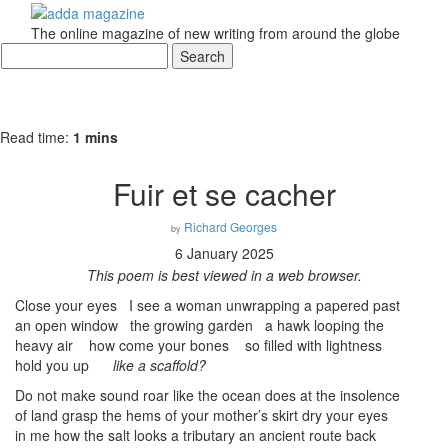
The online magazine of new writing from around the globe
Read time:
1 mins
Fuir et se cacher
Richard Georges
by
6 January 2025
This poem is best viewed in a web browser.
Close your eyes I see a woman unwrapping a papered past
an open window the growing garden a hawk looping the
heavy air how come your bones so filled with lightness
hold you up
like a scaffold?
Do not make sound roar like the ocean does at the insolence
of land grasp the hems of your mother’s skirt dry your eyes
in me how the salt looks a tributary an ancient route back