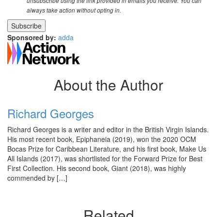
unsubscribe using the link provided in emails you receive. You can
always take action without opting in.
Sponsored by:
adda
About the Author
Richard Georges
Richard Georges is a writer and editor in the British Virgin Islands.
His most recent book, Epiphaneia (2019), won the 2020 OCM
Bocas Prize for Caribbean Literature, and his first book, Make Us
All Islands (2017), was shortlisted for the Forward Prize for Best
First Collection. His second book, Giant (2018), was highly
commended by […]
Related