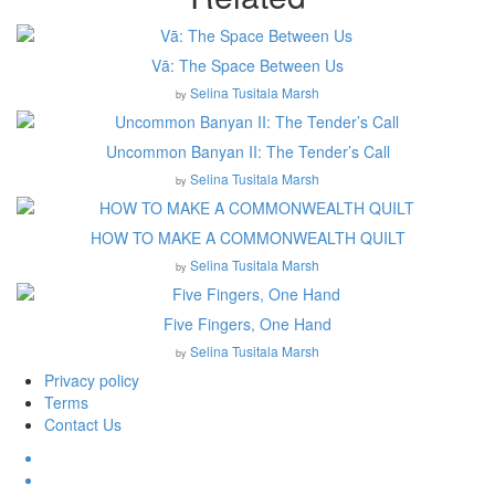
Vā: The Space Between Us
Selina Tusitala Marsh
by
Uncommon Banyan II: The Tender’s Call
Selina Tusitala Marsh
by
HOW TO MAKE A COMMONWEALTH QUILT
Selina Tusitala Marsh
by
Five Fingers, One Hand
Selina Tusitala Marsh
by
Privacy policy
Terms
Contact Us