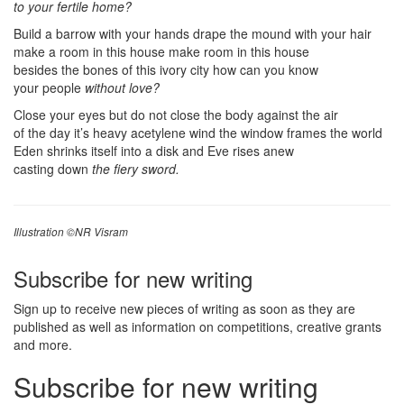
to your fertile home?
Build a barrow with your hands drape the mound with your hair
make a room in this house make room in this house
besides the bones of this ivory city how can you know
your people
without love?
Close your eyes but do not close the body against the air
of the day it’s heavy acetylene wind the window frames the world
Eden shrinks itself into a disk and Eve rises anew
casting down
the fiery sword.
Illustration ©NR Visram
Subscribe for new writing
Sign up to receive new pieces of writing as soon as they are
published as well as information on competitions, creative grants
and more.
Subscribe for new writing