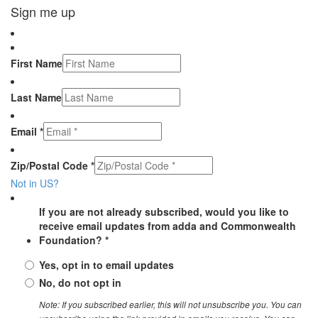
Sign me up
First Name
Last Name
Email *
Zip/Postal Code *
Not in
US
?
If you are not already subscribed, would you like to
receive email updates from adda and Commonwealth
Foundation? *
Yes, opt in to email updates
No, do not opt in
Note: If you subscribed earlier, this will not unsubscribe you. You can