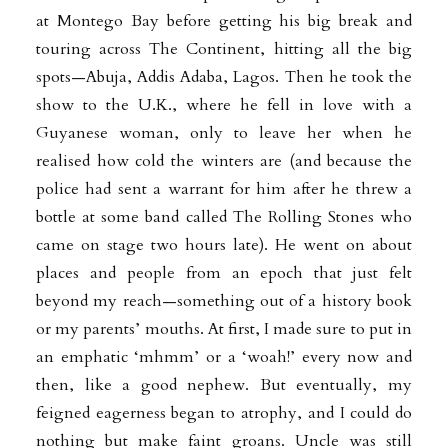
at Montego Bay before getting his big break and
touring across The Continent,
hitting all the big
spots—Abuja, Addis Adaba, Lagos. Then he took the
show to the U.K., where he fell in love with a
Guyanese woman, only to leave her when he
realised how cold the winters are (and because the
police had sent a warrant for him after he threw a
bottle at some band called The Rolling Stones who
came on stage two hours
late). He went on about
places and people from an epoch that just felt
beyond my reach—something out of a history book
or my parents’ mouths. At first, I made sure to put in
an emphatic ‘mhmm’ or a ‘woah!’ every now and
then, like a good nephew. But eventually, my
feigned eagerness began to atrophy, and I could do
nothing but make faint groans. Uncle was still