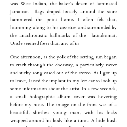
was West Indian, the baker’s dozen of laminated
Jamaican flags draped loosely around the store
hammered the point home. I often felt that,
humming along to his cassettes and surrounded by
the anachronistic hallmarks of the laundromat,
Uncle seemed freer than any of us.
One afternoon, as the yolk of the setting sun began
to crack through the doorway, a particularly sweet
and sticky song eased out of the stereo. As I got up
to
leave, I used the implant in my left ear to look up
some information about the artist. In a few seconds,
a small holographic album cover was hovering
before my nose. The
image on the front was of a
beautiful, shirtless young man, with his locks
wrapped around his body like a tunic. A little bush