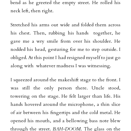
bend as he greeted the empty street. He rolled his
neck left, then right.
Stretched his arms out wide and folded them across
his chest. Then, rubbing his hands together, he
gave me a wry smile from over his shoulder. He
nodded his head, gesturing for me to step outside. I
obliged. At this point I had resigned myself to just go
along with whatever madness I was witnessing.
I squeezed around the makeshift stage to the front. I
was still the only person there. Uncle stood,
towering on the stage. He felt larger than life. His
hands hovered around the microphone, a thin slice
of air between his fingertips and the cold metal. He
opened his mouth, and a bellowing bass note blew
through the street.
BAH-DOOM
. The glass on the