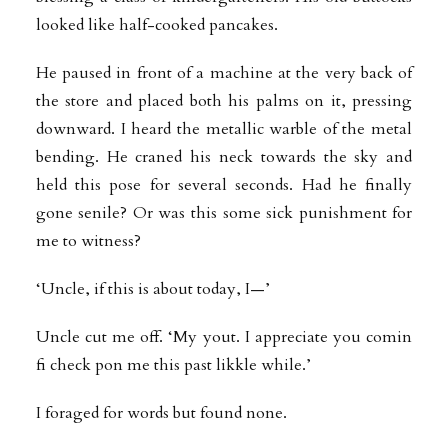
looked like half-cooked pancakes.
He paused in front of a machine at the very back of
the store and placed both his palms on it, pressing
downward. I heard the metallic warble of the metal
bending. He craned his neck towards the sky and
held this pose for several seconds. Had he finally
gone senile? Or was this some sick punishment for
me to witness?
‘Uncle, if this is about today, I—’
Uncle cut me off. ‘My yout. I appreciate you comin
fi check pon me this past likkle
while.’
I foraged for words but found none.