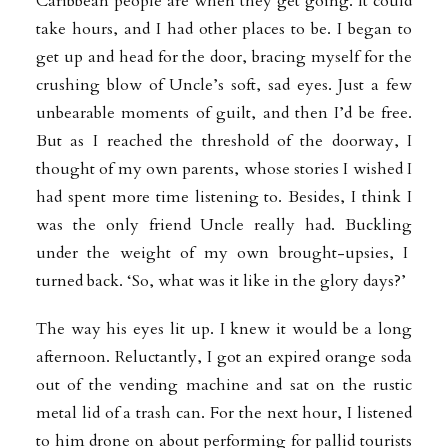
Caribbean people are when they get going. It could
take hours, and I had other places to be. I began to
get up and head for the door, bracing myself for the
crushing blow of Uncle’s soft, sad eyes. Just a few
unbearable moments of guilt, and then I’d be free.
But as I reached the threshold of the doorway, I
thought of my own parents, whose stories I wished I
had spent more time listening to. Besides, I think I
was the only friend Uncle really had. Buckling
under the weight of my own brought-upsies, I
turned back. ‘So, what was it like in the glory days?’
The way his eyes lit up. I knew it would be a long
afternoon. Reluctantly, I got an expired orange soda
out of the vending machine and sat on the rustic
metal lid of a trash can. For the next hour, I listened
to him drone on about performing for pallid tourists