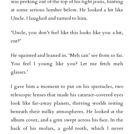
was peeking out of the top of his tight jeans, hinting
at some serious lumber below. He looked a bit like
Uncle. I laughed and turned to him.
‘Uncle, you don’t feel like this looks like you a bit,
ent?’
He squinted and leaned in. ‘Meh can’ see from so far.
You feel I young like you?
Let me fetch meh
glasses.’
I gave him a moment to put on his spectacles, two
telescopic lenses that made his cataract-covered eyes
look like far-away planets, thriving worlds resting
beneath their milky atmospheres. He looked at the
album cover, and a grin swept across his face. In the
back of his molars, a gold tooth, which I never