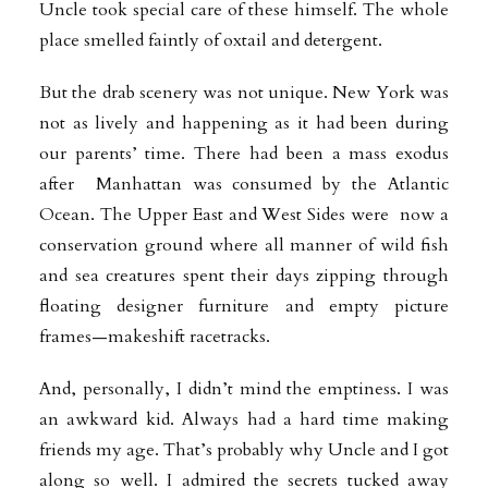
Uncle took special care of these himself. The whole
place smelled faintly of oxtail and detergent.
But the drab scenery was not unique. New York was
not as lively and happening as it had been during
our parents’ time. There had been a mass exodus
after Manhattan was consumed by the Atlantic
Ocean. The Upper East and West Sides were now a
conservation ground where all manner of wild fish
and sea creatures spent their days zipping through
floating designer furniture and empty picture
frames—makeshift racetracks.
And, personally, I didn’t mind the emptiness. I was
an awkward kid. Always had a hard time making
friends my age. That’s probably why Uncle and I got
along so well. I admired the secrets tucked away