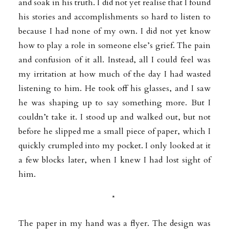
and soak in his truth. I did not yet realise that I found
his stories and accomplishments so hard to listen to
because I had none of my own. I did not yet know
how to play a role in someone else’s grief. The pain
and confusion of it all. Instead, all I could feel was
my irritation at how much of the day I had wasted
listening to him. He took off his glasses, and I saw
he was shaping up to say something more. But I
couldn’t take it. I stood up and walked out, but
not
before he slipped me a small piece of paper, which I
quickly crumpled into my pocket. I only looked at it
a few blocks later, when I knew I had lost sight of
him.
*
The paper in my hand was a flyer. The design was