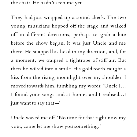
the chair. He hadn’t seen me yet.
They had just wrapped up a sound check. The two
young musicians hopped off the stage and walked
off in different directions, perhaps to grab a bite
before the show began. It was just Uncle and me
there. He snapped his head in my direction, and, for
a moment, we traipsed a tightrope of stiff air. But
then he wilted into a smile. His gold tooth caught a
kiss from the rising moonlight over my shoulder. I
moved towards him, fumbling my words: ‘Uncle I…
I found your songs and at home, and I realised…I
just
want to say that—’
Uncle waved me off. ‘No time for that right now my
yout; come let me show you something.’