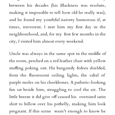
between his decades (his Blackness was resolute,
making it impossible to tell how old he really was),
and he found my youthful naivety humorous if, at
times, irreverent. I met him my first day in the
neighbourhood, and, for my first few months in the
city, I visited him almost every weekend.
Uncle was always in the same spot in the middle of
the room, perched on a red leather chair with yellow
stuffing poking out. His burgundy fedora shielded,
from the fluorescent ceiling lights, the cabal of
purple moles on his cheekbones. A pathetic-looking
fan sat beside him, struggling to cool the air. The
little breeze it did give off caused his oversized satin
shirt to billow over his potbelly, making him look
pregnant. If this scene wasn’t enough to know he