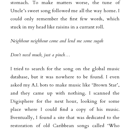
stomach. To make matters worse, the tune of
Uncle’s sweet song followed me all the way home. I
could only remember the first few words, which
stuck in my head like raisins in a currant roll.
Neighbour neighbour come and lend me some sugah
Don’t need much, just a pinch…
I tried to search for the song on the global music
database, but it was nowhere to be found. I even
asked my A.I. bots to make music like ‘Brown Star’,
and they came up with nothing. I scanned the
Digisphere for the next hour, looking for some
place where I could find a copy of his music.
Eventually, I found a site that was dedicated to the
restoration of old Caribbean songs called ‘Who