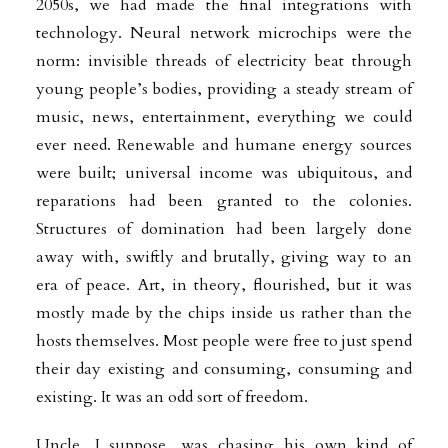
2050s, we had made the final integrations with
technology. Neural network microchips were the
norm: invisible threads of electricity beat through
young people’s bodies, providing a steady stream of
music, news, entertainment, everything we could
ever need. Renewable and humane energy sources
were built; universal income was ubiquitous, and
reparations had been granted to the colonies.
Structures of domination had been largely done
away with, swiftly and brutally, giving way to an
era of peace. Art, in theory, flourished, but it was
mostly made by the chips inside us rather than the
hosts themselves. Most people were free to just spend
their day existing and consuming, consuming and
existing. It was an odd sort of freedom.
Uncle, I suppose, was chasing his own kind of