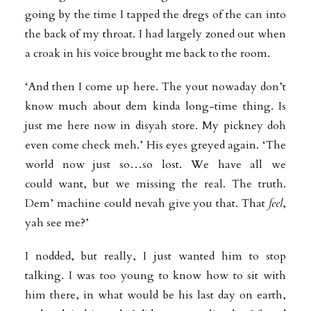
going by the time I tapped the dregs of the can into
the back of my throat. I had largely zoned out when
a croak in his voice brought me back to the room.
‘And then I come up here. The yout nowaday don’t
know much about dem kinda long-time thing. Is
just me here now in disyah store. My pickney doh
even come check meh.’ His eyes greyed again. ‘The
world now just so…so lost. We have all we
could
want, but we missing the real. The truth.
Dem’ machine could nevah give you that. That
feel
,
yah see me?’
I nodded, but really, I just wanted him to stop
talking. I was too young to know how to sit with
him there, in what would be his last day on earth,