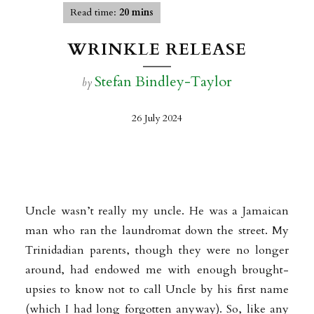
Read time:
20 mins
WRINKLE RELEASE
Stefan Bindley-Taylor
by
26 July 2024
Uncle wasn’t really my uncle. He was a Jamaican
man who ran the laundromat down the street. My
Trinidadian parents, though they were no longer
around, had endowed me with enough brought-
upsies to know not to call Uncle by his first name
(which I had long forgotten anyway). So, like any