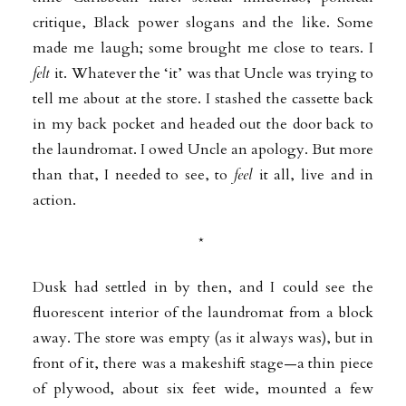
critique,
Black power slogans and the like. Some
made me laugh; some brought me close to tears. I
felt
it. Whatever the ‘it’ was that Uncle was trying to
tell me about at the store. I stashed the cassette back
in my back pocket and headed out the door back to
the
laundromat. I owed Uncle an apology. But more
than that, I needed to see, to
feel
it all, live and in
action.
*
Dusk had settled in by then, and I could see the
fluorescent interior of the
laundromat from a block
away. The store was empty (as it always was), but in
front of it, there was a makeshift stage—a thin piece
of plywood, about six feet wide, mounted a few