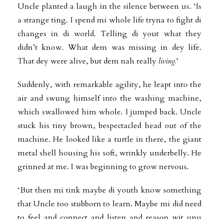
Uncle planted a laugh in the silence between us. ‘Is
a strange ting. I spend mi whole life tryna to fight di
changes in di world. Telling di yout what they
didn’t know.
What dem was missing in dey life.
That dey were alive, but dem nah really
living.
’
Suddenly, with remarkable agility, he leapt into the
air and swung himself into the washing machine,
which swallowed him whole. I jumped back. Uncle
stuck his tiny brown, bespectacled head out of the
machine. He looked like a turtle in there, the giant
metal shell housing his soft, wrinkly underbelly. He
grinned at me. I was beginning to grow nervous.
‘But then mi tink maybe di youth know something
that Uncle too stubborn to learn.
Maybe mi did need
to feel and connect and listen and reason wit unu