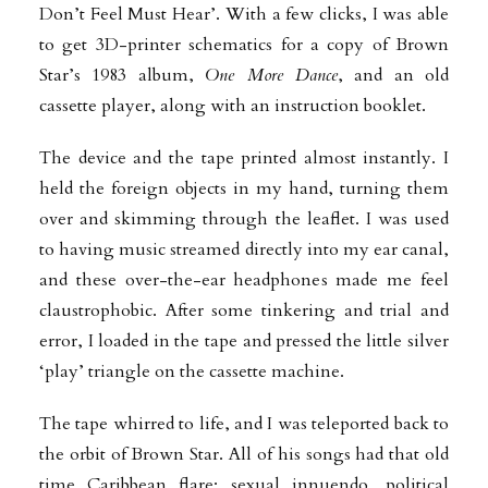
Don’t Feel Must Hear’. With a few
clicks, I was able
to get 3D-printer schematics for a copy of Brown
Star’s 1983 album,
One More Dance
, and an old
cassette player, along with an instruction booklet.
The device and the tape printed almost instantly. I
held the foreign objects in my hand, turning them
over and skimming through the leaflet. I was used
to having music streamed directly into my ear canal,
and these over-the-ear headphones made me feel
claustrophobic. After some tinkering and trial and
error, I loaded in the tape and pressed the little silver
‘play’ triangle on the cassette machine.
The tape whirred to life, and I was teleported back to
the orbit of Brown Star. All of his songs had that old
time Caribbean flare: sexual innuendo, political