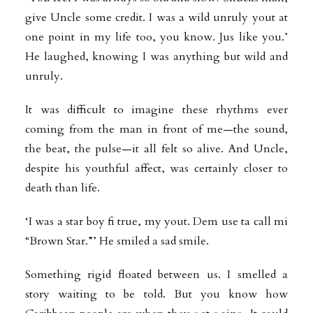
give Uncle some credit. I was a wild unruly yout at
one point in my life too, you know. Jus like you.’
He laughed, knowing I was anything but wild and
unruly.
It was difficult to imagine these rhythms ever
coming from the man in front of me—the sound,
the beat, the pulse—it all felt so alive. And Uncle,
despite his youthful affect, was certainly closer to
death than life.
‘I was a star boy fi true, my yout. Dem use ta call mi
“Brown Star.”’ He smiled a sad smile.
Something rigid floated between us. I smelled a
story waiting to be told. But you know how