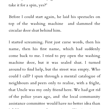
take it for a spin, yes?’
Before I could start again, he laid his spectacles on
top of the washing machine and slammed the
circular door shut behind him.
I started screaming. First just curse words, then his
name, then his first name,
which had suddenly
come back to me. I tried to pry open the washing
machine door, but it was sealed shut. I turned
around to find help, but the street was empty. Who
could I call? I spun through a mental catalogue of
neighbours and peers only to realise, with a fright,
that Uncle was my only friend here. We had got rid
of the police years ago, and the local community
assistance committee would have no better idea than