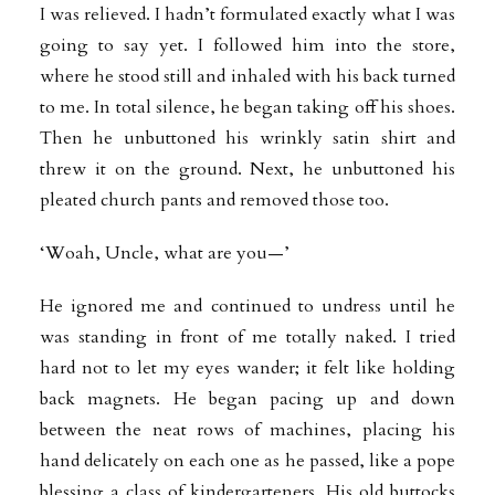
I was relieved. I hadn’t formulated exactly what I was
going to say yet. I followed him into the store,
where he stood still and inhaled with his back turned
to me. In total silence, he began taking off his shoes.
Then he unbuttoned his wrinkly satin shirt and
threw it on the ground. Next, he unbuttoned his
pleated church pants and removed those too.
‘Woah, Uncle, what are you—’
He ignored me and continued to undress until he
was standing in front of me totally naked. I tried
hard not to let my eyes wander; it felt like holding
back magnets. He began pacing up and down
between the neat rows of machines, placing
his
hand delicately on each one as he passed, like a pope
blessing a class of kindergarteners. His old buttocks