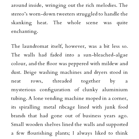
around inside, wringing out the rich melodies. The
stereo’s worn-down tweeters struggled to handle the
skanking heat. The whole scene was quite
enchanting.
The laundromat itself, however, was a bit less so.
The walls had faded into a sun-bleached-algae
colour, and the floor was peppered with mildew and
dust. Beige washing machines and dryers stood in
neat rows, threaded together by a
mysterious
configuration of clunky aluminium
tubing. A lone vending machine moped in a corner,
its spiralling metal ribcage lined with junk food
brands that had gone out of business years ago.
Small wooden shelves lined the walls and supported
a few flourishing plants; I always liked to think