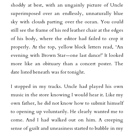
shoddy at best, with an ungainly picture of Uncle
superimposed over an endlessly, unnaturally blue
sky with clouds parting over the ocean. You could
still see the frame of his red leather chair
at the edges
of his body, where the editor had failed to crop it
properly. At the top, yellow block letters read, ‘An
evening with Brown Star—one last dance!’ It looked
more like an obituary than a concert poster. The
date listed beneath was for tonight.
I stopped in my tracks. Uncle had played his own
music in the store knowing I
would hear it. Like my
own father, he did not know how to submit himself
to opening up voluntarily. He clearly wanted me to
come. And I had walked out on him. A creeping
sense of guilt and uneasiness started to bubble in my