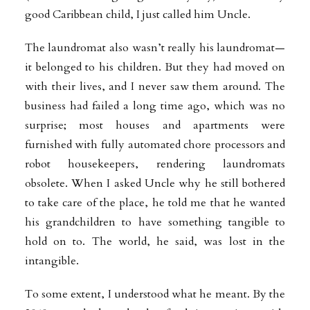
good Caribbean child, I just called him Uncle.
The laundromat also wasn’t really his laundromat—
it belonged to his children. But they had moved on
with their lives, and I never saw them around. The
business had failed a long time ago, which was no
surprise; most houses and apartments were
furnished with fully automated chore processors and
robot housekeepers, rendering laundromats
obsolete. When I asked Uncle why he still bothered
to take care of the place, he told me that he wanted
his grandchildren to have something tangible to
hold on to. The world, he said, was lost in the
intangible.
To some extent, I understood what he meant. By the