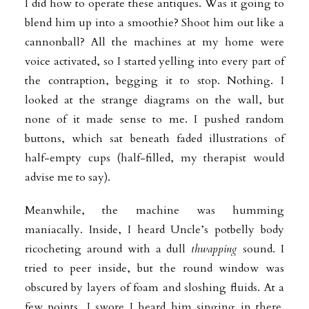
I did how to operate these antiques. Was it going to
blend him up into a smoothie? Shoot him out like a
cannonball? All the machines at my home were
voice activated, so I started yelling into every part of
the contraption, begging it to stop. Nothing. I
looked at the strange diagrams on the wall, but
none of it made sense to me. I pushed random
buttons, which sat beneath faded illustrations of
half-empty cups (half-filled, my therapist would
advise me to say).
Meanwhile, the machine was humming
maniacally. Inside, I heard Uncle’s potbelly body
ricocheting around with a dull
thwapping
sound. I
tried to peer inside, but the round window was
obscured by layers of foam and sloshing fluids. At a
few points, I swore I heard him singing in there.