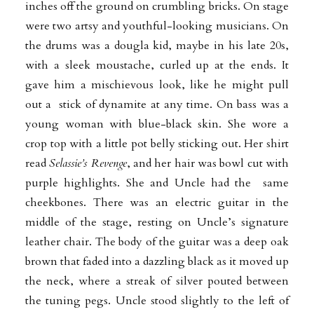
inches off the ground on crumbling bricks. On stage
were two artsy and youthful
-looking musicians. On
the drums was a dougla kid, maybe in his late 20s,
with a sleek moustache, curled up at the ends. It
gave him a mischievous look, like he might pull
out a stick of dynamite at any time. On bass was a
young woman with blue-black skin. She wore a
crop top with a little pot belly sticking out. Her shirt
read
Selassie’s Revenge
, and her hair was bowl cut with
purple highlights. She and Uncle had the same
cheekbones. There was an electric guitar in the
middle of the stage, resting on
Uncle’s signature
leather chair. The body of the guitar was a deep oak
brown that faded into a dazzling black as it moved up
the neck, where a streak of silver pouted between
the tuning pegs. Uncle stood slightly to the left of