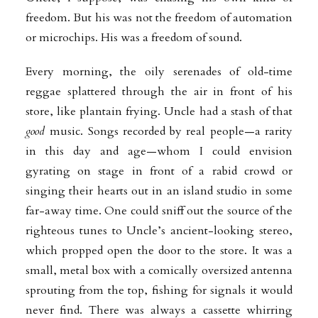
freedom. But his was not the freedom of automation
or microchips. His was a freedom of sound.
Every morning, the oily serenades of old-time
reggae splattered through the air in front of his
store, like plantain frying. Uncle had a stash of that
good
music. Songs recorded by real people—a rarity
in this day and age—whom I could envision
gyrating on stage in front of a rabid crowd or
singing their hearts out in an island studio in some
far-away time. One could sniff out the source of the
righteous tunes to Uncle’s
ancient-looking stereo,
which propped open the door to the store. It was a
small, metal box with a comically oversized antenna
sprouting from the top, fishing for signals it
would
never find. There was always a cassette whirring