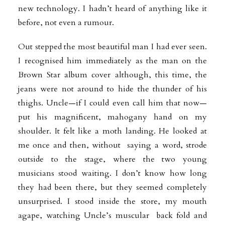
new technology. I hadn’t heard of anything like it
before, not even a rumour.
Out stepped the most beautiful man I had ever seen.
I recognised him
immediately as the man on the
Brown Star album cover although, this time, the
jeans were not around to hide the thunder of his
thighs. Uncle—if I could even call him that now—
put his magnificent, mahogany hand on my
shoulder. It felt like a moth landing. He looked at
me once and then, without saying a word, strode
outside to the stage, where the two young
musicians stood waiting. I don’t know how long
they had been there, but they seemed completely
unsurprised. I stood inside the store, my mouth
agape, watching Uncle’s muscular back fold and