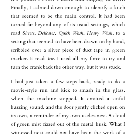
Finally, I calmed down enough to identify a knob
that
seemed to be the main control. It had been
turned far beyond any of its usual settings, which
read
Sheets
,
Delicates
,
Quick Wash
,
Heavy Wash
, to a
setting that seemed to have been drawn on by hand,
scribbled over a sliver piece of duct tape in green
marker. It read:
Irie
. I used all my force to try and
turn the crank back the other way, but it was stuck.
I had just taken a few steps back, ready to do a
movie-style run and kick to smash in the glass,
when the machine stopped. It emitted a sinful
buzzing sound, and the door gently clicked open on
its own, a reminder of my own uselessness. A cloud
of green mist fizzed out of the metal husk. What I
witnessed next could not have been the work of a