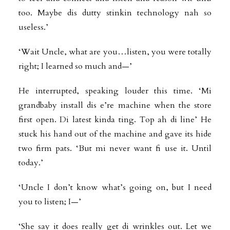
too. Maybe dis dutty stinkin technology nah so
useless.’
‘Wait Uncle, what are you…listen, you were totally
right; I learned so much and—’
He interrupted, speaking louder this time. ‘Mi
grandbaby install dis e’re machine when the store
first open. Di latest kinda ting. Top ah di line’ He
stuck his hand out of the machine and gave its hide
two firm pats. ‘But mi never want fi use it. Until
today.’
‘Uncle I don’t know what’s going on, but I need
you to listen; I—’
‘She say it does really get di wrinkles out. Let we