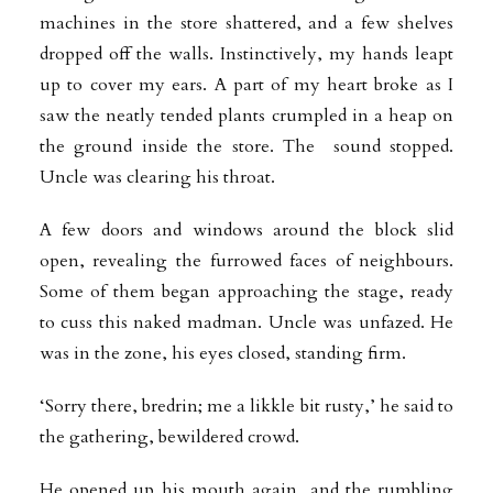
machines in the store shattered, and a few shelves
dropped off the walls.
Instinctively, my hands leapt
up to cover my ears. A part of my heart broke as I
saw the neatly tended plants crumpled in a heap on
the ground inside the store. The sound stopped.
Uncle was clearing his throat.
A few doors and windows around the block slid
open, revealing the furrowed faces of neighbours.
Some of them began approaching the stage, ready
to cuss this naked madman. Uncle was unfazed. He
was in the zone, his eyes closed, standing firm.
‘Sorry there, bredrin; me a likkle bit rusty,’ he said to
the gathering, bewildered
crowd.
He opened up his mouth again, and the rumbling