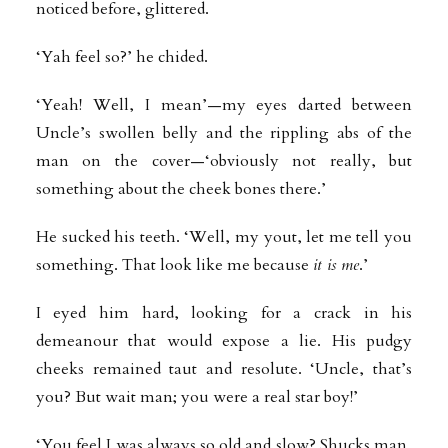
noticed before, glittered.
‘Yah feel so?’ he chided.
‘Yeah! Well, I mean’—my eyes darted between
Uncle’s swollen belly and the rippling abs of the
man on the cover—‘obviously not really, but
something about the cheek bones there.’
He sucked his teeth. ‘Well, my yout, let me tell you
something. That look like me because
it is me
.’
I eyed him hard, looking for a crack in his
demeanour that would expose a lie. His pudgy
cheeks remained taut and resolute. ‘Uncle, that’s
you? But wait man; you were a real star boy!’
‘You feel I was always so old and slow? Shucks man,