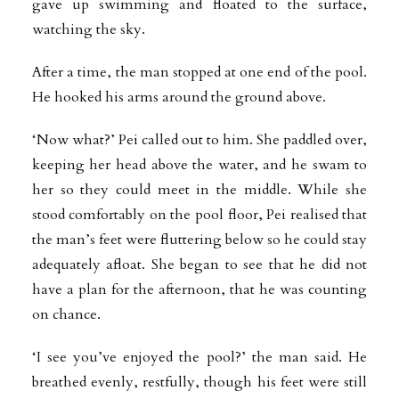
gave up swimming and floated to the surface,
watching the sky.
After a time, the man stopped at one end of the pool.
He hooked his arms around the ground above.
‘Now what?’ Pei called out to him. She paddled over,
keeping her head above the water, and he swam to
her so they could meet in the middle. While she
stood comfortably on the pool floor, Pei realised that
the man’s feet were fluttering below so he could stay
adequately afloat. She began to see that he did not
have a plan for the afternoon, that he was counting
on chance.
‘I see you’ve enjoyed the pool?’ the man said. He
breathed evenly, restfully, though his feet were still