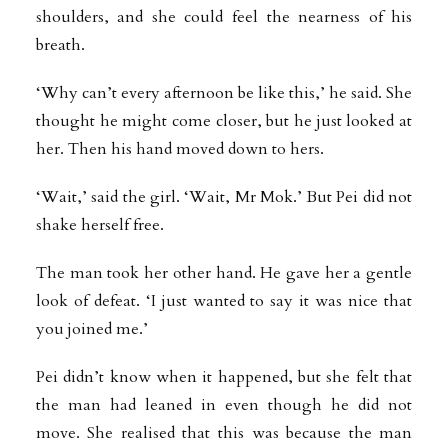
shoulders, and she could feel the nearness of his
breath.
‘Why can’t every afternoon be like this,’ he said. She
thought he might come closer, but he just looked at
her. Then his hand moved down to hers.
‘Wait,’ said the girl. ‘Wait, Mr Mok.’ But Pei did not
shake herself free.
The man took her other hand. He gave her a gentle
look of defeat. ‘I just wanted to say it was nice that
you joined me.’
Pei didn’t know when it happened, but she felt that
the man had leaned in even though he did not
move. She realised that this was because the man