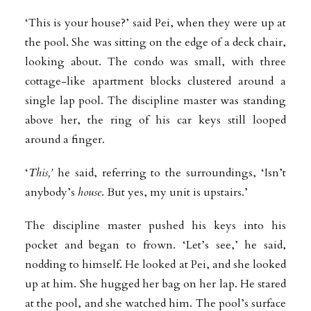
‘This is your house?’ said Pei, when they were up at
the pool. She was sitting on the edge of a deck chair,
looking about. The condo was small, with three
cottage-like apartment blocks clustered around a
single lap pool. The discipline master was standing
above her, the ring of his car keys still looped
around a finger.
‘
This,’
he said, referring to the surroundings, ‘Isn’t
anybody’s
house
. But yes, my unit is upstairs.’
The discipline master pushed his keys into his
pocket and began to frown. ‘Let’s see,’ he said,
nodding to himself. He looked at Pei, and she looked
up at him. She hugged her bag on her lap. He stared
at the pool, and she watched him. The pool’s surface