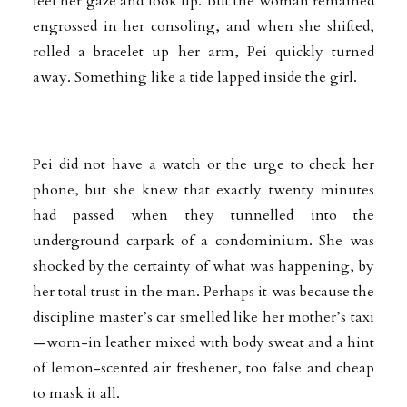
feel her gaze and look up. But the woman remained
engrossed in her consoling, and when she shifted,
rolled a bracelet up her arm, Pei quickly turned
away. Something like a tide lapped inside the girl.
Pei did not have a watch or the urge to check her
phone, but she knew that exactly twenty minutes
had passed when they tunnelled into the
underground carpark of a condominium. She was
shocked by the certainty of what was happening, by
her total trust in the man. Perhaps it was because the
discipline master’s car smelled like her mother’s taxi
—worn-in leather mixed with body sweat and a hint
of lemon-scented air freshener, too false and cheap
to mask it all.