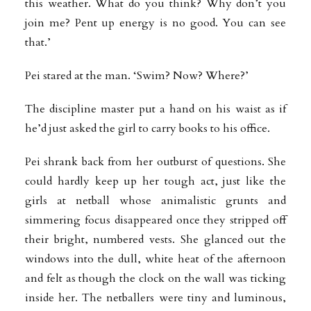
this weather. What do you think? Why don’t you
join me? Pent up energy is no good. You can see
that.’
Pei stared at the man. ‘Swim? Now? Where?’
The discipline master put a hand on his waist as if
he’d just asked the girl to carry books to his office.
Pei shrank back from her outburst of questions. She
could hardly keep up her tough act, just like the
girls at netball whose animalistic grunts and
simmering focus disappeared once they stripped off
their bright, numbered vests. She glanced out the
windows into the dull, white heat of the afternoon
and felt as though the clock on the wall was ticking
inside her. The netballers were tiny and luminous,