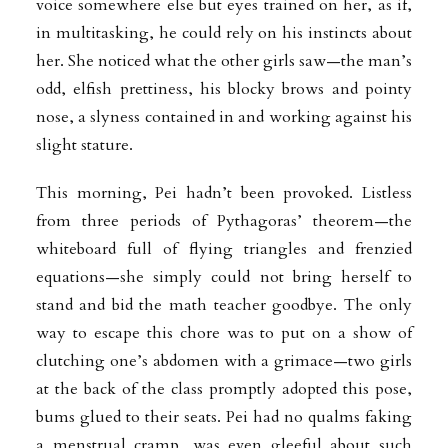
voice somewhere else but eyes trained on her, as if,
in multitasking, he could rely on his instincts about
her. She noticed what the other girls saw—the man’s
odd, elfish prettiness, his blocky brows and pointy
nose, a slyness contained in and working against his
slight stature.
This morning, Pei hadn’t been provoked. Listless
from three periods of Pythagoras’ theorem—the
whiteboard full of flying triangles and frenzied
equations—she simply could not bring herself to
stand and bid the math teacher goodbye. The only
way to escape this chore was to put on a show of
clutching one’s abdomen with a grimace—two girls
at the back of the class promptly adopted this pose,
bums glued to their seats. Pei had no qualms faking
a menstrual cramp, was even gleeful about such