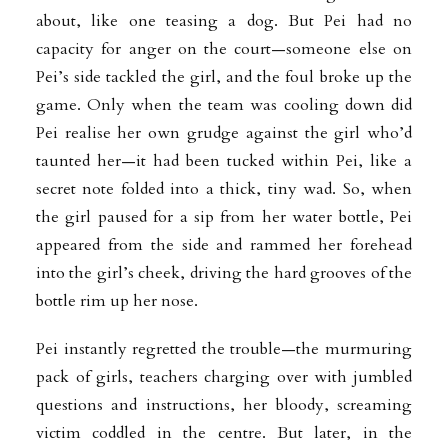
about, like one teasing a dog. But Pei had no
capacity for anger on the court—someone else on
Pei’s side tackled the girl, and the foul broke up the
game. Only when the team was cooling down did
Pei realise her own grudge against the girl who’d
taunted her—it had been tucked within Pei, like a
secret note folded into a thick, tiny wad. So, when
the girl paused for a sip from her water bottle, Pei
appeared from the side and rammed her forehead
into the girl’s cheek, driving the hard grooves of the
bottle rim up her nose.
Pei instantly regretted the trouble—the murmuring
pack of girls, teachers charging over with jumbled
questions and instructions, her bloody, screaming
victim coddled in the centre. But later, in the