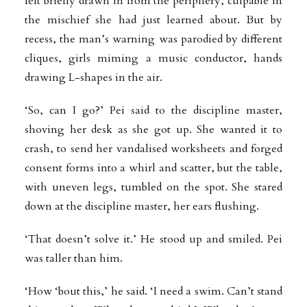
felt briefly drawn in from the periphery, culpable in
the mischief she had just learned about. But by
recess, the man’s warning was parodied by different
cliques, girls miming a music conductor, hands
drawing L-shapes in the air.
‘So, can I go?’ Pei said to the discipline master,
shoving her desk as she got up. She wanted it to
crash, to send her vandalised worksheets and forged
consent forms into a whirl and scatter, but the table,
with uneven legs, tumbled on the spot. She stared
down at the discipline master, her ears flushing.
‘That doesn’t solve it.’ He stood up and smiled. Pei
was taller than him.
‘How ‘bout this,’ he said. ‘I need a swim. Can’t stand