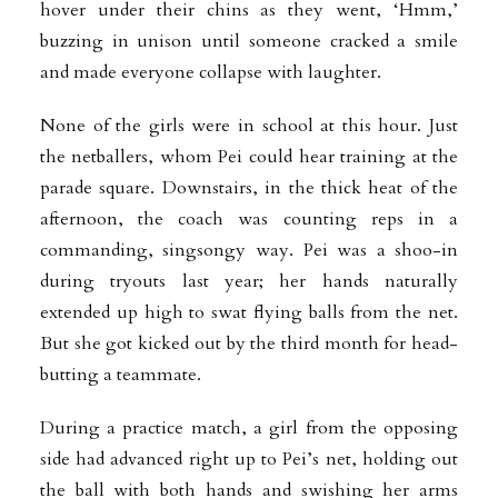
hover under their chins as they went, ‘Hmm,’
buzzing in unison until someone cracked a smile
and made everyone collapse with laughter.
None of the girls were in school at this hour. Just
the netballers, whom Pei could hear training at the
parade square. Downstairs, in the thick heat of the
afternoon, the coach was counting reps in a
commanding, singsongy way. Pei was a shoo-in
during tryouts last year; her hands naturally
extended up high to swat flying balls from the net.
But she got kicked out by the third month for head-
butting a teammate.
During a practice match, a girl from the opposing
side had advanced right up to Pei’s net, holding out
the ball with both hands and swishing her arms