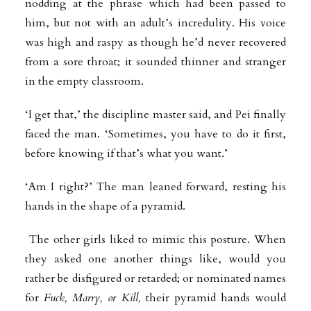
nodding at the phrase which had been passed to
him, but not with an adult’s incredulity. His voice
was high and raspy as though he’d never recovered
from a sore throat; it sounded thinner and stranger
in the empty classroom.
‘I get that,’ the discipline master said, and Pei finally
faced the man. ‘Sometimes, you have to do it first,
before knowing if that’s what you want.’
‘Am I right?’ The man leaned forward, resting his
hands in the shape of a pyramid.
The other girls liked to mimic this posture. When
they asked one another things like, would you
rather be disfigured or retarded; or nominated names
for
Fuck, Marry, or Kill,
their pyramid hands would