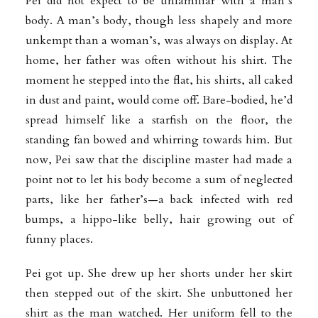
Pei did not expect to be unfamiliar with a man’s
body. A man’s body, though less shapely and more
unkempt than a woman’s, was always on display. At
home, her father was often without his shirt. The
moment he stepped into the flat, his shirts, all caked
in dust and paint, would come off. Bare-bodied, he’d
spread himself like a starfish on the floor, the
standing fan bowed and whirring towards him. But
now, Pei saw that the discipline master had made a
point not to let his body become a sum of neglected
parts, like her father’s—a back infected with red
bumps, a hippo-like belly, hair growing out of
funny places.
Pei got up. She drew up her shorts under her skirt
then stepped out of the skirt. She unbuttoned her
shirt as the man watched. Her uniform fell to the