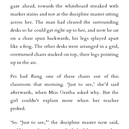
gaze ahead, towards the whiteboard streaked with
marker stains and not at the discipline master sitting
across her. The man had cleared the surrounding
desks so he could get right up to her, and now he sat
on a chair spun backwards, his legs splayed apart
like a frog. The other desks were arranged in a grid,
overturned chairs stacked on top, their legs pointing
up in the air.
Pei had flung one of these chairs out of this
classroom that morning. ‘Just to see,’ she’d said
afterwards, when Miss Geetha asked why. But the
girl couldn’t explain more when her teacher
probed.
‘So. “Just to see,”’ the discipline master now said,