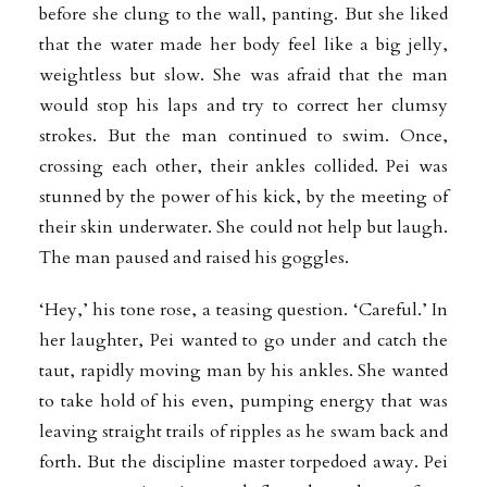
before she clung to the wall, panting. But she liked
that the water made her body feel like a big jelly,
weightless but slow. She was afraid that the man
would stop his laps and try to correct her clumsy
strokes. But the man continued to swim. Once,
crossing each other, their ankles collided. Pei was
stunned by the power of his kick, by the meeting of
their skin underwater. She could not help but laugh.
The man paused and raised his goggles.
‘Hey,’ his tone rose, a teasing question. ‘Careful.’ In
her laughter, Pei wanted to go under and catch the
taut, rapidly moving man by his ankles. She wanted
to take hold of his even, pumping energy that was
leaving straight trails of ripples as he swam back and
forth. But the discipline master torpedoed away. Pei