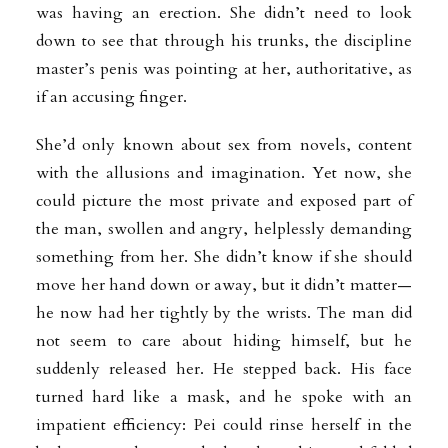
was having an erection. She didn’t need to look
down to see that through his trunks, the discipline
master’s penis was pointing at her, authoritative, as
if an accusing finger.
She’d only known about sex from novels, content
with the allusions and imagination. Yet now, she
could picture the most private and exposed part of
the man, swollen and angry, helplessly demanding
something from her. She didn’t know if she should
move her hand down or away, but it didn’t matter—
he now had her tightly by the wrists. The man did
not seem to care about hiding himself, but he
suddenly released her. He stepped back. His face
turned hard like a mask, and he spoke with an
impatient efficiency: Pei could rinse herself in the