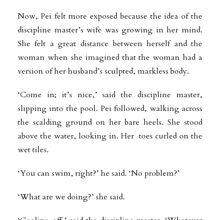
Now, Pei felt more exposed because the idea of the
discipline master’s wife was growing in her mind.
She felt a great distance between herself and the
woman when she imagined that the woman had a
version of her husband’s sculpted, markless body.
‘Come in; it’s nice,’ said the discipline master,
slipping into the pool. Pei followed, walking across
the scalding ground on her bare heels. She stood
above the water, looking in. Her toes curled on the
wet tiles.
‘You can swim, right?’ he said. ‘No problem?’
‘What are we doing?’ she said.