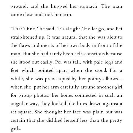
ground, and she hugged her stomach. The man
came close and took her arm.
‘That’s fine,’ he said. ‘It’s alright.’ He let go, and Pei
straightened up. It was natural that she was alert to
the flaws and merits of her own body in front of the
man. But she had rarely been self-conscious because
she stood out easily. Pei was tall, with pale legs and
feet which pointed apart when she stood. For a
while, she was preoccupied by her pointy elbows—
when she put her arm carefully around another girl
for group photos, her bones connected in such an
angular way, they looked like lines drawn against a
set square. She thought her face was plain but was
certain that she disliked herself less than the pretty
girls.