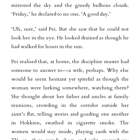
mirrored the sky and the greedy bulbous clouds.
‘Friday,’ he declared to no one. ‘A good day.’
‘Uh, sure,’ said Pei. But she saw that he could not
look her in the eye. He looked drained as though he
had walked for hours in the sun.
Pei realised that, at home, the discipline master had
someone to answer to––a wife, perhaps. Why else
would he seem hesitant yet spiteful as though the
woman were lurking
somewhere, watching them?
She thought about her father and uncles at family
reunions, crowding in the corridor outside her
aunt’s flat, telling stories and goading one another
in Hokkien, swathed in cigarette smoke. The
women would stay inside, playing cards with the