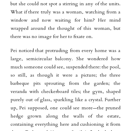
but she could not spot a stirring in any of the units.
What if there truly was a woman, watching from a
window and now waiting for him? Her mind
wrapped around the thought of this woman, but
there was no image for her to fixate on.
Pei noticed that protruding from every home was a
large, semicircular balcony. She wondered how
much someone could see, suspended there: the pool,
so still, as though it were a picture; the three
barbeque pits sprouting from the garden; the
veranda with checkerboard tiles; the gym, shaped
purely out of glass, sparkling like a crystal. Further
up, Pei supposed, one could see more—the pruned
hedge grown along the walls of the estate,
containing everything here and cushioning it from