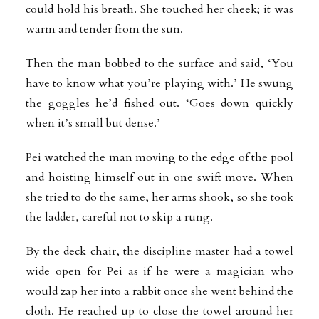
could hold his breath. She touched her cheek; it was
warm and tender from the sun.
Then the man bobbed to the surface and said, ‘You
have to know what you’re playing with.’ He swung
the goggles he’d fished out. ‘Goes down quickly
when it’s small but dense.’
Pei watched the man moving to the edge of the pool
and hoisting himself out in one swift move. When
she tried to do the same, her arms shook, so she took
the ladder, careful not to skip a rung.
By the deck chair, the discipline master had a towel
wide open for Pei as if he were a magician who
would zap her into a rabbit once she went behind the
cloth. He reached up to close the towel around her