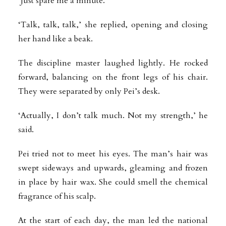
‘Just spare me a minute.’
‘Talk, talk, talk,’ she replied, opening and closing
her hand like a beak.
The discipline master laughed lightly. He rocked
forward, balancing on the front legs of his chair.
They were separated by only Pei’s desk.
‘Actually, I don’t talk much. Not my strength,’ he
said.
Pei tried not to meet his eyes. The man’s hair was
swept sideways and upwards, gleaming and frozen
in place by hair wax. She could smell the chemical
fragrance of his scalp.
At the start of each day, the man led the national