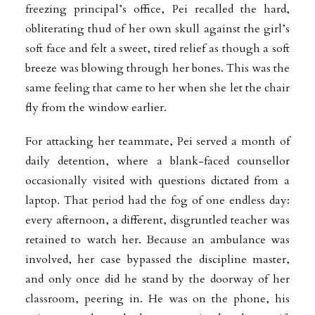
freezing principal’s office, Pei recalled the hard,
obliterating thud of her own skull against the girl’s
soft face and felt a sweet, tired relief as though a soft
breeze was blowing through her bones. This was the
same feeling that came to her when she let the chair
fly from the window earlier.
For attacking her teammate, Pei served a month of
daily detention, where a blank-faced counsellor
occasionally visited with questions dictated from a
laptop. That period had the fog of one endless day:
every afternoon, a different, disgruntled teacher was
retained to watch her. Because an ambulance was
involved, her case bypassed the discipline master,
and only once did he stand by the doorway of her
classroom, peering in. He was on the phone, his