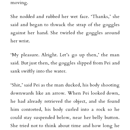
moving.
She nodded and rubbed her wet face. ‘Thanks,’ she
said and began to thwack the strap of the goggles
against her hand. She twirled the goggles around
her wrist.
‘My pleasure. Alright. Let’s go up then,’ the man
said. But just then, the goggles slipped from Pei and
sank swiftly into the water.
‘Shit,’ said Pei as the man ducked, his body shooting
downwards like an arrow. When Pei looked down,
he had already retrieved the object, and she found
him contorted, his body curled into a rock so he
could stay suspended below, near her belly button.
She tried not to think about time and how long he