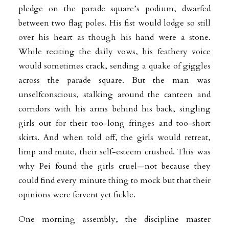
pledge on the parade square’s podium, dwarfed
between two flag poles. His fist would lodge so still
over his heart as though his hand were a stone.
While reciting the daily vows, his feathery voice
would sometimes crack, sending a quake of giggles
across the parade square. But the man was
unselfconscious, stalking around the canteen and
corridors with his arms behind his back, singling
girls out for their too-long fringes and too-short
skirts. And when told off, the girls would retreat,
limp and mute, their self-esteem crushed. This was
why Pei found the girls cruel—not because they
could find every minute thing to mock but that their
opinions were fervent yet fickle.
One morning assembly, the discipline master