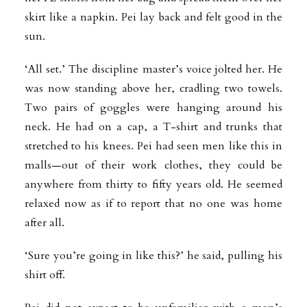
skirt like a napkin. Pei lay back and felt good in the
sun.
‘All set.’ The discipline master’s voice jolted her. He
was now standing above her, cradling two towels.
Two pairs of goggles were hanging around his
neck. He had on a cap, a T-shirt and trunks that
stretched to his knees. Pei had seen men like this in
malls—out of their work clothes, they could be
anywhere from thirty to fifty years old. He seemed
relaxed now as if to report that no one was home
after all.
‘Sure you’re going in like this?’ he said, pulling his
shirt off.