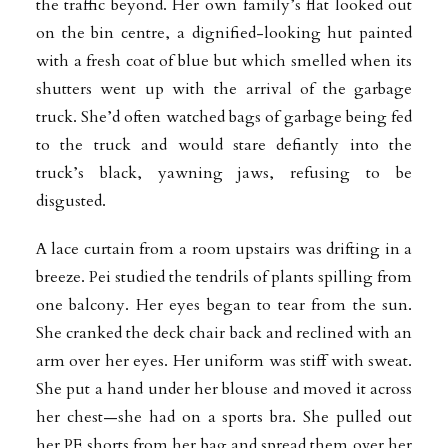
the traffic beyond. Her own family’s flat looked out
on the bin centre, a dignified-looking hut painted
with a fresh coat of blue but which smelled when its
shutters went up with the arrival of the garbage
truck. She’d often watched bags of garbage being fed
to the truck and would stare defiantly into the
truck’s black, yawning jaws, refusing to be
disgusted.
A lace curtain from a room upstairs was drifting in a
breeze. Pei studied the tendrils of plants spilling from
one balcony. Her eyes began to tear from the sun.
She cranked the deck chair back and reclined with an
arm over her eyes. Her uniform was stiff with sweat.
She put a hand under her blouse and moved it across
her chest—she had on a sports bra. She pulled out
her PE shorts from her bag and spread them over her