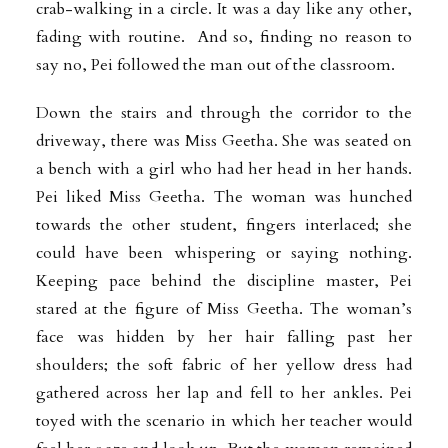
crab-walking in a circle. It was a day like any other,
fading with routine. And so, finding no reason to
say no, Pei followed the man out of the classroom.
Down the stairs and through the corridor to the
driveway, there was Miss Geetha. She was seated on
a bench with a girl who had her head in her hands.
Pei liked Miss Geetha. The woman was hunched
towards the other student, fingers interlaced; she
could have been whispering or saying nothing.
Keeping pace behind the discipline master, Pei
stared at the figure of Miss Geetha. The woman’s
face was hidden by her hair falling past her
shoulders; the soft fabric of her yellow dress had
gathered across her lap and fell to her ankles. Pei
toyed with the scenario in which her teacher would