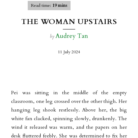
Read time:
19 mins
THE WOMAN UPSTAIRS
Audrey Tan
by
11 July 2024
Pei was sitting in the middle of the empty
classroom, one leg crossed over the other thigh. Her
hanging leg shook restlessly. Above her, the big
white fan clacked, spinning slowly, drunkenly. The
wind it released was warm, and the papers on her
desk fluttered feebly. She was determined to fix her