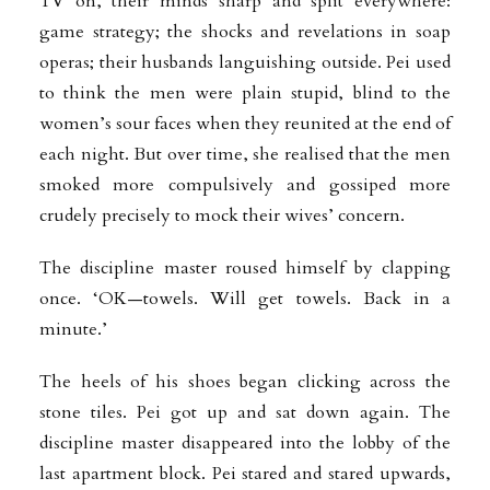
TV on, their minds sharp and split everywhere:
game strategy; the shocks and revelations in soap
operas; their husbands languishing outside. Pei used
to think the men were plain stupid, blind to the
women’s sour faces when they reunited at the end of
each night. But over time, she realised that the men
smoked more compulsively and gossiped more
crudely precisely to mock their wives’ concern.
The discipline master roused himself by clapping
once. ‘OK—towels. Will get towels.
Back in a
minute.’
The heels of his shoes began clicking across the
stone tiles. Pei got up and sat down again. The
discipline master disappeared into the lobby of the
last apartment block. Pei stared and stared upwards,