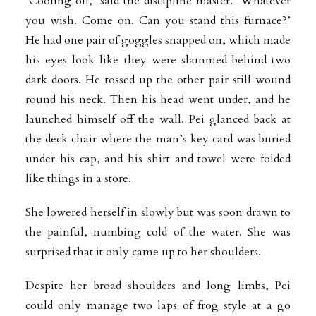
‘Cooling off,’ said the discipline master. ‘Whatever
you wish. Come on. Can you stand this furnace?’
He had one pair of goggles snapped on, which made
his eyes look like they were slammed behind two
dark doors. He tossed up the other pair still wound
round his neck. Then his head went under, and he
launched himself off the wall. Pei glanced back at
the deck chair where
the man’s key card was buried
under his cap, and his shirt and towel were folded
like things in a store.
She lowered herself in slowly but was soon drawn to
the painful, numbing cold of the water. She was
surprised that it only came up to her shoulders.
Despite her broad shoulders and long limbs, Pei
could only manage two laps of frog style at a go