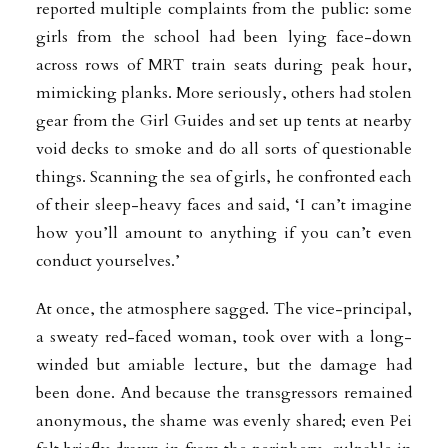
reported multiple complaints from the public: some
girls from the school had been lying face-down
across rows of MRT train seats during peak hour,
mimicking planks. More seriously, others had stolen
gear from the Girl Guides and set up tents at nearby
void decks to smoke and do all sorts of questionable
things. Scanning the sea of girls, he confronted each
of their sleep-heavy faces and said, ‘I can’t imagine
how you’ll amount to anything if you can’t even
conduct yourselves.’
At once, the atmosphere sagged. The vice-principal,
a sweaty red-faced woman, took over with a long-
winded but amiable lecture, but the damage had
been done. And because the transgressors remained
anonymous, the shame was evenly shared; even Pei