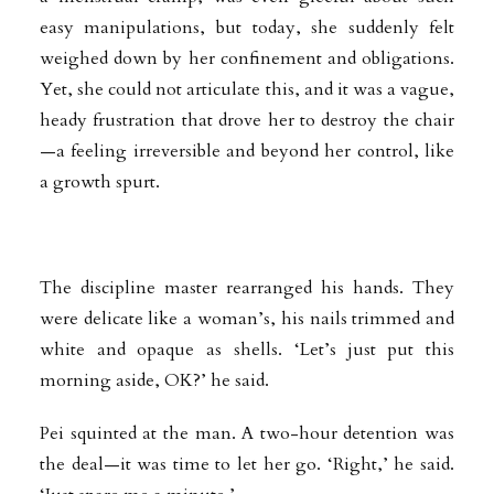
easy manipulations, but today, she suddenly felt
weighed down by her confinement and obligations.
Yet, she could not articulate this, and it was a vague,
heady frustration that drove her to destroy the chair
—a feeling irreversible and beyond her control, like
a growth spurt.
The discipline master rearranged his hands. They
were delicate like a woman’s, his nails trimmed and
white and opaque as shells. ‘Let’s just put this
morning aside, OK?’ he said.
Pei squinted at the man. A two-hour detention was
the deal—it was time to let her go. ‘Right,’ he said.