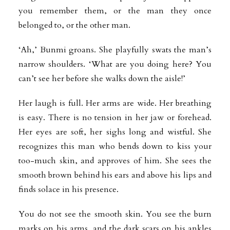
you remember them, or the man they once
belonged to, or the other man.
‘Ah,’ Bunmi groans. She playfully swats the man’s
narrow shoulders. ‘What are you doing here? You
can’t see her before she walks down the aisle!’
Her laugh is full. Her arms are wide. Her breathing
is easy. There is no tension in her jaw or forehead.
Her eyes are soft, her sighs long and wistful. She
recognizes this man who bends down to kiss your
too-much skin, and approves of him. She sees the
smooth brown behind his ears and above his lips and
finds solace in his presence.
You do not see the smooth skin. You see the burn
marks on his arms, and the dark scars on his ankles