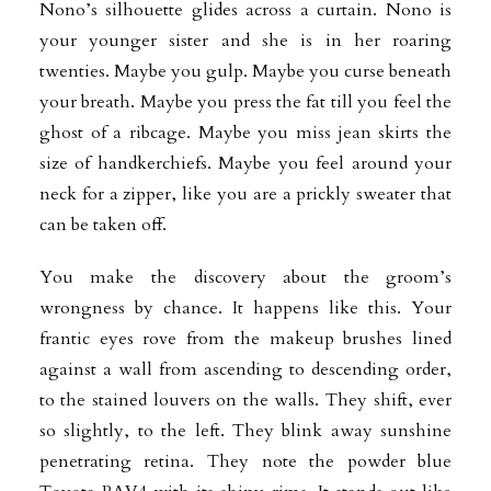
Nono’s silhouette glides across a curtain. Nono is
your younger sister and she is in her roaring
twenties. Maybe you gulp. Maybe you curse beneath
your breath. Maybe you press the fat till you feel the
ghost of a ribcage. Maybe you miss jean skirts the
size of handkerchiefs. Maybe you feel around your
neck for a zipper, like you are a prickly sweater that
can be taken off.
You make the discovery about the groom’s
wrongness by chance. It happens like this. Your
frantic eyes rove from the makeup brushes lined
against a wall from ascending to descending order,
to the stained louvers on the walls. They shift, ever
so slightly, to the left. They blink away sunshine
penetrating retina. They note the powder blue