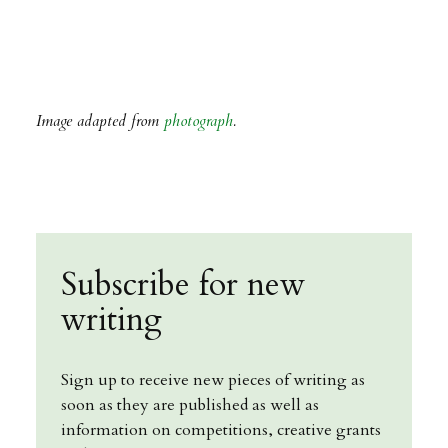
Image adapted from
photograph
.
Subscribe for new
writing
Sign up to receive new pieces of writing as
soon as they are published as well as
information on competitions, creative grants