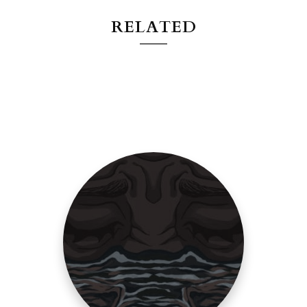
RELATED