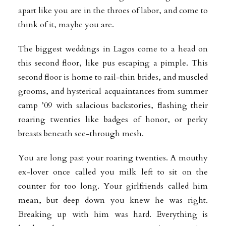
apart like you are in the throes of labor, and come to
think of it, maybe you are.
The biggest weddings in Lagos come to a head on
this second floor, like pus escaping a pimple. This
second floor is home to rail-thin brides, and muscled
grooms, and hysterical acquaintances from summer
camp ’09 with salacious backstories, flashing their
roaring twenties like badges of honor, or perky
breasts beneath see-through mesh.
You are long past your roaring twenties. A mouthy
ex-lover once called you milk left to sit on the
counter for too long. Your girlfriends called him
mean, but deep down you knew he was right.
Breaking up with him was hard. Everything is