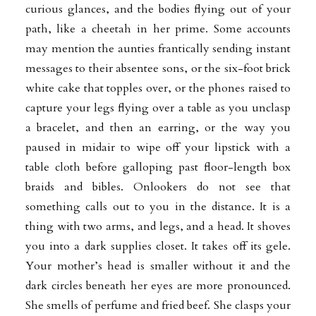
curious glances, and the bodies flying out of your
path, like a cheetah in her prime. Some accounts
may mention the aunties frantically sending instant
messages to their absentee sons, or the six-foot brick
white cake that topples over, or the phones raised to
capture your legs flying over a table as you unclasp
a bracelet, and then an earring, or the way you
paused in midair to wipe off your lipstick with a
table cloth before galloping past floor-length box
braids and bibles. Onlookers do not see that
something calls out to you in the distance. It is a
thing with two arms, and legs, and a head. It shoves
you into a dark supplies closet. It takes off its gele.
Your mother’s head is smaller without it and the
dark circles beneath her eyes are more pronounced.
She smells of perfume and fried beef. She clasps your