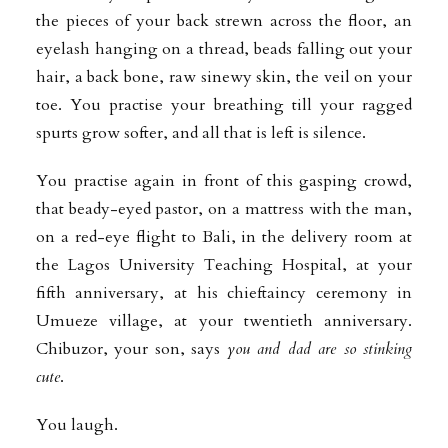
the pieces of your back strewn across the floor, an
eyelash hanging on a thread, beads falling out your
hair, a back bone, raw sinewy skin, the veil on your
toe. You practise your breathing till your ragged
spurts grow softer, and all that is left is silence.
You practise again in front of this gasping crowd,
that beady-eyed pastor, on a mattress with the man,
on a red-eye flight to Bali, in the delivery room at
the Lagos University Teaching Hospital, at your
fifth anniversary, at his chieftaincy ceremony in
Umueze village, at your twentieth anniversary.
Chibuzor, your son, says
you and dad are so stinking
cute
.
You laugh.