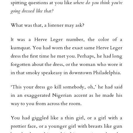
spitting questions at you like
where do you think you’re
going dressed like that?
What was that, a listener may ask?
It was a Herve Leger number, the color of a
kumquat. You had worn the exact same Herve Leger
dress the first time he met you. Perhaps, he had long
forgotten about the dress, or the woman who wore it
in that smoky speakeasy in downtown Philadelphia.
‘This your dress go kill somebody, oh,’ he had said
in an exaggerated Nigerian accent as he made his
way to you from across the room.
You had giggled like a thin girl, or a girl with a
prettier face, or a younger girl with breasts like gun