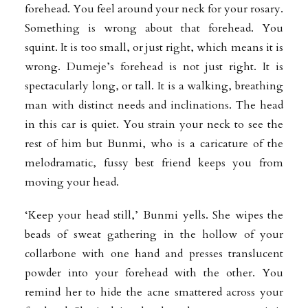
forehead. You feel around your neck for your rosary.
Something is wrong about that forehead. You
squint. It is too small, or just right, which means it is
wrong. Dumeje’s forehead is not just right. It is
spectacularly long, or tall. It is a walking, breathing
man with distinct needs and inclinations. The head
in this car is quiet. You strain your neck to see the
rest of him but Bunmi, who is a caricature of the
melodramatic, fussy best friend keeps you from
moving your head.
‘Keep your head still,’ Bunmi yells. She wipes the
beads of sweat gathering in the hollow of your
collarbone with one hand and presses translucent
powder into your forehead with the other. You
remind her to hide the acne smattered across your