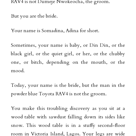
RAV4 is not Dumeje Nwokeocha, the groom.
But you are the bride.
Your name is Somadina, Adina for short.
Sometimes, your name is baby, or Din Din, or the
black girl, or the quiet girl, or her, or the chubby
one, or bitch, depending on the mouth, or the
mood.
Today, your name is the bride, but the man in the
powder blue Toyota RAV4 is not the groom.
You make this troubling discovery as you sit at a
wood table with sawdust falling down its sides like
snow. This wood table is in a stuffy second-floor
room in Victoria Island, Lagos. Your legs are wide