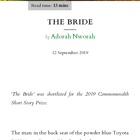
Read time:
13 mins
THE BRIDE
Adorah Nworah
by
12 September 2019
‘The Bride’ was shortlisted for the 2019 Commonwealth
Short Story Prize
.
The man in the back seat of the powder blue Toyota