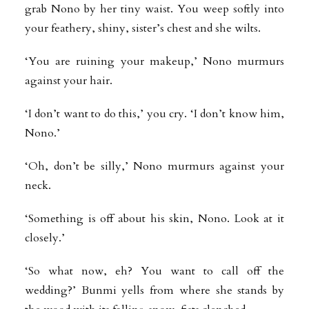
grab Nono by her tiny waist. You weep softly into
your feathery, shiny, sister’s chest and she wilts.
‘You are ruining your makeup,’ Nono murmurs
against your hair.
‘I don’t want to do this,’ you cry. ‘I don’t know him,
Nono.’
‘Oh, don’t be silly,’ Nono murmurs against your
neck.
‘Something is off about his skin, Nono. Look at it
closely.’
‘So what now, eh? You want to call off the
wedding?’ Bunmi yells from where she stands by