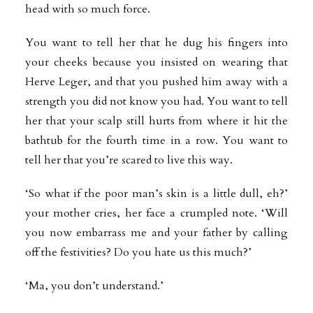
head with so much force.
You want to tell her that he dug his fingers into
your cheeks because you insisted on wearing that
Herve Leger, and that you pushed him away with a
strength you did not know you had. You want to tell
her that your scalp still hurts from where it hit the
bathtub for the fourth time in a row. You want to
tell her that you’re scared to live this way.
‘So what if the poor man’s skin is a little dull, eh?’
your mother cries, her face a crumpled note. ‘Will
you now embarrass me and your father by calling
off the festivities? Do you hate us this much?’
‘Ma, you don’t understand.’