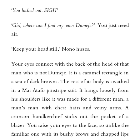
‘You lucked out. SIGH’
‘Girl, where can I find my own Dumeje?’
You just need
air.
‘Keep your head still,’ Nono hisses.
Your eyes connect with the back of the head of that
man who is not Dumeje. It is a caramel rectangle in
a sea of dark browns. The rest of its body is swathed
in a Mai Atafo pinstripe suit. It hangs loosely from
his shoulders like it was made for a different man, a
man’s man with chest hairs and veiny arms. A
crimson handkerchief sticks out the pocket of a
blazer. You raise your eyes to the face, so unlike the
familiar one with its bushy brows and chapped lips