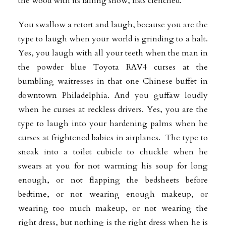
the wood with its falling snow, fists clenched.
You swallow a retort and laugh, because you are the
type to laugh when your world is grinding to a halt.
Yes, you laugh with all your teeth when the man in
the powder blue Toyota RAV4 curses at the
bumbling waitresses in that one Chinese buffet in
downtown Philadelphia. And you guffaw loudly
when he curses at reckless drivers. Yes, you are the
type to laugh into your hardening palms when he
curses at frightened babies in airplanes. The type to
sneak into a toilet cubicle to chuckle when he
swears at you for not warming his soup for long
enough, or not flapping the bedsheets before
bedtime, or not wearing enough makeup, or
wearing too much makeup, or not wearing the
right dress, but nothing is the right dress when he is