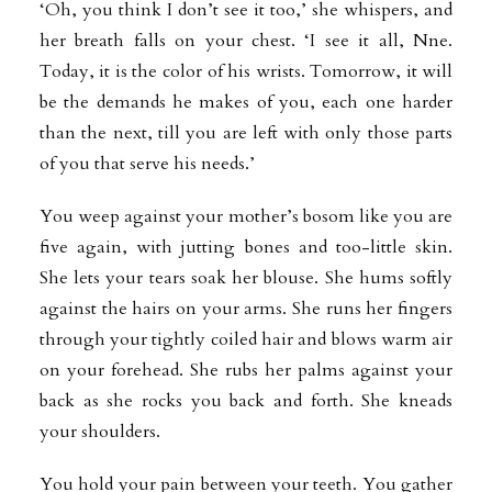
‘Oh, you think I don’t see it too,’ she whispers, and
her breath falls on your chest. ‘I see it all, Nne.
Today, it is the color of his wrists. Tomorrow, it will
be the demands he makes of you, each one harder
than the next, till you are left with only those parts
of you that serve his needs.’
You weep against your mother’s bosom like you are
five again, with jutting bones and too-little skin.
She lets your tears soak her blouse. She hums softly
against the hairs on your arms. She runs her fingers
through your tightly coiled hair and blows warm air
on your forehead. She rubs her palms against your
back as she rocks you back and forth. She kneads
your shoulders.
You hold your pain between your teeth. You gather