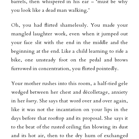
barrels, then whispered in his ear – ‘must be why
you look like a dead man walking.’
Oh, you had flirted shamelessly. You made your
mangled laughter work, even when it jumped out
your face slit with the end in the middle and the
beginning at the end. Like a child learning to ride a
bike, one unsteady foot on the pedal and brows
furrowed in concentration, you flirted pointedly.
Your mother rushes into this room, a half-tied gele
wedged between her chest and décolletage, anxiety
in her
hurry
. She says that word over and over again,
like it was not the incantation on your lips in the
days before that rooftop and its proposal. She says it
to the beat of the rusted ceiling fan blowing its dust
and its hot air, then to the dry hum of exchanged