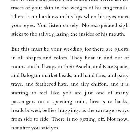
traces of your skin in the wedges of his fingernails.
There is no hardness in his lips when his eyes meet
your eyes. You listen closely. No exasperated sigh
sticks to the saliva glazing the insides of his mouth.
But this must be your wedding for there are guests
in all shapes and colors. They float in and out of
rooms and hallways in their Asoebi, and Kate Spade,
and Balogun market beads, and hand fans, and party
trays, and feathered hats, and airy chiffon, and it is
starting to feel like you are just one of many
passengers on a speeding train, breasts to backs,
heads bowed, bellies hugging, as the carriage sways
from side to side. There is no getting off. Not now,
not after you said yes.