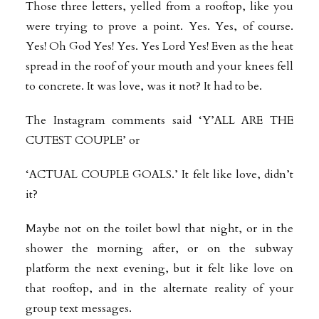
Those three letters, yelled from a rooftop, like you
were trying to prove a point. Yes. Yes, of course.
Yes! Oh God Yes! Yes. Yes Lord Yes! Even as the heat
spread in the roof of your mouth and your knees fell
to concrete. It was love, was it not? It had to be.
The Instagram comments said ‘Y’ALL ARE THE
CUTEST COUPLE’ or
‘ACTUAL COUPLE GOALS.’ It felt like love, didn’t
it?
Maybe not on the toilet bowl that night, or in the
shower the morning after, or on the subway
platform the next evening, but it felt like love on
that rooftop, and in the alternate reality of your
group text messages.