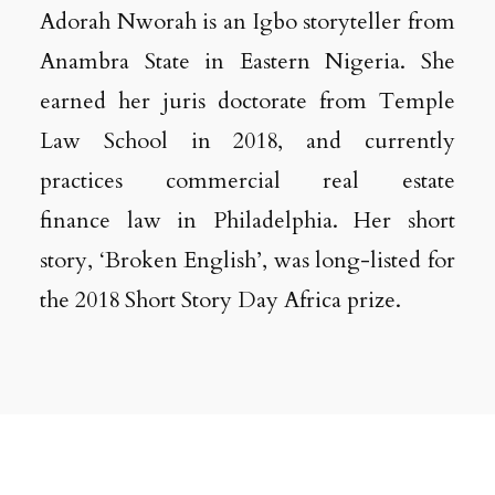
Adorah Nworah is an Igbo storyteller from
Anambra State in Eastern Nigeria. She
earned her juris doctorate from Temple
Law School in 2018, and currently
practices commercial real estate
finance law in Philadelphia. Her short
story, ‘Broken English’, was long-listed for
the 2018 Short Story Day Africa prize.