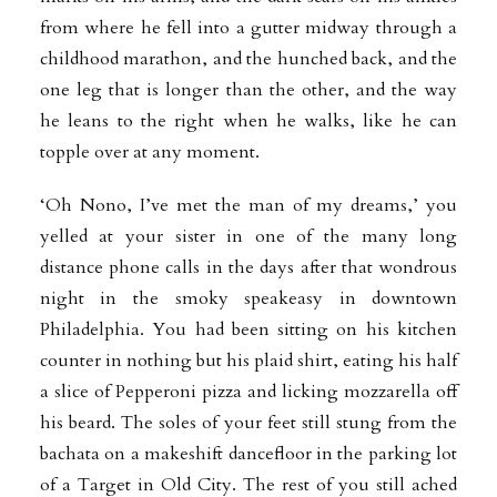
from where he fell into a gutter midway through a
childhood marathon, and the hunched back, and the
one leg that is longer than the other, and the way
he leans to the right when he walks, like he can
topple over at any moment.
‘Oh Nono, I’ve met the man of my dreams,’ you
yelled at your sister in one of the many long
distance phone calls in the days after that wondrous
night in the smoky speakeasy in downtown
Philadelphia. You had been sitting on his kitchen
counter in nothing but his plaid shirt, eating his half
a slice of Pepperoni pizza and licking mozzarella off
his beard. The soles of your feet still stung from the
bachata on a makeshift dancefloor in the parking lot
of a Target in Old City. The rest of you still ached