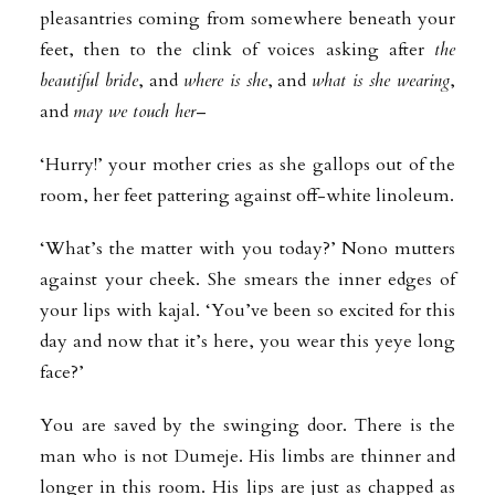
pleasantries coming from somewhere beneath your
feet, then to the clink of voices asking after
the
beautiful bride
, and
where is she
, and
what is she wearing
,
and
may we touch her
–
‘Hurry!’ your mother cries as she gallops out of the
room, her feet pattering against off-white linoleum.
‘What’s the matter with you today?’ Nono mutters
against your cheek. She smears the inner edges of
your lips with kajal. ‘You’ve been so excited for this
day and now that it’s here, you wear this yeye long
face?’
You are saved by the swinging door. There is the
man who is not Dumeje. His limbs are thinner and
longer in this room. His lips are just as chapped as