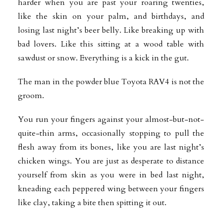
harder when you are past your roaring twenties,
like the skin on your palm, and birthdays, and
losing last night’s beer belly. Like breaking up with
bad lovers. Like this sitting at a wood table with
sawdust or snow. Everything is a kick in the gut.
The man in the powder blue Toyota RAV4 is not the
groom.
You run your fingers against your almost-but-not-
quite-thin arms, occasionally stopping to pull the
flesh away from its bones, like you are last night’s
chicken wings. You are just as desperate to distance
yourself from skin as you were in bed last night,
kneading each peppered wing between your fingers
like clay, taking a bite then spitting it out.