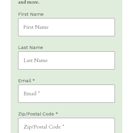
and more.
First Name
Last Name
Email *
Zip/Postal Code *