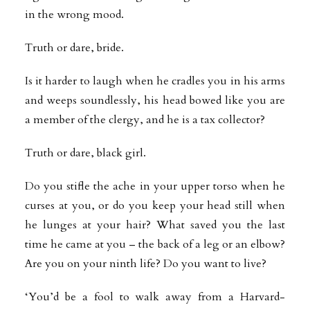
in the wrong mood.
Truth or dare, bride.
Is it harder to laugh when he cradles you in his arms
and weeps soundlessly, his head bowed like you are
a member of the clergy, and he is a tax collector?
Truth or dare, black girl.
Do you stifle the ache in your upper torso when he
curses at you, or do you keep your head still when
he lunges at your hair? What saved you the last
time he came at you – the back of a leg or an elbow?
Are you on your ninth life? Do you want to live?
‘You’d be a fool to walk away from a Harvard-