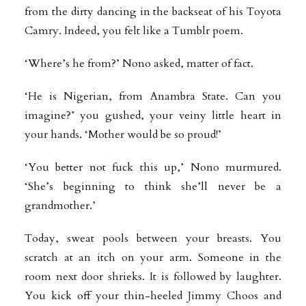
from the dirty dancing in the backseat of his Toyota
Camry. Indeed, you felt like a Tumblr poem.
‘Where’s he from?’ Nono asked, matter of fact.
‘He is Nigerian, from Anambra State. Can you
imagine?’ you gushed, your veiny little heart in
your hands. ‘Mother would be so proud!’
‘You better not fuck this up,’ Nono murmured.
‘She’s beginning to think she’ll never be a
grandmother.’
Today, sweat pools between your breasts. You
scratch at an itch on your arm. Someone in the
room next door shrieks. It is followed by laughter.
You kick off your thin-heeled Jimmy Choos and