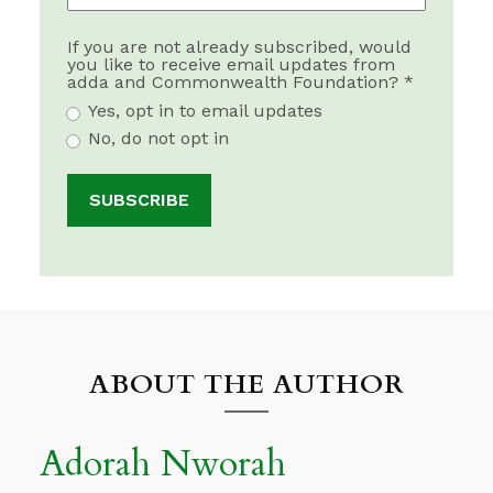
If you are not already subscribed, would
you like to receive email updates from
adda and Commonwealth Foundation? *
Yes, opt in to email updates
No, do not opt in
ABOUT THE AUTHOR
Adorah Nworah