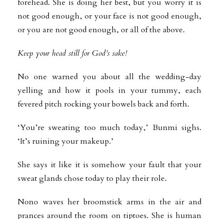
forehead. She is doing her best, but you worry it is
not good enough, or your face is not good enough,
or you are not good enough, or all of the above.
Keep your head still for God’s sake!
No one warned you about all the wedding-day
yelling and how it pools in your tummy, each
fevered pitch rocking your bowels back and forth.
‘You’re sweating too much today,’ Bunmi sighs.
‘It’s ruining your makeup.’
She says it like it is somehow your fault that your
sweat glands chose today to play their role.
Nono waves her broomstick arms in the air and
prances around the room on tiptoes. She is human