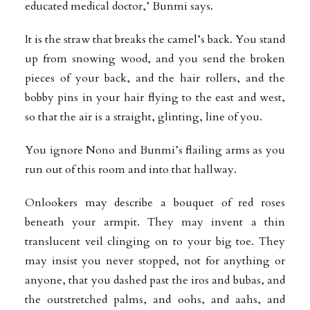
educated medical doctor,’ Bunmi says.
It is the straw that breaks the camel’s back. You stand
up from snowing wood, and you send the broken
pieces of your back, and the hair rollers, and the
bobby pins in your hair flying to the east and west,
so that the air is a straight, glinting, line of you.
You ignore Nono and Bunmi’s flailing arms as you
run out of this room and into that hallway.
Onlookers may describe a bouquet of red roses
beneath your armpit. They may invent a thin
translucent veil clinging on to your big toe. They
may insist you never stopped, not for anything or
anyone, that you dashed past the iros and bubas, and
the outstretched palms, and oohs, and aahs, and