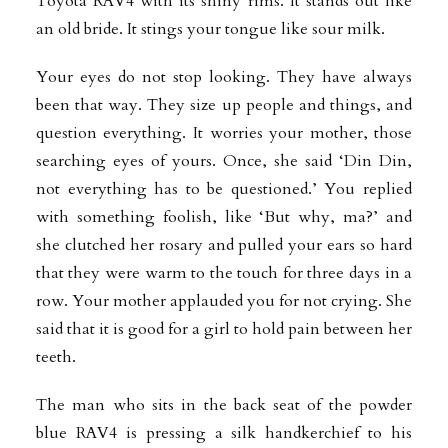
Toyota RAV4 with its shiny rims. It stands out like
an old bride. It stings your tongue like sour milk.
Your eyes do not stop looking. They have always
been that way. They size up people and things, and
question everything. It worries your mother, those
searching eyes of yours. Once, she said ‘Din Din,
not everything has to be questioned.’ You replied
with something foolish, like ‘But why, ma?’ and
she clutched her rosary and pulled your ears so hard
that they were warm to the touch for three days in a
row. Your mother applauded you for not crying. She
said that it is good for a girl to hold pain between her
teeth.
The man who sits in the back seat of the powder
blue RAV4 is pressing a silk handkerchief to his