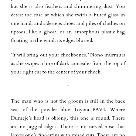
but she is also feathers and shimmering dust. You
detest the ease at which she twirls a fluted glass in
one hand, and sidesteps shoes and piles of clothes on
tiptoes, like a ghost, or an amorphous plastic bag
floating in the wind, its edges blurred.
‘It will bring out your cheekbones,’ Nono murmurs
as she swipes a line of dark concealer from the top of
your right ear to the center of your cheek.
*
The man who is not the groom is still in the back
seat of the powder blue Toyota RAV4. Where
Dumeje’s head is oblong, this one is round. There
are no jagged edges. There is no carved nose that
leaves one’s fingertips with raised cuts. There are no