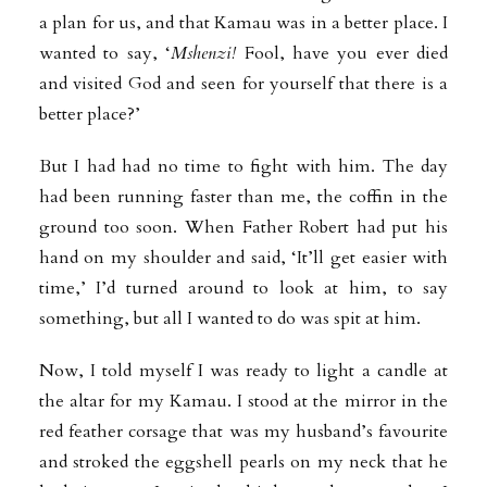
a plan for us, and that Kamau was in a better place. I
wanted to say, ‘
Mshenzi!
Fool, have you ever died
and visited God and seen for yourself that there is a
better place?’
But I had had no time to fight with him. The day
had been running faster than me, the coffin in the
ground too soon. When Father Robert had put his
hand on my shoulder and said, ‘It’ll get easier with
time,’ I’d turned around to look at him, to say
something, but all I wanted to do was spit at him.
Now, I told myself I was ready to light a candle at
the altar for my Kamau. I stood at the mirror in the
red feather corsage that was my husband’s favourite
and stroked the eggshell pearls on my neck that he