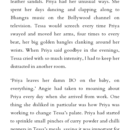
leather sandals. Priya had her unusual ways. She
spent her days dancing and clapping along to
Bhangra music on the Bollywood channel on
television. Tessa would screech every time Priya
swayed and moved her arms, four times to every
beat, her big golden bangles clanking around her
wrists. When Priya said goodbye in the evenings,
Tessa cried with so much intensity, I had to keep her
distracted in another room.
‘Priya leaves her damn BO on the baby, on
everything.’ Angie had taken to moaning about
Priya every day when she arrived from work. One
thing she disliked in particular was how Priya was
working to change Tessa’s palate. Priya had started
to sprinkle small pinches of curry powder and chilli
peppers in Tessa’s meals, saying it was important for