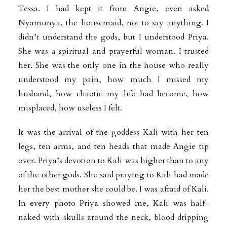
Tessa. I had kept it from Angie, even asked
Nyamunya, the housemaid, not to say anything. I
didn’t understand the gods, but I understood Priya.
She was a spiritual and prayerful woman. I trusted
her. She was the only one in the house who really
understood my pain, how much I missed my
husband, how chaotic my life had become, how
misplaced, how useless I felt.
It was the arrival of the goddess Kali with her ten
legs, ten arms, and ten heads that made Angie tip
over. Priya’s devotion to Kali was higher than to any
of the other gods. She said praying to Kali had made
her the best mother she could be. I was afraid of Kali.
In every photo Priya showed me, Kali was half-
naked with skulls around the neck, blood dripping