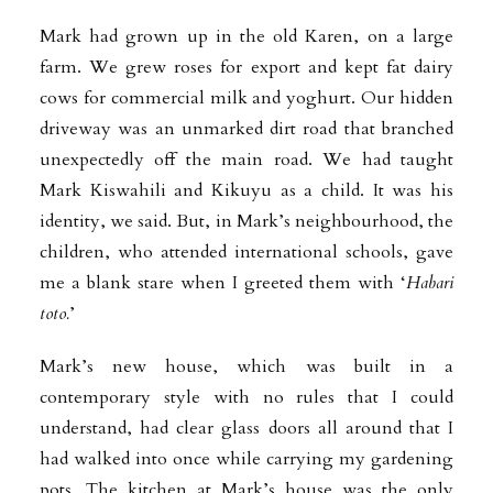
Mark had grown up in the old Karen, on a large
farm. We grew roses for export and kept fat dairy
cows for commercial milk and yoghurt. Our hidden
driveway was an unmarked dirt road that branched
unexpectedly off the main road. We had taught
Mark Kiswahili and Kikuyu as a child. It was his
identity, we said. But, in Mark’s neighbourhood, the
children, who attended international schools, gave
me a blank stare when I greeted them with ‘
Habari
toto.
’
Mark’s new house, which was built in a
contemporary style with no rules that I could
understand, had clear glass doors all around that I
had walked into once while carrying my gardening
pots. The kitchen at Mark’s house was the only