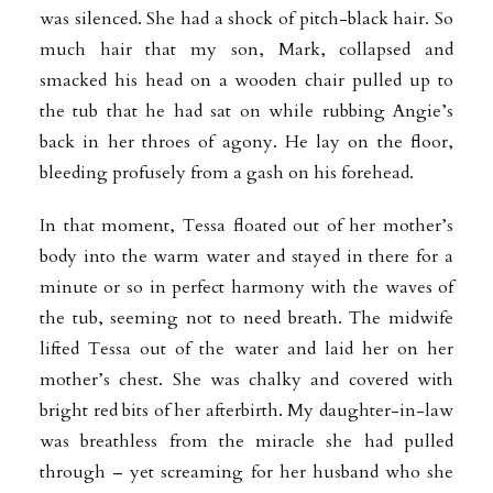
was silenced. She had a shock of pitch-black hair. So
much hair that my son, Mark, collapsed and
smacked his head on a wooden chair pulled up to
the tub that he had sat on while rubbing Angie’s
back in her throes of agony. He lay on the floor,
bleeding profusely from a gash on his forehead.
In that moment, Tessa floated out of her mother’s
body into the warm water and stayed in there for a
minute or so in perfect harmony with the waves of
the tub, seeming not to need breath. The midwife
lifted Tessa out of the water and laid her on her
mother’s chest. She was chalky and covered with
bright red bits of her afterbirth. My daughter-in-law
was breathless from the miracle she had pulled
through – yet screaming for her husband who she