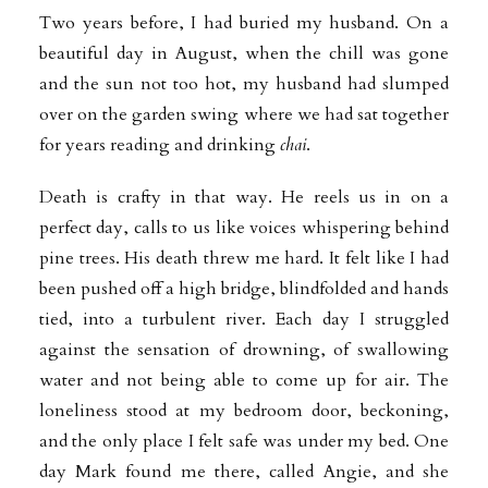
Two years before, I had buried my husband. On a
beautiful day in August, when the chill was gone
and the sun not too hot, my husband had slumped
over on the garden swing where we had sat together
for years reading and drinking
chai
.
Death is crafty in that way. He reels us in on a
perfect day, calls to us like voices whispering behind
pine trees. His death threw me hard. It felt like I had
been pushed off a high bridge, blindfolded and hands
tied, into a turbulent river. Each day I struggled
against the sensation of drowning, of swallowing
water and not being able to come up for air. The
loneliness stood at my bedroom door, beckoning,
and the only place I felt safe was under my bed. One
day Mark found me there, called Angie, and she