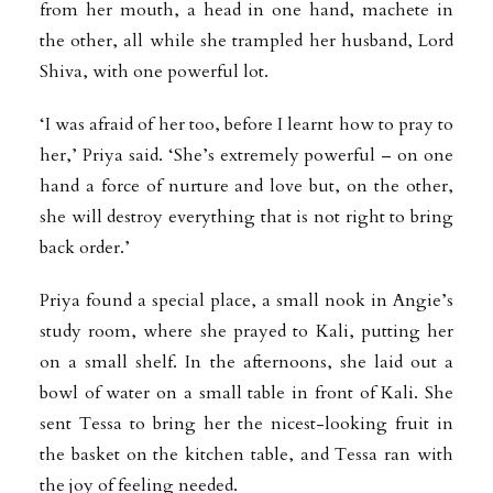
from her mouth, a head in one hand, machete in
the other, all while she trampled her husband, Lord
Shiva, with one powerful lot.
‘I was afraid of her too, before I learnt how to pray to
her,’ Priya said. ‘She’s extremely powerful – on one
hand a force of nurture and love but, on the other,
she will destroy everything that is not right to bring
back order.’
Priya found a special place, a small nook in Angie’s
study room, where she prayed to Kali, putting her
on a small shelf. In the afternoons, she laid out a
bowl of water on a small table in front of Kali. She
sent Tessa to bring her the nicest-looking fruit in
the basket on the kitchen table, and Tessa ran with
the joy of feeling needed.