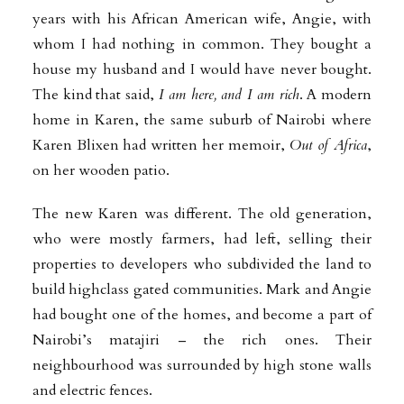
years with his African American wife, Angie, with
whom I had nothing in common. They bought a
house my husband and I would have never bought.
The kind that said,
I am here, and I am rich
. A modern
home in Karen, the same suburb of Nairobi where
Karen Blixen had written her memoir,
Out of Africa
,
on her wooden patio.
The new Karen was different. The old generation,
who were mostly farmers, had left, selling their
properties to developers who subdivided the land to
build highclass gated communities. Mark and Angie
had bought one of the homes, and become a part of
Nairobi’s matajiri – the rich ones. Their
neighbourhood was surrounded by high stone walls
and electric fences.