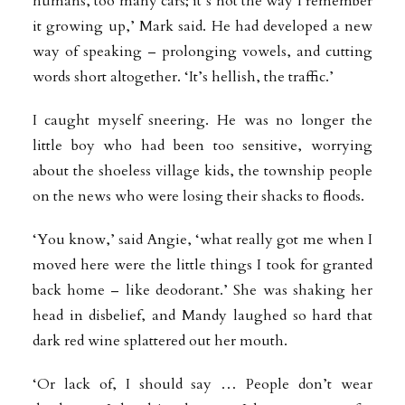
humans, too many cars; it’s not the way I remember
it growing up,’ Mark said. He had developed a new
way of speaking – prolonging vowels, and cutting
words short altogether. ‘It’s hellish, the traffic.’
I caught myself sneering. He was no longer the
little boy who had been too sensitive, worrying
about the shoeless village kids, the township people
on the news who were losing their shacks to floods.
‘You know,’ said Angie, ‘what really got me when I
moved here were the little things I took for granted
back home – like deodorant.’ She was shaking her
head in disbelief, and Mandy laughed so hard that
dark red wine splattered out her mouth.
‘Or lack of, I should say … People don’t wear