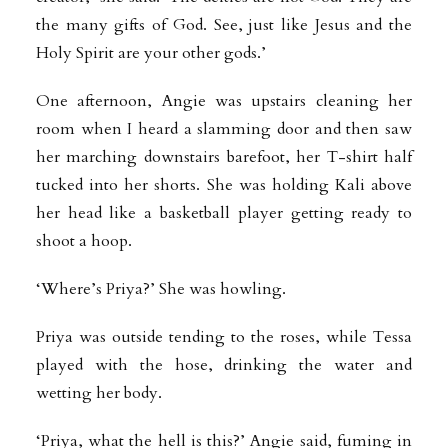
the many gifts of God. See, just like Jesus and the
Holy Spirit are your other gods.’
One afternoon, Angie was upstairs cleaning her
room when I heard a slamming door and then saw
her marching downstairs barefoot, her T-shirt half
tucked into her shorts. She was holding Kali above
her head like a basketball player getting ready to
shoot a hoop.
‘Where’s Priya?’ She was howling.
Priya was outside tending to the roses, while Tessa
played with the hose, drinking the water and
wetting her body.
‘Priya, what the hell is this?’ Angie said, fuming in