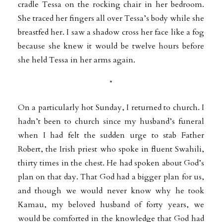
cradle Tessa on the rocking chair in her bedroom.
She traced her fingers all over Tessa’s body while she
breastfed her. I saw a shadow cross her face like a fog
because she knew it would be twelve hours before
she held Tessa in her arms again.
*
On a particularly hot Sunday, I returned to church. I
hadn’t been to church since my husband’s funeral
when I had felt the sudden urge to stab Father
Robert, the Irish priest who spoke in fluent Swahili,
thirty times in the chest. He had spoken about God’s
plan on that day. That God had a bigger plan for us,
and though we would never know why he took
Kamau, my beloved husband of forty years, we
would be comforted in the knowledge that God had