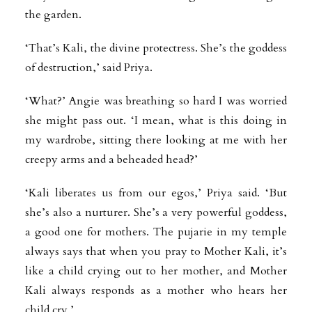
the garden.
‘That’s Kali, the divine protectress. She’s the goddess
of destruction,’ said Priya.
‘What?’ Angie was breathing so hard I was worried
she might pass out. ‘I mean, what is this doing in
my wardrobe, sitting there looking at me with her
creepy arms and a beheaded head?’
‘Kali liberates us from our egos,’ Priya said. ‘But
she’s also a nurturer. She’s a very powerful goddess,
a good one for mothers. The pujarie in my temple
always says that when you pray to Mother Kali, it’s
like a child crying out to her mother, and Mother
Kali always responds as a mother who hears her
child cry.’