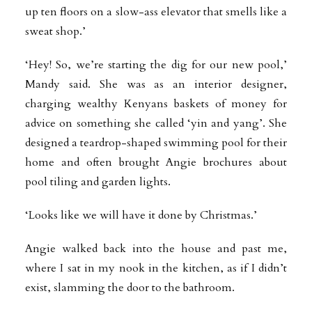
up ten floors on a slow-ass elevator that smells like a
sweat shop.’
‘Hey! So, we’re starting the dig for our new pool,’
Mandy said. She was as an interior designer,
charging wealthy Kenyans baskets of money for
advice on something she called ‘yin and yang’. She
designed a teardrop-shaped swimming pool for their
home and often brought Angie brochures about
pool tiling and garden lights.
‘Looks like we will have it done by Christmas.’
Angie walked back into the house and past me,
where I sat in my nook in the kitchen, as if I didn’t
exist, slamming the door to the bathroom.