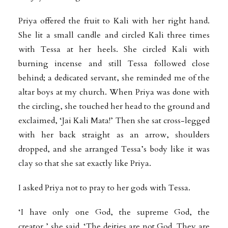
Priya offered the fruit to Kali with her right hand.
She lit a small candle and circled Kali three times
with Tessa at her heels. She circled Kali with
burning incense and still Tessa followed close
behind; a dedicated servant, she reminded me of the
altar boys at my church. When Priya was done with
the circling, she touched her head to the ground and
exclaimed, ‘Jai Kali Mata!’ Then she sat cross-legged
with her back straight as an arrow, shoulders
dropped, and she arranged Tessa’s body like it was
clay so that she sat exactly like Priya.
I asked Priya not to pray to her gods with Tessa.
‘I have only one God, the supreme God, the
creator,’ she said. ‘The deities are not God. They are