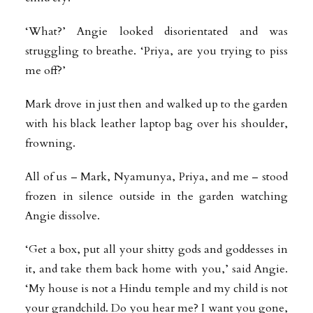
‘What?’ Angie looked disorientated and was
struggling to breathe. ‘Priya, are you trying to piss
me off?’
Mark drove in just then and walked up to the garden
with his black leather laptop bag over his shoulder,
frowning.
All of us – Mark, Nyamunya, Priya, and me – stood
frozen in silence outside in the garden watching
Angie dissolve.
‘Get a box, put all your shitty gods and goddesses in
it, and take them back home with you,’ said Angie.
‘My house is not a Hindu temple and my child is not
your grandchild. Do you hear me? I want you gone,