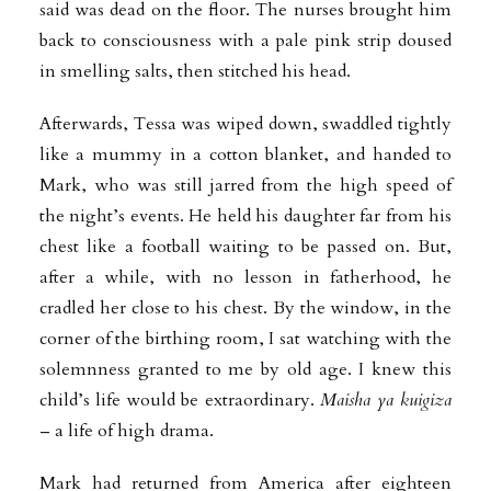
said was dead on the floor. The nurses brought him
back to consciousness with a pale pink strip doused
in smelling salts, then stitched his head.
Afterwards, Tessa was wiped down, swaddled tightly
like a mummy in a cotton blanket, and handed to
Mark, who was still jarred from the high speed of
the night’s events. He held his daughter far from his
chest like a football waiting to be passed on. But,
after a while, with no lesson in fatherhood, he
cradled her close to his chest. By the window, in the
corner of the birthing room, I sat watching with the
solemnness granted to me by old age. I knew this
child’s life would be extraordinary.
Maisha ya kuigiza
– a life of high drama.
Mark had returned from America after eighteen