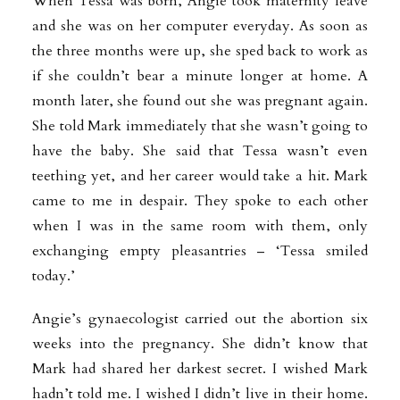
When Tessa was born, Angie took maternity leave
and she was on her computer everyday. As soon as
the three months were up, she sped back to work as
if she couldn’t bear a minute longer at home. A
month later, she found out she was pregnant again.
She told Mark immediately that she wasn’t going to
have the baby. She said that Tessa wasn’t even
teething yet, and her career would take a hit. Mark
came to me in despair. They spoke to each other
when I was in the same room with them, only
exchanging empty pleasantries – ‘Tessa smiled
today.’
Angie’s gynaecologist carried out the abortion six
weeks into the pregnancy. She didn’t know that
Mark had shared her darkest secret. I wished Mark
hadn’t told me. I wished I didn’t live in their home.