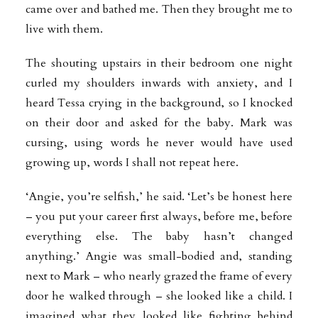
came over and bathed me. Then they brought me to
live with them.
The shouting upstairs in their bedroom one night
curled my shoulders inwards with anxiety, and I
heard Tessa crying in the background, so I knocked
on their door and asked for the baby. Mark was
cursing, using words he never would have used
growing up, words I shall not repeat here.
‘Angie, you’re selfish,’ he said. ‘Let’s be honest here
– you put your career first always, before me, before
everything else. The baby hasn’t changed
anything.’ Angie was small-bodied and, standing
next to Mark – who nearly grazed the frame of every
door he walked through – she looked like a child. I
imagined what they looked like fighting behind