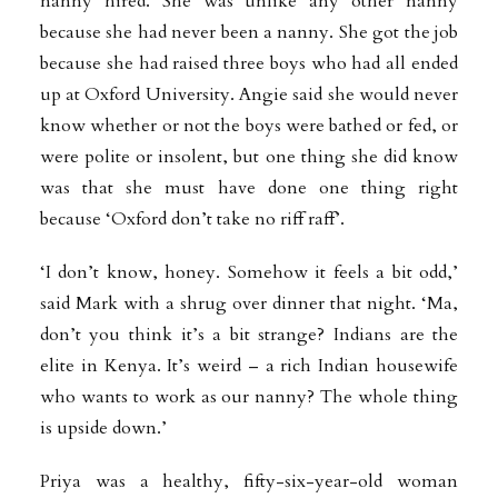
nanny hired. She was unlike any other nanny
because she had never been a nanny. She got the job
because she had raised three boys who had all ended
up at Oxford University. Angie said she would never
know whether or not the boys were bathed or fed, or
were polite or insolent, but one thing she did know
was that she must have done one thing right
because ‘Oxford don’t take no riff raff’.
‘I don’t know, honey. Somehow it feels a bit odd,’
said Mark with a shrug over dinner that night. ‘Ma,
don’t you think it’s a bit strange? Indians are the
elite in Kenya. It’s weird – a rich Indian housewife
who wants to work as our nanny? The whole thing
is upside down.’
Priya was a healthy, fifty-six-year-old woman