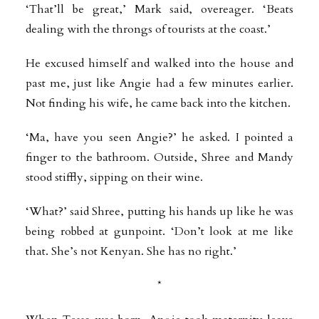
‘That’ll be great,’ Mark said, overeager. ‘Beats
dealing with the throngs of tourists at the coast.’
He excused himself and walked into the house and
past me, just like Angie had a few minutes earlier.
Not finding his wife, he came back into the kitchen.
‘Ma, have you seen Angie?’ he asked. I pointed a
finger to the bathroom. Outside, Shree and Mandy
stood stiffly, sipping on their wine.
‘What?’ said Shree, putting his hands up like he was
being robbed at gunpoint. ‘Don’t look at me like
that. She’s not Kenyan. She has no right.’
*