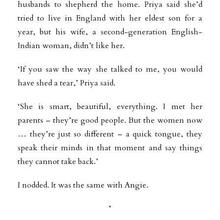
husbands to shepherd the home. Priya said she’d
tried to live in England with her eldest son for a
year, but his wife, a second-generation English-
Indian woman, didn’t like her.
‘If you saw the way she talked to me, you would
have shed a tear,’ Priya said.
‘She is smart, beautiful, everything. I met her
parents – they’re good people. But the women now
… they’re just so different – a quick tongue, they
speak their minds in that moment and say things
they cannot take back.’
I nodded. It was the same with Angie.
*