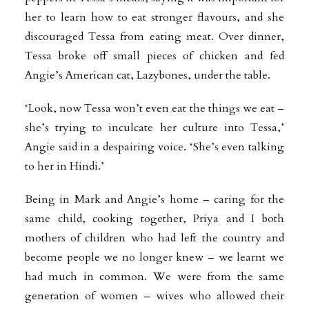
her to learn how to eat stronger flavours, and she
discouraged Tessa from eating meat. Over dinner,
Tessa broke off small pieces of chicken and fed
Angie’s American cat, Lazybones, under the table.
‘Look, now Tessa won’t even eat the things we eat –
she’s trying to inculcate her culture into Tessa,’
Angie said in a despairing voice. ‘She’s even talking
to her in Hindi.’
Being in Mark and Angie’s home – caring for the
same child, cooking together, Priya and I both
mothers of children who had left the country and
become people we no longer knew – we learnt we
had much in common. We were from the same
generation of women – wives who allowed their