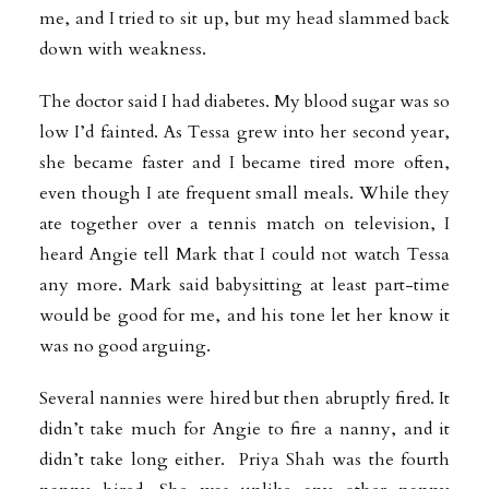
me, and I tried to sit up, but my head slammed back
down with weakness.
The doctor said I had diabetes. My blood sugar was so
low I’d fainted. As Tessa grew into her second year,
she became faster and I became tired more often,
even though I ate frequent small meals. While they
ate together over a tennis match on television, I
heard Angie tell Mark that I could not watch Tessa
any more. Mark said babysitting at least part-time
would be good for me, and his tone let her know it
was no good arguing.
Several nannies were hired but then abruptly fired. It
didn’t take much for Angie to fire a nanny, and it
didn’t take long either. Priya Shah was the fourth