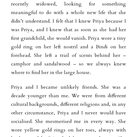
recently widowed, looking for something
meaningful to do with a whole new life that she
didn’t understand. I felt that I knew Priya because I
was Priya, and I knew that as soon as she had her
first grandchild, she would vanish. Priya wore a tiny
gold ring on her left nostril and a Bindi on her
forehead. She left a trail of scents behind her –
camphor and sandalwood – so we always knew
where to find her in the large house.
Priya and I became unlikely friends. She was a
decade younger than me. We were from different
cultural backgrounds, different religions and, in any
other circumstance, Priya and I never would have
socialised. She mesmerised me in every way. She
wore yellow gold rings on her toes, always with