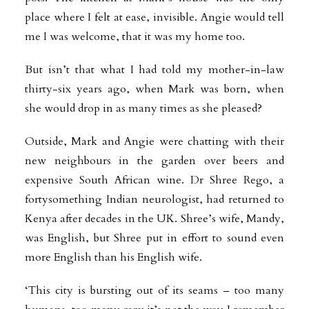
place where I felt at ease, invisible. Angie would tell
me I was welcome, that it was my home too.
But isn’t that what I had told my mother-in-law
thirty-six years ago, when Mark was born, when
she would drop in as many times as she pleased?
Outside, Mark and Angie were chatting with their
new neighbours in the garden over beers and
expensive South African wine. Dr Shree Rego, a
fortysomething Indian neurologist, had returned to
Kenya after decades in the UK. Shree’s wife, Mandy,
was English, but Shree put in effort to sound even
more English than his English wife.
‘This city is bursting out of its seams – too many