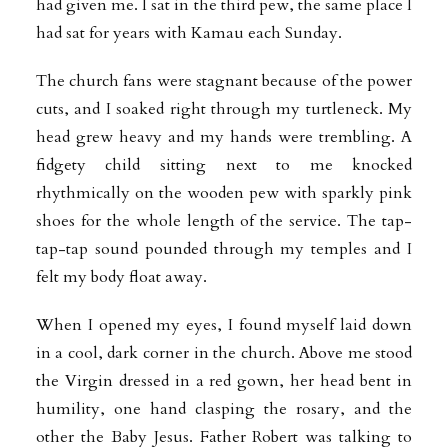
had given me. I sat in the third pew, the same place I
had sat for years with Kamau each Sunday.
The church fans were stagnant because of the power
cuts, and I soaked right through my turtleneck. My
head grew heavy and my hands were trembling. A
fidgety child sitting next to me knocked
rhythmically on the wooden pew with sparkly pink
shoes for the whole length of the service. The tap-
tap-tap sound pounded through my temples and I
felt my body float away.
When I opened my eyes, I found myself laid down
in a cool, dark corner in the church. Above me stood
the Virgin dressed in a red gown, her head bent in
humility, one hand clasping the rosary, and the
other the Baby Jesus. Father Robert was talking to