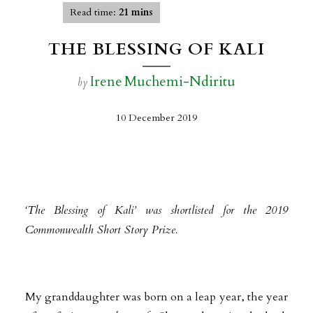
Read time:
21 mins
THE BLESSING OF KALI
Irene Muchemi-Ndiritu
by
10 December 2019
‘The Blessing of Kali’ was shortlisted for the 2019
Commonwealth Short Story Prize
.
My granddaughter was born on a leap year, the year