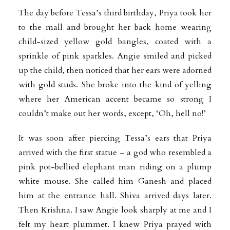
The day before Tessa’s third birthday, Priya took her
to the mall and brought her back home wearing
child-sized yellow gold bangles, coated with a
sprinkle of pink sparkles. Angie smiled and picked
up the child, then noticed that her ears were adorned
with gold studs. She broke into the kind of yelling
where her American accent became so strong I
couldn’t make out her words, except, ‘Oh, hell no!’
It was soon after piercing Tessa’s ears that Priya
arrived with the first statue – a god who resembled a
pink pot-bellied elephant man riding on a plump
white mouse. She called him Ganesh and placed
him at the entrance hall. Shiva arrived days later.
Then Krishna. I saw Angie look sharply at me and I
felt my heart plummet. I knew Priya prayed with