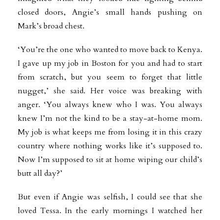
closed doors, Angie’s small hands pushing on
Mark’s broad chest.
‘You’re the one who wanted to move back to Kenya.
I gave up my job in Boston for you and had to start
from scratch, but you seem to forget that little
nugget,’ she said. Her voice was breaking with
anger. ‘You always knew who I was. You always
knew I’m not the kind to be a stay-at-home mom.
My job is what keeps me from losing it in this crazy
country where nothing works like it’s supposed to.
Now I’m supposed to sit at home wiping our child’s
butt all day?’
But even if Angie was selfish, I could see that she
loved Tessa. In the early mornings I watched her