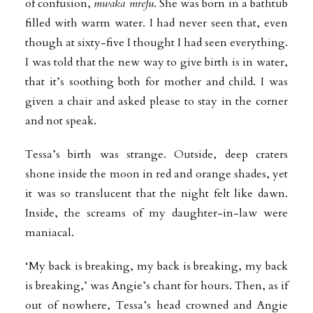
of confusion,
mwaka mrefu
. She was born in a bathtub
filled with warm water. I had never seen that, even
though at sixty-five I thought I had seen everything.
I was told that the new way to give birth is in water,
that it’s soothing both for mother and child. I was
given a chair and asked please to stay in the corner
and not speak.
Tessa’s birth was strange. Outside, deep craters
shone inside the moon in red and orange shades, yet
it was so translucent that the night felt like dawn.
Inside, the screams of my daughter-in-law were
maniacal.
‘My back is breaking, my back is breaking, my back
is breaking,’ was Angie’s chant for hours. Then, as if
out of nowhere, Tessa’s head crowned and Angie