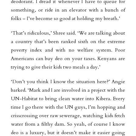
deodorant. I dread it whenever I have to queue for
something, or ride in an elevator with a bunch of
folks – I’ve become so good at holding my breath.’
‘That’s ridiculous,’ Shree said. ‘We are talking about
a country that’s been ranked sixth on the extreme
poverty index and with no welfare system. Poor
Americans can buy deo on your taxes. Kenyans are
trying to give their kids two meals a day.’
‘Don’t you think I know the situation here?’ Angie
barked. ‘Mark and I are involved in a project with the
UN-Habitat to bring clean water into Kibera. Every
time I go there with the UN guys, I’m hopping and
crisscrossing over raw sewerage, watching kids fetch
water from a filthy dam. So yeah, of course I know
deo is a luxury, but it doesn’t make it easier going