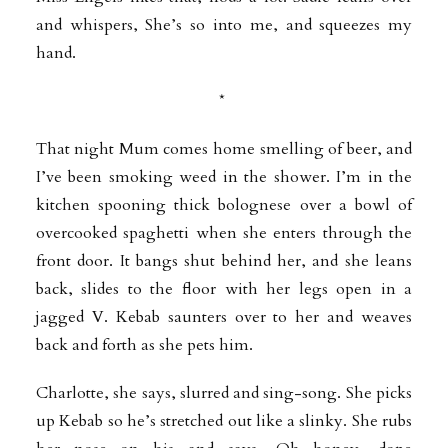
and whispers, She’s so into me, and squeezes my
hand.
*
That night Mum comes home smelling of beer, and
I’ve been smoking weed in the shower. I’m in the
kitchen spooning thick bolognese over a bowl of
overcooked spaghetti when she enters through the
front door. It bangs shut behind her, and she leans
back, slides to the floor with her legs open in a
jagged V. Kebab saunters over to her and weaves
back and forth as she pets him.
Charlotte, she says, slurred and sing-song. She picks
up Kebab so he’s stretched out like a slinky. She rubs