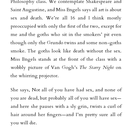
Philosophy class. We contemplate Shakespeare and
Saint Augustine, and Miss Engels says all art is about
sex and death. We’re all 16 and I think mostly
preoccupied with only the first of the two, except for
me and the goths who sit in the smokers’ pit even
though only the Grundo twins and some non-goths
smoke. The goths look like death without the sex.
Miss Engels stands at the front of the class with a
wobbly picture of Van Gogh’s
The Starry Night
on
the whirring projector.
She says, Not all of you have had sex, and none of
you are dead, but probably all of you will have sex—
and here she pauses with a sly grin, twists a curl of
hair around her fingers—and I’m pretty sure all of
you will die.