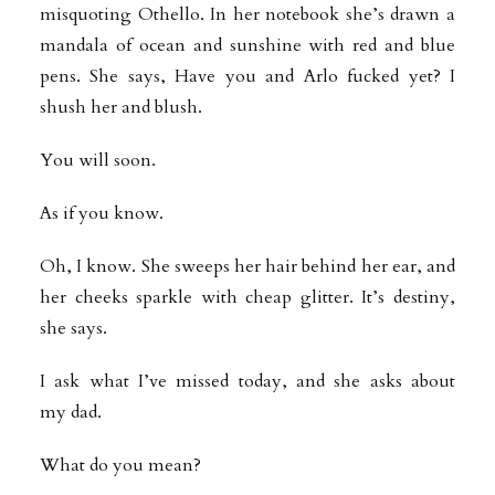
misquoting Othello. In her notebook she’s drawn a
mandala of ocean and sunshine with red and blue
pens. She says, Have you and Arlo fucked yet? I
shush her and blush.
You will soon.
As if you know.
Oh, I know. She sweeps her hair behind her ear, and
her cheeks sparkle with cheap glitter. It’s destiny,
she says.
I ask what I’ve missed today, and she asks about
my dad.
What do you mean?