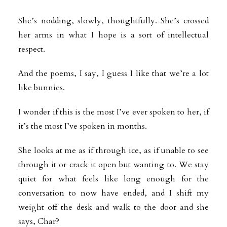
She’s nodding, slowly, thoughtfully. She’s crossed
her arms in what I hope is a sort of intellectual
respect.
And the poems, I say, I guess I like that we’re a lot
like bunnies.
I wonder if this is the most I’ve ever spoken to her, if
it’s the most I’ve spoken in months.
She looks at me as if through ice, as if unable to see
through it or crack it open but wanting to. We stay
quiet for what feels like long enough for the
conversation to now have ended, and I shift my
weight off the desk and walk to the door and she
says, Char?