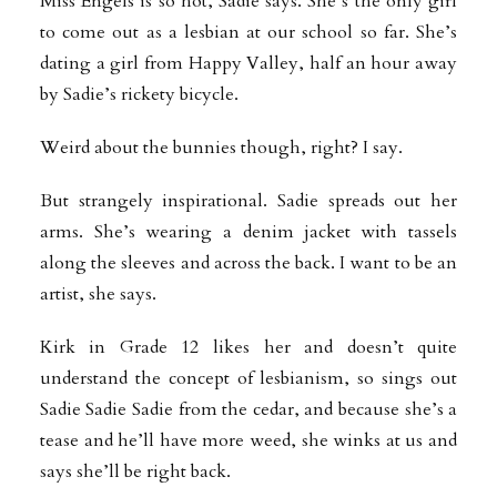
Miss Engels is so hot, Sadie says. She’s the only girl
to come out as a lesbian at our school so far. She’s
dating a girl from Happy Valley, half an hour away
by Sadie’s rickety bicycle.
Weird about the bunnies though, right? I say.
But strangely inspirational. Sadie spreads out her
arms. She’s wearing a denim jacket with tassels
along the sleeves and across the back. I want to be an
artist, she says.
Kirk in Grade 12 likes her and doesn’t quite
understand the concept of lesbianism, so sings out
Sadie Sadie Sadie from the cedar, and because she’s a
tease and he’ll have more weed, she winks at us and
says she’ll be right back.