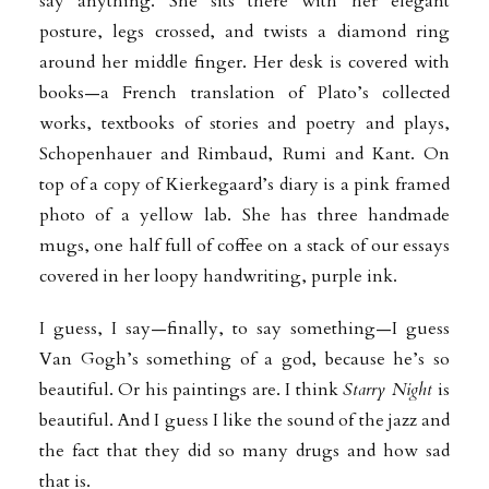
say anything. She sits there with her elegant
posture, legs crossed, and twists a diamond ring
around her middle finger. Her desk is covered with
books—a French translation of Plato’s collected
works, textbooks of stories and poetry and plays,
Schopenhauer and Rimbaud, Rumi and Kant. On
top of a copy of Kierkegaard’s diary is a pink framed
photo of a yellow lab. She has three handmade
mugs, one half full of coffee on a stack of our essays
covered in her loopy handwriting, purple ink.
I guess, I say—finally, to say something—I guess
Van Gogh’s something of a god, because he’s so
beautiful. Or his paintings are. I think
Starry Night
is
beautiful. And I guess I like the sound of the jazz and
the fact that they did so many drugs and how sad
that is.