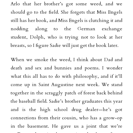
Arlo that her brother’s got some weed, and we
should go to the field. She forgets that Miss Engels
still has her book, and Miss Engels is clutching it and
nodding along to the German exchange
student, Dolph, who is trying not to look at her
breasts, so I figure Sadie will just get the book later.
When we smoke the weed, I think about Dad and
death and sex and bunnies and poems. I wonder
what this all has to do with philosophy, and if it’ll
come up in Saint Augustine next week. We stand
together in the scraggly patch of forest back behind
the baseball field. Sadie’s brother graduates this year
and is the high school drug dealer—he’s got
connections from their cousin, who has a grow-op
in the basement. He gave us a joint that we’re