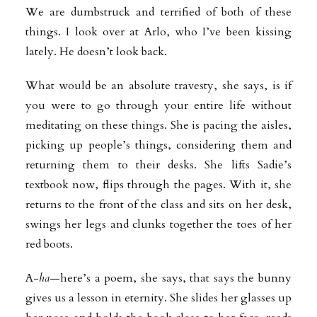
We are dumbstruck and terrified of both of these
things. I look over at Arlo, who I’ve been kissing
lately. He doesn’t look back.
What would be an absolute travesty, she says, is if
you were to go through your entire life without
meditating on these things. She is pacing the aisles,
picking up people’s things, considering them and
returning them to their desks. She lifts Sadie’s
textbook now, flips through the pages. With it, she
returns to the front of the class and sits on her desk,
swings her legs and clunks together the toes of her
red boots.
A-
ha
—here’s a poem, she says, that says the bunny
gives us a lesson in eternity. She slides her glasses up