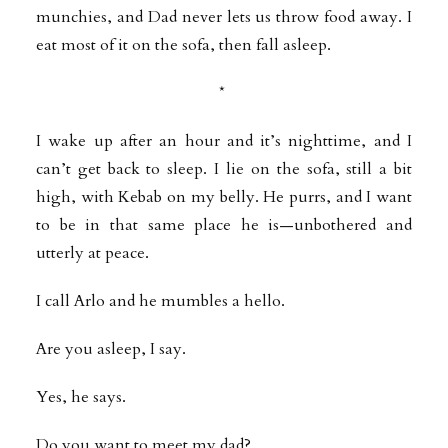
munchies, and Dad never lets us throw food away. I
eat most of it on the sofa, then fall asleep.
*
I wake up after an hour and it’s nighttime, and I
can’t get back to sleep. I lie on the sofa, still a bit
high, with Kebab on my belly. He purrs, and I want
to be in that same place he is—unbothered and
utterly at peace.
I call Arlo and he mumbles a hello.
Are you asleep, I say.
Yes, he says.
Do you want to meet my dad?