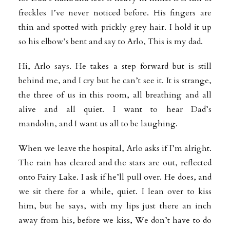
freckles I’ve never noticed before. His fingers are
thin and spotted with prickly grey hair. I hold it up
so his elbow’s bent and say to Arlo, This is my dad.
Hi, Arlo says. He takes a step forward but is still
behind me, and I cry but he can’t see it. It is strange,
the three of us in this room, all breathing and all
alive and all quiet. I want to hear Dad’s
mandolin, and I want us all to be laughing.
When we leave the hospital, Arlo asks if I’m alright.
The rain has cleared and the stars are out, reflected
onto Fairy Lake. I ask if he’ll pull over. He does, and
we sit there for a while, quiet. I lean over to kiss
him, but he says, with my lips just there an inch
away from his, before we kiss, We don’t have to do