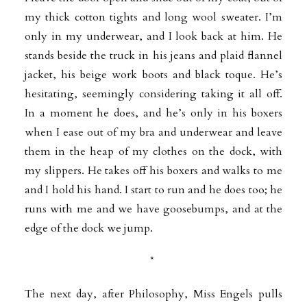
my thick cotton tights and long wool sweater. I’m
only in my underwear, and I look back at him. He
stands beside the truck in his jeans and plaid flannel
jacket, his beige work boots and black toque. He’s
hesitating, seemingly considering taking it all off.
In a moment he does, and he’s only in his boxers
when I ease out of my bra and underwear and leave
them in the heap of my clothes on the dock, with
my slippers. He takes off his boxers and walks to me
and I hold his hand. I start to run and he does too; he
runs with me and we have goosebumps, and at the
edge of the dock we jump.
*
The next day, after Philosophy, Miss Engels pulls