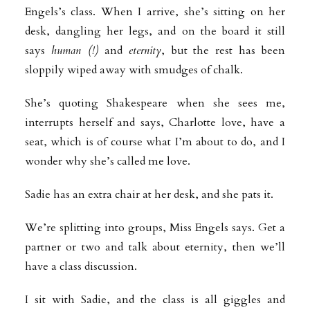
Engels’s class. When I arrive, she’s sitting on her
desk, dangling her legs, and on the board it still
says
human (!)
and
eternity
,
but the rest has been
sloppily wiped away with smudges of chalk.
She’s quoting Shakespeare when she sees me,
interrupts herself and says, Charlotte love, have a
seat, which is of course what I’m about to do, and I
wonder why she’s called me love.
Sadie has an extra chair at her desk, and she pats it.
We’re splitting into groups, Miss Engels says. Get a
partner or two and talk about eternity, then we’ll
have a class discussion.
I sit with Sadie, and the class is all giggles and