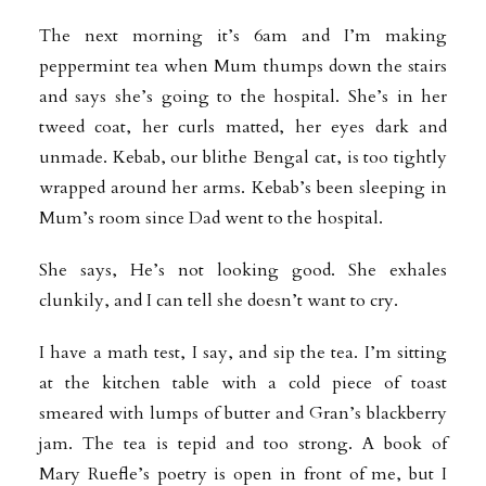
The next morning it’s 6am and I’m making
peppermint tea when Mum thumps down the stairs
and says she’s going to the hospital. She’s in her
tweed coat, her curls matted, her eyes dark and
unmade. Kebab, our blithe Bengal cat, is too tightly
wrapped around her arms. Kebab’s been sleeping in
Mum’s room since Dad went to the hospital.
She says, He’s not looking good. She exhales
clunkily, and I can tell she doesn’t want to cry.
I have a math test, I say, and sip the tea. I’m sitting
at the kitchen table with a cold piece of toast
smeared with lumps of butter and Gran’s blackberry
jam. The tea is tepid and too strong. A book of
Mary Ruefle’s poetry is open in front of me, but I