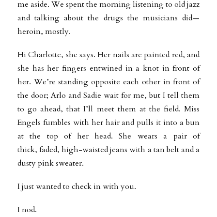
me aside. We spent the morning listening to old jazz
and talking about the drugs the musicians did—
heroin, mostly.
Hi Charlotte, she says. Her nails are painted red, and
she has her fingers entwined in a knot in front of
her. We’re standing opposite each other in front of
the door; Arlo and Sadie wait for me, but I tell them
to go ahead, that I’ll meet them at the field. Miss
Engels fumbles with her hair and pulls it into a bun
at the top of her head. She wears a pair of
thick, faded, high-waisted jeans with a tan belt and a
dusty pink sweater.
I just wanted to check in with you.
I nod.