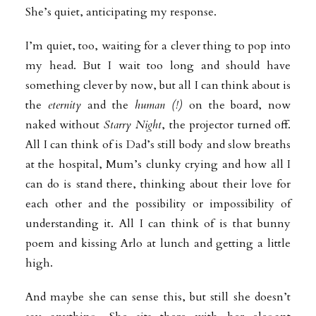
She’s quiet, anticipating my response.
I’m quiet, too, waiting for a clever thing to pop into
my head. But I wait too long and should have
something clever by now, but all I can think about is
the
eternity
and the
human (!)
on the board, now
naked without
Starry Night
, the projector turned off.
All I can think of is Dad’s still body and slow breaths
at the hospital, Mum’s clunky crying and how all I
can do is stand there, thinking about their love for
each other and the possibility or impossibility of
understanding it. All I can think of is that bunny
poem and kissing Arlo at lunch and getting a little
high.
And maybe she can sense this, but still she doesn’t