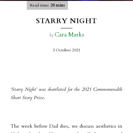
Read time:
20 mins
STARRY NIGHT
Cara Marks
by
3 October 2021
‘Starry Night’ was shortlisted for the 2021 Commonwealth
Short Story Prize.
The week before Dad dies, we discuss aesthetics in