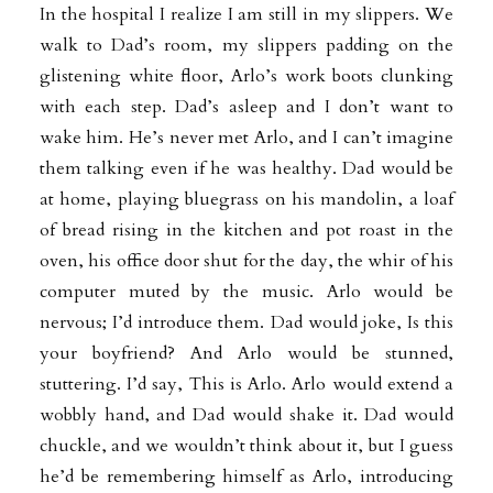
In the hospital I realize I am still in my slippers. We
walk to Dad’s room, my slippers padding on the
glistening white floor, Arlo’s work boots clunking
with each step. Dad’s asleep and I don’t want to
wake him. He’s never met Arlo, and I can’t imagine
them talking even if he was healthy. Dad would be
at home, playing bluegrass on his mandolin, a loaf
of bread rising in the kitchen and pot roast in the
oven, his office door shut for the day, the whir of his
computer muted by the music. Arlo would be
nervous; I’d introduce them. Dad would joke, Is this
your boyfriend? And Arlo would be stunned,
stuttering. I’d say, This is Arlo. Arlo would extend a
wobbly hand, and Dad would shake it. Dad would
chuckle, and we wouldn’t think about it, but I guess
he’d be remembering himself as Arlo, introducing