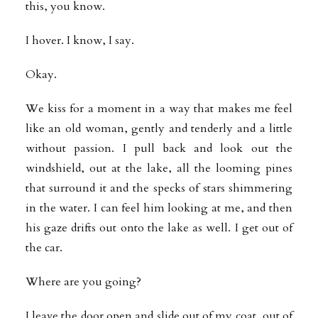
this, you know.
I hover. I know, I say.
Okay.
We kiss for a moment in a way that makes me feel
like an old woman, gently and tenderly and a little
without passion. I pull back and look out the
windshield, out at the lake, all the looming pines
that surround it and the specks of stars shimmering
in the water. I can feel him looking at me, and then
his gaze drifts out onto the lake as well. I get out of
the car.
Where are you going?
I leave the door open and slide out of my coat, out of