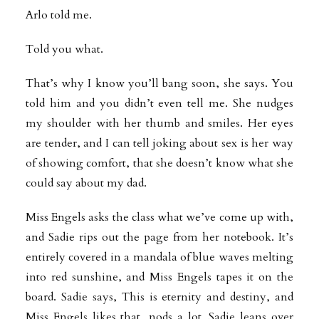
Arlo told me.
Told you what.
That’s why I know you’ll bang soon, she says. You
told him and you didn’t even tell me. She nudges
my shoulder with her thumb and smiles. Her eyes
are tender, and I can tell joking about sex is her way
of showing comfort, that she doesn’t know what she
could say about my dad.
Miss Engels asks the class what we’ve come up with,
and Sadie rips out the page from her notebook. It’s
entirely covered in a mandala of blue waves melting
into red sunshine, and Miss Engels tapes it on the
board. Sadie says, This is eternity and destiny, and
Miss Engels likes that, nods a lot. Sadie leans over