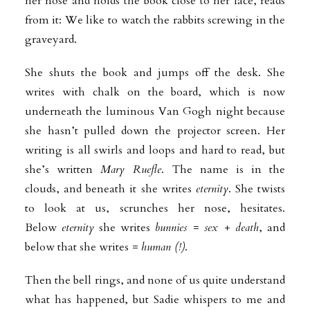
her nose and holds the book close to her face, reads
from it: We like to watch the rabbits screwing in the
graveyard.
She shuts the book and jumps off the desk. She
writes with chalk on the board, which is now
underneath the luminous Van Gogh night because
she hasn’t pulled down the projector screen. Her
writing is all swirls and loops and hard to read, but
she’s written
Mary Ruefle
. The name is in the
clouds, and beneath it she writes
eternity
. She twists
to look at us, scrunches her nose, hesitates.
Below
eternity
she writes
bunnies = sex + death
, and
below that she writes
= human (!)
.
Then the bell rings, and none of us quite understand
what has happened, but Sadie whispers to me and