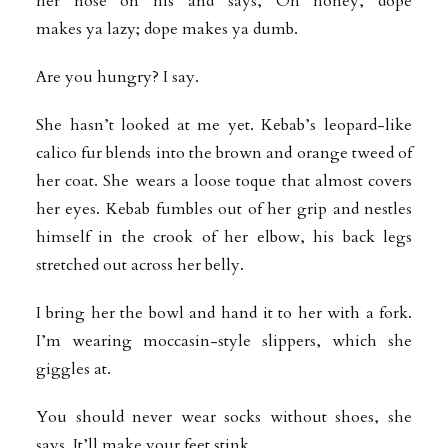
her nose on his and says, Oh honey, dope
makes ya lazy; dope makes ya dumb.
Are you hungry? I say.
She hasn’t looked at me yet. Kebab’s leopard-like
calico fur blends into the brown and orange tweed of
her coat. She wears a loose toque that almost covers
her eyes. Kebab fumbles out of her grip and nestles
himself in the crook of her elbow, his back legs
stretched out across her belly.
I bring her the bowl and hand it to her with a fork.
I’m wearing moccasin-style slippers, which she
giggles at.
You should never wear socks without shoes, she
says. It’ll make your feet stink.