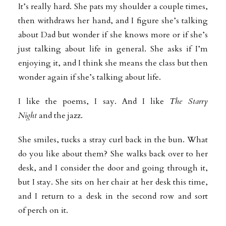
It’s really hard. She pats my shoulder a couple times,
then withdraws her hand, and I figure she’s talking
about Dad but wonder if she knows more or if she’s
just talking about life in general. She asks if I’m
enjoying it, and I think she means the class but then
wonder again if she’s talking about life.
I like the poems, I say. And I like
The Starry
Night
and the jazz.
She smiles, tucks a stray curl back in the bun. What
do you like about them? She walks back over to her
desk, and I consider the door and going through it,
but I stay. She sits on her chair at her desk this time,
and I return to a desk in the second row and sort
of perch on it.