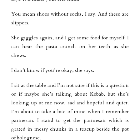
You mean shoes without socks, I say. And these are
slippers.
She giggles again, and I get some food for myself. I
can hear the pasta crunch on her teeth as she
chews.
I don’t know if you’re okay, she says.
I sit at the table and I’m not sure if this is a question
or if maybe she’s talking about Kebab, but she’s
looking up at me now, sad and hopeful and quiet.
I’m about to take a bite of mine when I remember
parmesan. I stand to get the parmesan which is
grated in messy chunks in a teacup beside the pot
of bolognese.