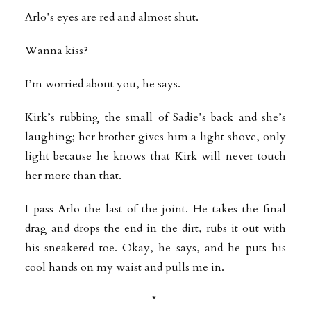
Arlo’s eyes are red and almost shut.
Wanna kiss?
I’m worried about you, he says.
Kirk’s rubbing the small of Sadie’s back and she’s
laughing; her brother gives him a light shove, only
light because he knows that Kirk will never touch
her more than that.
I pass Arlo the last of the joint. He takes the final
drag and drops the end in the dirt, rubs it out with
his sneakered toe. Okay, he says, and he puts his
cool hands on my waist and pulls me in.
*