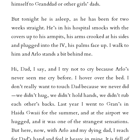
himself to Granddad or other girls’ dads.
But tonight he is asleep, as he has been for two
weeks straight. He’s in his hospital smocks with the
covers up to his armpits, his arms crooked at his sides
and plugged into the IV, his palms face up. I walk to
him and Arlo stands a bit behind me.
Hi, Dad, I say, and I try not to cry because Arlo’s
never seen me cry before. I hover over the bed. I
don’t really want to touch Dad because we never did
—we didn’t hug, we didn’t hold hands, we didn’t rub
each other’s backs. Last year I went to Gran’s in
Haida Gwaii for the summer, and at the airport we
hugged, and it was one of the strangest sensations.
But here, now, with Arlo and my dying dad, I reach
for Dad’s hand and feel it heavy in mine. It is full of