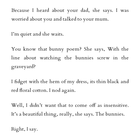
Because I heard about your dad, she says. I was
worried about you and talked to your mum.
I’m quiet and she waits.
You know that bunny poem? She says, With the
line about watching the bunnies screw in the
graveyard?
I fidget with the hem of my dress, its thin black and
red floral cotton. I nod again.
Well, I didn’t want that to come off as insensitive.
It’s a beautiful thing, really, she says. The bunnies.
Right, I say.