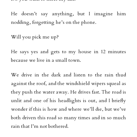
He doesn’t say anything, but I imagine him
nodding, forgetting he’s on the phone.
Will you pick me up?
He says yes and gets to my house in 12 minutes
because we live in a small town.
We drive in the dark and listen to the rain thud
against the roof, and the windshield wipers squeal as
they push the water away. He drives fast. The road is
unlit and one of his headlights is out, and I briefly
wonder if this is how and where we’ll die, but we’ve
both driven this road so many times and in so much
rain that I’m not bothered.