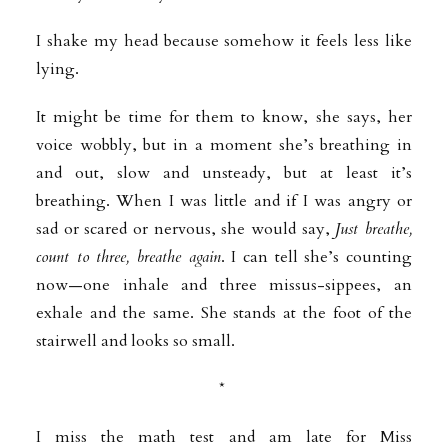
I shake my head because somehow it feels less like
lying.
It might be time for them to know, she says, her
voice wobbly, but in a moment she’s breathing in
and out, slow and unsteady, but at least it’s
breathing. When I was little and if I was angry or
sad or scared or nervous, she would say,
Just breathe,
count to three, breathe again
. I can tell she’s counting
now—one inhale and three missus-sippees, an
exhale and the same. She stands at the foot of the
stairwell and looks so small.
*
I miss the math test and am late for Miss