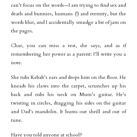
can’t focus on the words—I am trying to find sex and
death and bunnies, humans (!) and eternity, but the
words blur, and I accidentally smudge a bit of jam on
the pages.
Char, you can miss a test, she says, and as if
remembering her power as a parent: I’ll write you a
note.
She rubs Kebab’s ears and drops him on the floor. He
kneads his claws into the carpet, scrunches up his
back and rubs his neck on Mum’s guitar. He’s
twisting in circles, dragging his sides on the guitar
and Dad’s mandolin. It hums out shrill and out of
tune.
Have you told anyone at school?