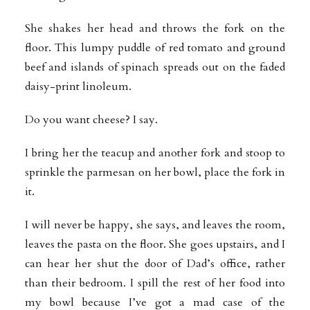
She shakes her head and throws the fork on the
floor. This lumpy puddle of red tomato and ground
beef and islands of spinach spreads out on the faded
daisy-print linoleum.
Do you want cheese? I say.
I bring her the teacup and another fork and stoop to
sprinkle the parmesan on her bowl, place the fork in
it.
I will never be happy, she says, and leaves the room,
leaves the pasta on the floor. She goes upstairs, and I
can hear her shut the door of Dad’s office, rather
than their bedroom. I spill the rest of her food into
my bowl because I’ve got a mad case of the