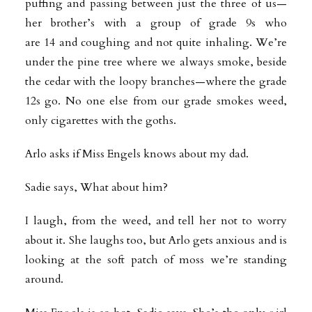
puffing and passing between just the three of us—
her brother’s with a group of grade 9s who
are 14 and coughing and not quite inhaling. We’re
under the pine tree where we always smoke, beside
the cedar with the loopy branches—where the grade
12s go. No one else from our grade smokes weed,
only cigarettes with the goths.
Arlo asks if Miss Engels knows about my dad.
Sadie says, What about him?
I laugh, from the weed, and tell her not to worry
about it. She laughs too, but Arlo gets anxious and is
looking at the soft patch of moss we’re standing
around.