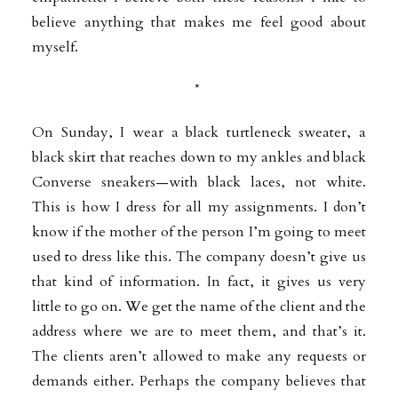
believe anything that makes me feel good about
myself.
*
On Sunday, I wear a black turtleneck sweater, a
black skirt that reaches down to my ankles and black
Converse sneakers—with black laces, not white.
This is how I dress for all my assignments. I don’t
know if the mother of the person I’m going to meet
used to dress like this. The company doesn’t give us
that kind of information. In fact, it gives us very
little to go on. We get the name of the client and the
address where we are to meet them, and that’s it.
The clients aren’t allowed to make any requests or
demands either. Perhaps the company believes that