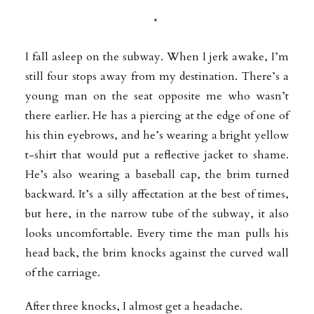
*
I fall asleep on the subway. When I jerk awake, I’m
still four stops away from my destination. There’s a
young man on the seat opposite me who wasn’t
there earlier. He has a piercing at the edge of one of
his thin eyebrows, and he’s wearing a bright yellow
t-shirt that would put a reflective jacket to shame.
He’s also wearing a baseball cap, the brim turned
backward. It’s a silly affectation at the best of times,
but here, in the narrow tube of the subway, it also
looks uncomfortable. Every time the man pulls his
head back, the brim knocks against the curved wall
of the carriage.
After three knocks, I almost get a headache.