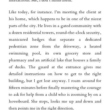
interactions. Me, I don’t mind them.
Like today, for instance. I’m meeting the client at
his home, which happens to be in one of the nicest
parts of the city. He lives in a gated community with
a dozen residential towers, round-the-clock security,
manicured hedges that separate a dedicated
pedestrian zone from the driveway, a heated
swimming pool, its own grocery store and
pharmacy and an artificial lake that houses a family
of ducks. The guard at the entrance gives me
detailed instructions on how to get to the right
building, but I get lost anyway. I roam around for
fifteen minutes before finally mustering the courage
to ask for help from a child who is zooming by on a
hoverboard. She stops, looks me up and down and
then points me in the right direction.