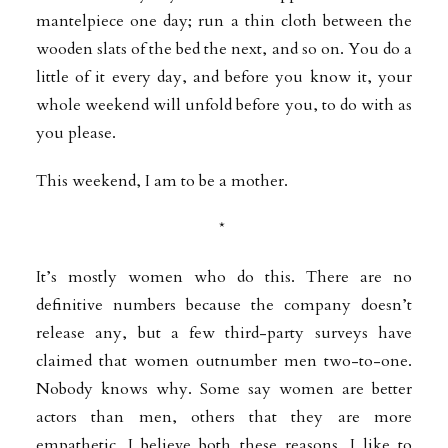
mantelpiece one day; run a thin cloth between the
wooden slats of the bed the next, and so on. You do a
little of it every day, and before you know it, your
whole weekend will unfold before you, to do with as
you please.
This weekend, I am to be a mother.
*
It’s mostly women who do this. There are no
definitive numbers because the company doesn’t
release any, but a few third-party surveys have
claimed that women outnumber men two-to-one.
Nobody knows why. Some say women are better
actors than men, others that they are more
empathetic. I believe both these reasons. I like to