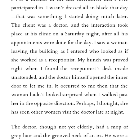
participated in. I wasn’t dressed all in black that day
—that was something I started doing much later.
The client was a doctor, and the interaction took
place at his clinic on a Saturday night, after all his
appointments were done for the day. I saw a woman
leaving the building as I entered who looked as if
she worked as a receptionist. My hunch was proved
right when I found the receptionist’s desk inside
unattended, and the doctor himself opened the inner
door to let me in. It occurred to me then that the
woman hadn’t looked surprised when I walked past
her in the opposite direction. Perhaps, I thought, she
has seen other women visit the doctor late at night.
The doctor, though not yet elderly, had a mop of
grey hair and the grooved neck of an ox. He wore a