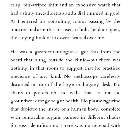
crisp, pin-striped shirt and an expensive watch that
had a shiny metallic strap and a dial rimmed in gold.
As I entered his consulting room, passing by the
outstretched arm that he used to hold the door open,
the cloying funk of his sweat wafted over me.
He was a gastroenterologist—I got this from the
board that hung outside the clinic—but there was
nothing in that room to suggest that he practised
medicine of any kind. No stethoscope carelessly
discarded on top of the large mahogany desk. No
charts or posters on the walls that set out the
groundwork for good gut health. No plastic figurine
that depicted the inside of a human body, complete
with removable organs painted in different shades
for easy identification. There was no notepad with