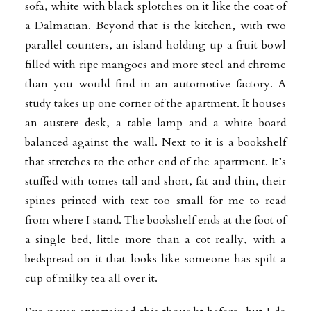
sofa, white with black splotches on it like the coat of
a Dalmatian. Beyond that is the kitchen, with two
parallel counters, an island holding up a fruit bowl
filled with ripe mangoes and more steel and chrome
than you would find in an automotive factory. A
study takes up one corner of the apartment. It houses
an austere desk, a table lamp and a white board
balanced against the wall. Next to it is a bookshelf
that stretches to the other end of the apartment. It’s
stuffed
with tomes tall and short, fat and thin, their
spines printed with text too small for me to read
from where I stand. The bookshelf ends at the foot of
a single bed, little more than a cot really, with a
bedspread on it that looks like someone has spilt a
cup of milky tea all over it.