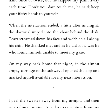
hand once or twice, but he slapped my palm away
each time. Don’t you dare touch me, he said; keep
your filthy hands to yourself.
When the interaction ended, a little after midnight,
the doctor slumped into the chair behind the desk.
Tears streamed down his face and wobbled all along
his chin. He thanked me, and as he did so, it was he
who found himself unable to meet my gaze.
On my way back home that night, in the almost
empty carriage of the subway, I opened the app and
marked myself available for my next interaction.
*
I peel the sweater away from my armpits and then
run a finger around its collar to separate it from my