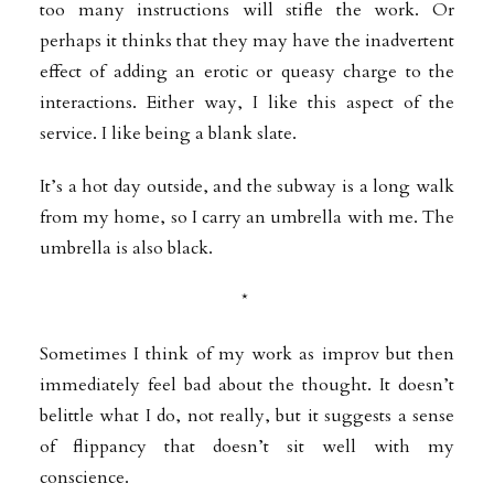
too many instructions will stifle the work. Or
perhaps it thinks that they may have the
inadvertent
effect of adding an erotic or queasy charge to the
interactions. Either way, I like this aspect of the
service. I like being a blank slate.
It’s a hot day outside, and the subway is a long walk
from my home, so I carry an umbrella with me. The
umbrella is also black.
*
Sometimes I think of my work as improv but then
immediately feel bad about the thought. It doesn’t
belittle what I do, not really, but it suggests a sense
of
flippancy that doesn’t sit well with my
conscience.