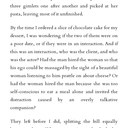
three gimlets one after another and picked at her
pasta, leaving most of it unfinished.
By the time I ordered a slice of chocolate cake for my
dessert, I was wondering if the two of them were on
a poor date, or if they were in an interaction. And if
this was an interaction, who was the client, and who
was the actor? Had the man hired the woman so that
his ego could be massaged by the sight of a beautiful
woman listening to him prattle on about cheese? Or
had the woman hired the man because she was too
self-conscious to eat a meal alone and invited the
distraction caused by an overly talkative
companion?
They left before I did, splitting the bill equally