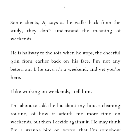
*
Some clients, AJ says as he walks back from the
study, they don’t understand the meaning of
weekends.
He is halfway to the sofa when he stops, the cheerful
grin from earlier back on his face. I’m not any
better, am I, he says; it’s a weekend, and yet you’re
here.
I like working on weekends, I tell him.
I’m about to add the bit about my house-cleaning
routine, of how it affords me more time on
weekends, but then I decide against it. He may think
I’m a strange bird or, worse, that I’m somehow