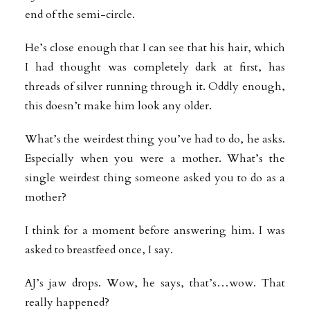
end of the semi-circle.
He’s close enough that I can see that his hair, which
I had thought was completely dark at first, has
threads of silver running through it. Oddly enough,
this doesn’t make him look any older.
What’s the weirdest thing you’ve had to do, he asks.
Especially when you were a mother. What’s the
single weirdest thing someone asked you to do as a
mother?
I think for a moment before answering him. I was
asked to breastfeed once, I
say.
AJ’s jaw drops. Wow, he says, that’s…wow. That
really happened?