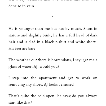
done so in vain.
*
He is younger than me but not by much. Short in
stature and slightly built, he has a full head of dark
hair and is clad in a black t-shirt and white shorts.
His feet are bare.
The weather out there is horrendous, I say; get me a
glass of water, AJ, would
you?
I step into the apartment and get to work on
removing my shoes. AJ looks bemused.
That’s quite the cold open, he says; do you always
start like that?