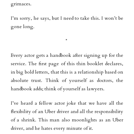
grimaces.
I’m sorry, he says, but I need to take this. I won’t be
gone long.
*
Every actor gets a handbook after signing up for the
service. The first page of this thin booklet declares,
in big bold letters, that this is a relationship based on
absolute trust. Think of yourself as doctors, the
handbook adds; think of yourself as lawyers.
I’ve heard a fellow actor joke that we have all the
flexibility of an Uber driver and all the responsibility
of a shrink. This man also moonlights as an Uber
driver, and he hates every minute of it.