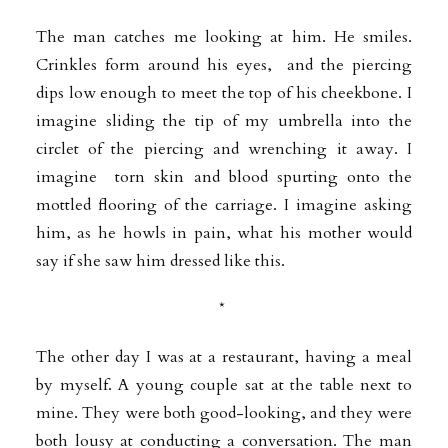
The man catches me looking at him. He smiles.
Crinkles form around his eyes, and the piercing
dips low enough to meet the top of his cheekbone. I
imagine sliding the tip of my umbrella into the
circlet of the piercing and wrenching it away. I
imagine torn skin and blood spurting onto the
mottled flooring of the carriage. I imagine asking
him, as he howls in pain, what his mother would
say if she saw him dressed like this.
*
The other day I was at a restaurant, having a meal
by myself. A young couple sat at the table next to
mine. They were both good-looking, and they were
both lousy at conducting a conversation. The man