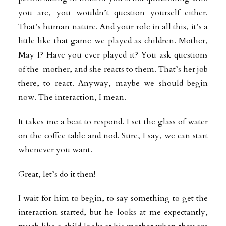
you are, you wouldn’t question yourself either.
That’s human nature. And your role in all this, it’s a
little like that game we played as children. Mother,
May I? Have you ever played it? You ask questions
of the mother, and she reacts to them. That’s her job
there, to react. Anyway, maybe we should begin
now. The interaction, I mean.
It takes me a beat to respond. I set the glass of water
on the coffee table and nod. Sure, I say, we can start
whenever you want.
Great, let’s do it then!
I wait for him to begin, to say something to get the
interaction started, but he looks at me expectantly,