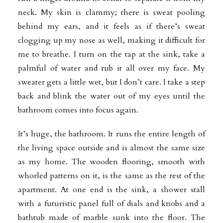
neck. My skin is clammy; there is sweat pooling
behind my ears, and it feels as if there’s sweat
clogging up my nose as well, making it difficult for
me to breathe. I turn on the tap at the sink, take a
palmful of water and rub it all over my face. My
sweater gets a little wet, but I don’t care. I take a step
back and blink the water out of my eyes until the
bathroom comes into focus again.
It’s huge, the bathroom. It runs the entire length of
the living space outside and is almost the same size
as my home. The wooden flooring, smooth with
whorled patterns on it, is the same as the rest of the
apartment. At one end is the sink, a
shower stall
with a futuristic panel full of dials and knobs and a
bathtub made of marble sunk into the floor. The