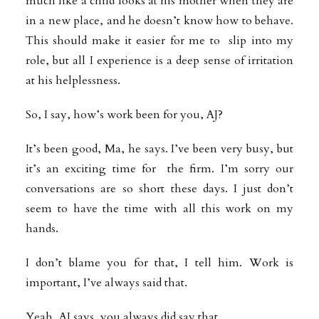
much like a child looks at his mother when they are
in a new place, and he doesn’t know how to behave.
This should make it easier for me to slip into my
role, but all I experience is a deep sense of irritation
at his helplessness.
So, I say, how’s work been for you, AJ?
It’s been good, Ma, he says. I’ve been very busy, but
it’s an exciting time for the firm. I’m sorry our
conversations are so short these days. I just don’t
seem to have the time with all this work on my
hands.
I don’t blame you for that, I tell him. Work is
important, I’ve always said that.
Yeah, AJ says, you always did say that.