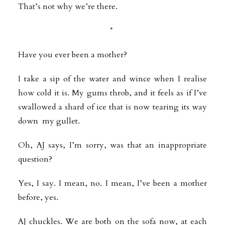
That’s not why we’re there.
*
Have you ever been a mother?
I take a sip of the water and wince when I realise
how cold it is. My gums
throb, and it feels as if I’ve
swallowed a shard of ice that is now tearing its way
down my gullet.
Oh, AJ says, I’m sorry, was that an inappropriate
question?
Yes, I say. I mean, no. I mean, I’ve been a mother
before, yes.
AJ chuckles. We are both on the sofa now, at each