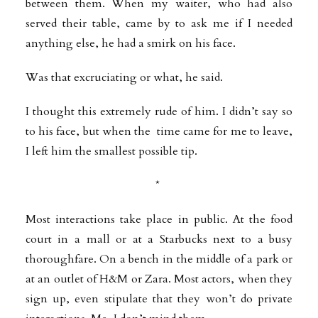
between them. When my waiter, who had also
served their table, came by to ask me if I needed
anything else, he had a smirk on his face.
Was that excruciating or what, he said.
I thought this extremely rude of him. I didn’t say so
to his face, but when the time came for me to leave,
I left him the smallest possible tip.
*
Most interactions take place in public. At the food
court in a mall or at a Starbucks next to a busy
thoroughfare. On a bench in the middle of a park or
at an outlet of H&M or Zara. Most actors, when they
sign up, even stipulate that they won’t do private