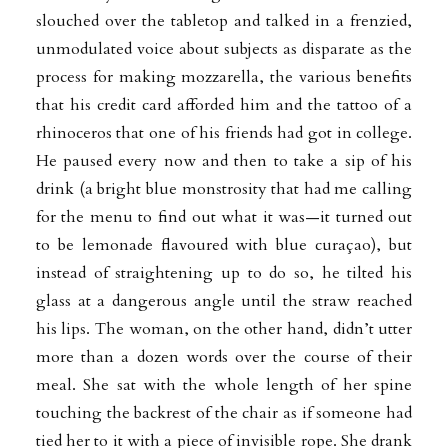
slouched over the tabletop and talked in a frenzied,
unmodulated voice about subjects as disparate as the
process for making mozzarella, the various benefits
that his credit card afforded him and the tattoo of a
rhinoceros that one of his friends had got in college.
He paused every now and then to take a sip of his
drink (a bright blue monstrosity that had me calling
for the menu to find out what it was—it turned out
to be lemonade flavoured with blue curaçao), but
instead of straightening up to do so, he tilted his
glass at a dangerous angle until the straw reached
his lips. The woman, on the other hand, didn’t utter
more than a dozen words over the course of their
meal. She sat with the whole length of her spine
touching the backrest of the chair as if someone had
tied her to it with a piece of invisible rope. She drank