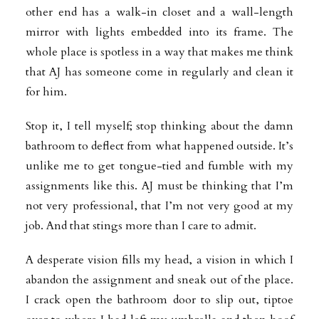
other end has a walk-in closet and a wall-length
mirror with lights embedded into its frame. The
whole place is spotless in a way that makes me think
that AJ has someone come in regularly and clean it
for him.
Stop it, I tell myself; stop thinking about the damn
bathroom to deflect from what happened outside. It’s
unlike me to get tongue-tied and fumble with my
assignments like this. AJ must be thinking that I’m
not very professional, that I’m not very good at my
job. And that stings more than I care to admit.
A desperate vision fills my head, a vision in which I
abandon the assignment and sneak out of the place.
I crack open the bathroom door to slip out, tiptoe