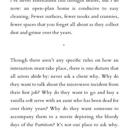
I’ve never entertained this thought before, but I do
now: an open-plan home is conducive to easy
cleaning. Fewer surfaces, fewer nooks and crannies,
fewer spaces that you forget all about as they collect
dust and grime over the years.
*
Though there aren’t any specific rules on how an
interaction must take place, there is one dictum that
all actors abide by: never ask a client why. Why do
they want to talk about the microwave incident from
their first job? Why do they want to go and buy a
vanilla soft serve with an aunt who has been dead for
over thirty years? Why do they want someone to
accompany them to a movie depicting the bloody
days of the Partition? It’s not our place to ask why.