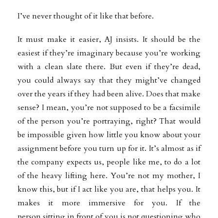
I’ve never thought of it like that before.
It must make it easier, AJ insists. It should be the
easiest if they’re imaginary because you’re working
with a clean slate there. But even if they’re dead,
you could always say that they might’ve changed
over the years if they had been alive. Does that make
sense? I mean, you’re not supposed to be a facsimile
of the person you’re portraying, right? That would
be impossible given how little you know about your
assignment before you turn up for it. It’s almost as if
the company expects us, people like me, to do a lot
of the heavy lifting here. You’re not my mother, I
know this, but if I act like you are, that helps you. It
makes it more immersive for you. If the
person
sitting in front of you is not questioning who