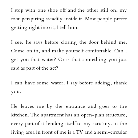
I stop with one shoe off and the other still on, my
foot perspiring steadily inside it. Most people prefer
getting right into it, I tell him.
I see, he says before closing the door behind me.
Come on in, and make yourself comfortable. Can I
get you that water? Or is that something you just
said as part of the act?
I can have some water, I say before adding, thank
you.
He leaves me by the entrance and goes to the
kitchen. The apartment has an open-plan structure,
every part of it lending itself to my scrutiny. In the
living area in front of me is a TV and a semi-circular