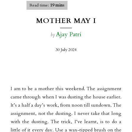
Read time:
19 mins
MOTHER MAY I
Ajay Patri
by
30 July 2024
I am to be a mother this weekend. The assignment
came through when I was dusting the house earlier.
It’s a half a day’s work, from noon till sundown. The
assignment, not the dusting. I never take that long
with the dusting. The trick, I’ve learnt, is to do a
little of it every day. Use a wax-tipped brush on the