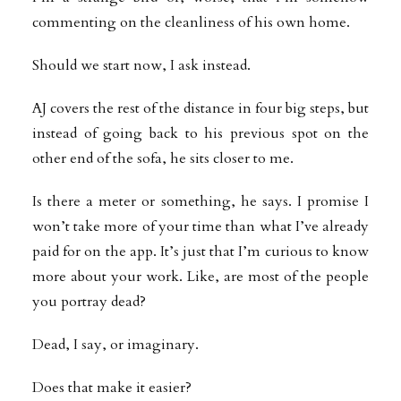
commenting on the cleanliness of his own home.
Should we start now, I ask instead.
AJ covers the rest of the distance in four big steps, but
instead of going back to his previous spot on the
other end of the sofa, he sits closer to me.
Is there a meter or something, he says. I promise I
won’t take more of your time than what I’ve already
paid for on the app. It’s just that I’m curious to know
more about your work. Like, are most of the people
you portray dead?
Dead, I say, or imaginary.
Does that make it easier?