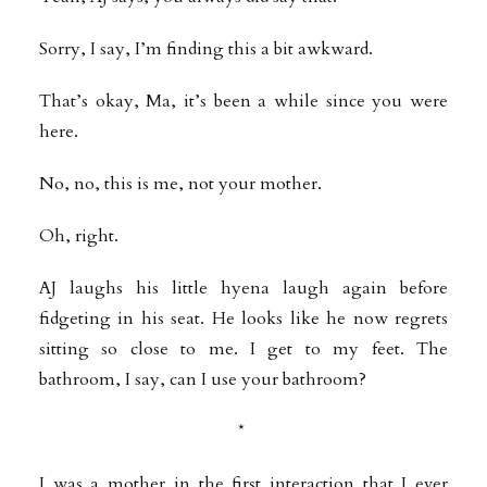
Sorry, I say, I’m finding this a bit awkward.
That’s okay, Ma, it’s been a while since you were
here.
No, no, this is me, not your mother.
Oh, right.
AJ laughs his little hyena laugh again before
fidgeting in his seat. He looks like he now regrets
sitting so close to me. I get to my feet. The
bathroom, I say, can I use your bathroom?
*
I was a mother in the first interaction that I ever