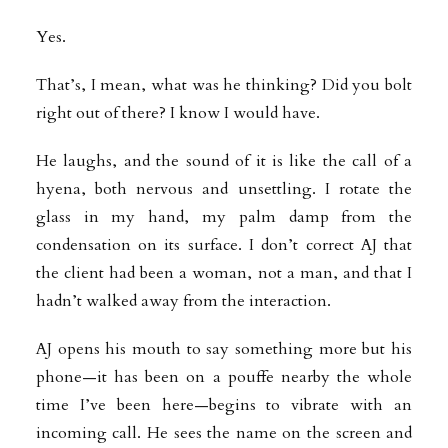
Yes.
That’s, I mean, what was he thinking? Did you bolt
right out of there? I know I would have.
He laughs, and the sound of it is like the call of a
hyena, both nervous and unsettling. I rotate the
glass in my hand, my palm damp from the
condensation on its surface. I don’t correct AJ that
the client had been a woman, not a man, and that I
hadn’t walked away from the interaction.
AJ opens his mouth to say something more but his
phone—it has been on a pouffe nearby the whole
time I’ve been here—begins to vibrate with an
incoming call. He sees the name on the screen and