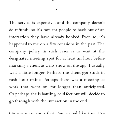
*
The service is expensive, and the company doesn’t
do refunds, so it’s rare for people to back out of an
interaction they have already booked. Even so, it’s
happened to me on a few occasions in the past. The
company policy in such cases is to wait at the
designated meeting spot for at least an hour before
marking a client as a no-show on the app. I usually
wait a little longer. Perhaps the client got stuck in
rush hour traffic. Perhaps there was a meeting at
work that went on for longer than anticipated.
Or
perhaps she is battling cold feet but will decide to
go through with the interaction in the end.
On every occasion that I’ve waited like this, I’ve