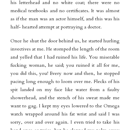
his letterhead and no white coat; there were no
medical textbooks and no certificates. It was almost
as if the man was an actor himself, and this was his
half- hearted attempt at portraying a doctor.
Once he shut the door behind us, he started hurling
invectives at me. He stomped the length of the room
and yelled that I had ruined his life. You miserable
fucking woman, he said; you ruined it all for me,
you did this, you! Every now and then, he stopped
pacing long enough to loom over me. Flecks of his
spit landed on my face like water from a faulty
showerhead, and the stench of his sweat made me
want to gag. I kept my eyes lowered to the Omega
watch wrapped around his fat wrist and said I was
sorry, over and over again. I even tried to take his