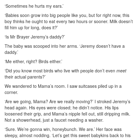
‘Sometimes he hurts my ears.’
‘Babies soon grow into big people like you, but for right now, this
boy thinks he ought to eat every two hours or sooner. Milk doesn’t
fill him up for long, does it?’
‘Is Mr Brayer Jeremy’s daddy?’
The baby was scooped into her arms. ‘Jeremy doesn’t have a
daddy.’
‘Me either, right? Birds either.’
‘Did you know most birds who live with people don’t even
meet
their actual parents?’
We wandered to Mama’s room. I saw suitcases piled up in a
corner.
‘Are we going, Mama? Are we really moving?’ I stroked Jeremy’s
head again. His eyes were closed; he didn’t notice. His lips
loosened their grip, and Mama’s nipple fell out, still dripping milk.
Not a showerhead, just a faucet needing a washer.
‘Sure. We’re gonna win, honeybunch. We are.’ Her face was
sleepy, almost nodding. ‘Let’s get this sweet babykins back to his