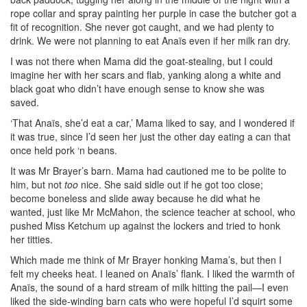
rope collar and spray painting her purple in case the butcher got a
fit of recognition. She never got caught, and we had plenty to
drink. We were not planning to eat Anaïs even if her milk ran dry.
I was not there when Mama did the goat-stealing, but I could
imagine her with her scars and flab, yanking along a white and
black goat who didn’t have enough sense to know she was
saved.
‘That Anaïs, she’d eat a car,’ Mama liked to say, and I wondered if
it was true, since I’d seen her just the other day eating a can that
once held pork ‘n beans.
It was Mr Brayer’s barn. Mama had cautioned me to be polite to
him, but not
too
nice. She said sidle out if he got too close;
become boneless and slide away because he
did what he
wanted, just like Mr McMahon, the science teacher at school, who
pushed Miss Ketchum up against the lockers and tried to honk
her titties.
Which made me think of Mr Brayer honking Mama’s, but then I
felt my cheeks heat. I leaned on Anaïs’ flank. I liked the warmth of
Anaïs, the sound of a hard stream of milk hitting the pail—I even
liked the side-winding barn cats who were hopeful I’d squirt some