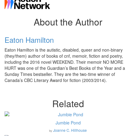
About the Author
Eaton Hamilton
Eaton Hamilton is the autistic, disabled, queer and non-binary
(they/them) author of books of cnf, memoir, fiction and poetry,
including the 2016 novel WEEKEND. Their memoir NO MORE
HURT was one of the Guardian’s Best Books of the Year and a
Sunday Times bestseller. They are the two-time winner of
Canada’s CBC Literary Award for fiction (2003/2014).
Related
Jumbie Pond
Joanne C. Hillhouse
by