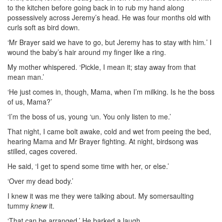
to the kitchen before going back in to rub my hand along
possessively across Jeremy’s head. He was four months old with
curls soft as bird down.
‘Mr Brayer said we have to go, but Jeremy has to stay with him
.
’ I
wound the baby’s hair around my finger like a ring.
My mother whispered. ‘Pickle, I mean it; stay away from that
mean man.’
‘He just comes in, though, Mama, when I’m milking. Is he the boss
of us,
Mama?’
‘I’m the boss of us, young ‘un. You only listen to me.’
That night, I came bolt awake, cold and wet from peeing the bed,
hearing Mama and Mr Brayer fighting. At night, birdsong was
stilled, cages covered.
He said, ‘I get to spend some time with her, or else.’
‘Over my dead body.’
I knew it was me they were talking about. My somersaulting
tummy
knew
it.
‘That can be arranged.’ He barked a laugh.