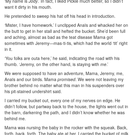
‘My name is
Jody
.’ In fact, I liked Pickle much better, so I didn’t
want it dirty in his mouth.
He pretended to sweep his hat off his head in introduction.
‘Mister, I have homework.’ I unclipped Anaïs and whacked her on
the butt to get in her stall and hefted the bucket. She’d been full
and aching, almost as bad as the teat disease Mama got
sometimes with Jeremy—mas-ti-tis, which had the world ‘tit’ right
in it.
‘You folks are outa here,’ he said, indicating the road with his
thumb. ‘Jeremy, on the other hand, is staying with
me
.’
We were supposed to have an adventure, Mama, Jeremy, me,
Anaïs and our birds. Mama
promised
. We were not leaving my
brother behind no matter what this man in his suspenders over
his pit-stained undershirt said.
I carried my bucket out, every one of my nerves on edge. He
didn’t follow, but partway back to the house, the lights went out in
the barn, darkening the path, and I didn’t know whether he was
behind me.
Mama was nursing the baby in the rocker with the squeak. Back,
forth, back, forth. The baby ate at her. I carried the bucket of milk