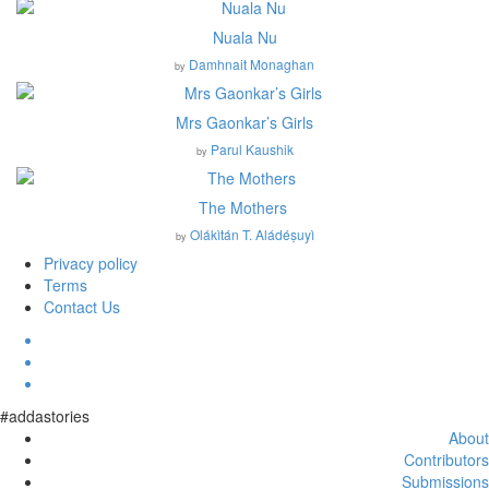
Nuala Nu
Damhnait Monaghan
by
Mrs Gaonkar’s Girls
Parul Kaushik
by
The Mothers
Olákìtán T. Aládéṣuyì
by
Privacy policy
Terms
Contact Us
#addastories
About
Contributors
Submissions