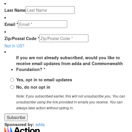
Last Name
Email *
Zip/Postal Code *
Not in
US
?
If you are not already subscribed, would you like to
receive email updates from adda and Commonwealth
Foundation? *
Yes, opt in to email updates
No, do not opt in
Note: If you subscribed earlier, this will not unsubscribe you. You can
unsubscribe using the link provided in emails you receive. You can
always take action without opting in.
Sponsored by:
adda