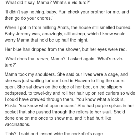
‘What did it say, Mama? What’s e-vic-turd?’
‘It didn’t say nothing, baby. Run check your brother for me, and
then go do your chores.’
When I got in from milking Anaïs, the house still smelled burned.
Baby Jeremy was, amazingly, still asleep, which I knew would
worry Mama that he’d be up half the night.
Her blue hair dripped from the shower, but her eyes were red.
‘What does that
mean
, Mama?’ I asked again, ‘What’s e-vic-
turd?’
Mama took my shoulders. She said our lives were a cage, and
she was just waiting for our Lord in Heaven to fling the doors
open. She sat down on the edge of her bed, on the slippery
bedspread, to towel-dry and roll her hair up on red curlers so wide
I could have crawled through them. ‘You know what a lock is,
Pickle. You know what open means.’ She had purple spikes in her
pocket that she pushed through the rollers to her skull. She’d
done one on me once to show me, and it had hurt like
vaccinations.
‘This?’ I said and tossed wide the cockatiel’s cage.