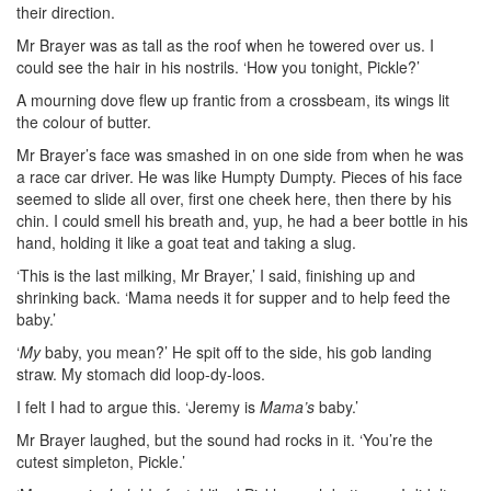
their direction.
Mr Brayer was as tall as the roof when he towered over us. I
could see the hair in his nostrils. ‘How you tonight, Pickle?’
A mourning dove flew up frantic from a crossbeam, its wings lit
the colour of
butter.
Mr Brayer’s face was smashed in on one side from when he was
a race car driver. He was like Humpty Dumpty. Pieces of his face
seemed to slide all over, first one cheek here, then there by his
chin. I could smell his breath and, yup, he had a beer bottle in his
hand, holding it like a goat teat and taking a slug.
‘This is the last milking, Mr Brayer,’ I said, finishing up and
shrinking back. ‘Mama needs it for supper and to help feed the
baby.’
‘
My
baby, you mean?’ He spit off to the side, his gob landing
straw. My stomach did loop-dy-loos.
I felt I had to argue this. ‘Jeremy is
Mama’s
baby.’
Mr Brayer laughed, but the sound had rocks in it. ‘You’re the
cutest simpleton, Pickle.’