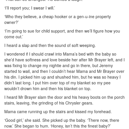
‘I’ll report you; I swear I will.’
‘Who they believe, a cheap hooker or a gen-u-ine property
owner?’
‘I’m going to sue for child support, and then we’ll figure how you
come out.’
I heard a slap and then the sound of soft weeping.
I wondered if I should crawl into Mama’s bed with the baby so
she’d have softness and love beside her after Mr Brayer left, and I
was fixing to change my nightie and go in there, but Jeremy
started to wail, and then I couldn’t hear Mama and Mr Brayer over
his din. I picked him up and shushed him, but he was so heavy I
didn’t last long. I put him over top of my blanket so my pee
wouldn’t drown him and then his blanket on top.
I heard Mr Brayer slam the door and his heavy boots on the porch
stairs, leaving, the grinding of his Chrysler gears.
Mama came running up the stairs and kissed my forehead.
‘Good girl,’ she said. She picked up the baby. ‘There now, there
now.’ She began to hum. ‘Honey, isn’t this the finest baby?’