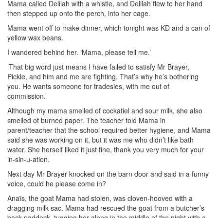
Mama called Delilah with a whistle, and Delilah flew to her hand
then stepped up onto the perch, into her cage.
Mama went off to make dinner, which tonight was KD and a can of
yellow wax
beans.
I wandered behind her. ‘Mama, please tell me.’
‘That big word just means I have failed to satisfy Mr Brayer,
Pickle, and him and me are fighting. That’s why he’s bothering
you. He wants someone for tradesies, with me out of
commission.’
Although my mama smelled of cockatiel and sour milk, she also
smelled of burned paper. The teacher told Mama in
parent/teacher that the school required better hygiene, and Mama
said she was working on it, but it was me who didn’t like bath
water. She herself liked it just fine, thank you very much for your
in-sin-u-ation.
Next day Mr Brayer knocked on the barn door and said in a funny
voice, could he please come in?
Anaïs, the goat Mama had stolen, was cloven-hooved with a
dragging milk sac.
Mama had rescued the goat from a butcher’s
back paddock, tugging her along in the middle of the night with a