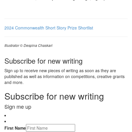
2024 Commonwealth Short Story Prize Shortlist
Illustrator © Despina Chaskari
Subscribe for new writing
Sign up to receive new pieces of writing as soon as they are
published as well as information on competitions, creative grants
and more.
Subscribe for new writing
Sign me up
First Name