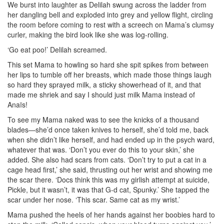
We burst into laughter as Delilah swung across the ladder from
her dangling bell and exploded into grey and yellow flight, circling
the room before coming to rest with a screech on Mama’s clumsy
curler, making the bird look like she was log-rolling.
‘Go eat poo!’ Delilah screamed.
This set Mama to howling so hard she spit spikes from between
her lips to tumble off her breasts, which made those things laugh
so hard they sprayed milk, a sticky showerhead of it, and that
made me shriek and say I should just milk Mama instead of
Anaïs!
To see my Mama naked was to see the knicks of a thousand
blades—she’d once taken knives to herself, she’d told me, back
when she didn’t like herself, and had ended up in the psych ward,
whatever that was. ‘Don’t you ever do this to your skin,’ she
added. She also had scars from cats. ‘Don’t try to put a cat in a
cage head first,’ she said, thrusting out her wrist and showing me
the scar there. ‘Docs think this was my girlish attempt at suicide,
Pickle, but it wasn’t, it was that G-d cat, Spunky.’ She tapped the
scar under her nose. ‘This scar. Same cat as my wrist.’
Mama pushed the heels of her hands against her boobies hard to