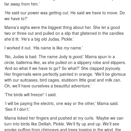
far away from
him.’
‘He said our power was getting cut. He said we have to move. Do
we have to?’
Mama’s sighs were the biggest thing about her. She let a good
two or three out and pulled on a slip that glistened in the candles
she’d lit. ‘He’s a big old Judas, Pickle.’
I worked it out. ‘His name is like
my
name.’
‘No, Judas is bad. The name Jody is
good
.’ Mama spun in a
circle, ballerina-like, as she pulled on a slippery robe and slippers.
‘And so what if we have to go? So what?’ She clapped joyously.
Her fingernails were perfectly painted in orange. ‘We’ll be glorious
with our suitcases, bird cages, stubborn little goat and milk can.
Oh, we’ll have ourselves a beautiful adventure.’
‘The birds will freeze!’ I said.
‘I will be paying the electric, one way or the other,’ Mama said.
‘See if I don’t.’
Mama licked her fingers and pushed at my curls. ‘Maybe we can
turn into birds like Delilah, Pickle. We’ll fly up and up. We’ll see
smoke puffing from chimneys and trees tossing in the wind, the