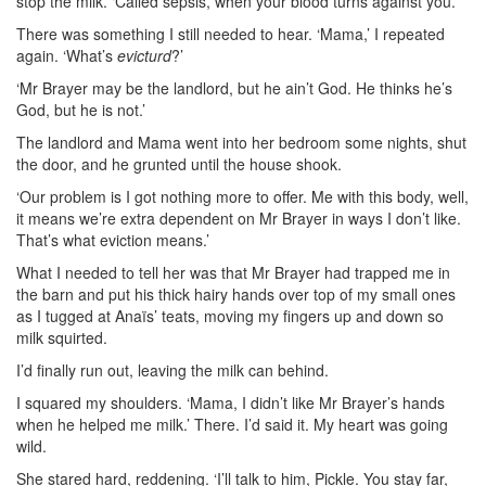
stop the milk. ‘Called sepsis, when your blood turns against you.’
There was something I still needed to hear. ‘Mama,’ I repeated
again. ‘What’s
evicturd
?’
‘Mr Brayer may be the landlord, but he ain’t God. He thinks he’s
God, but he is not.’
The landlord and Mama went into her bedroom some nights, shut
the door, and he grunted until the house shook.
‘Our problem is I got nothing more to offer. Me with this body, well,
it means we’re extra dependent on Mr Brayer in ways I don’t like.
That’s what eviction means.’
What I needed to tell her was that Mr Brayer had trapped me in
the barn and put his thick hairy hands over top of my small ones
as I tugged at Anaïs’ teats, moving my fingers up and down so
milk squirted.
I’d finally run out, leaving the milk can behind.
I squared my shoulders. ‘Mama, I didn’t like Mr Brayer’s hands
when he helped me milk.’ There. I’d said it. My heart was going
wild.
She stared hard, reddening. ‘I’ll talk to him, Pickle. You stay far,