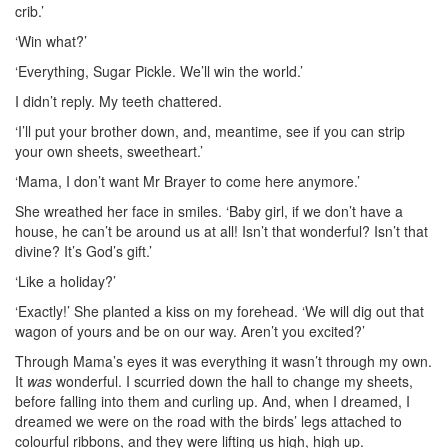
crib.’
‘Win what?’
‘Everything, Sugar Pickle. We’ll win the world.’
I didn’t reply. My teeth chattered.
‘I’ll put your brother down, and, meantime, see if you can strip
your own sheets, sweetheart.’
‘Mama, I don’t want Mr Brayer to come here anymore.’
She wreathed her face in smiles. ‘Baby girl, if we don’t have a
house, he can’t be around us at all! Isn’t that wonderful? Isn’t that
divine? It’s God’s gift.’
‘Like a holiday?’
‘Exactly!’ She planted a kiss on my forehead. ‘We will dig out that
wagon of yours and be on our way. Aren’t you excited?’
Through Mama’s eyes it was everything it wasn’t through my own.
It
was
wonderful. I scurried down the hall to change my sheets,
before falling into them and curling up. And, when I dreamed, I
dreamed we were on the road with the birds’ legs attached to
colourful ribbons, and they were lifting us high, high up.