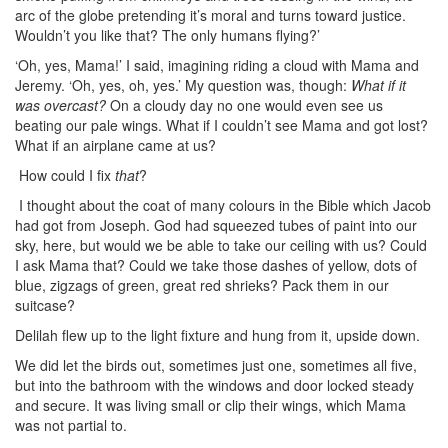
arc of the globe pretending it’s moral and turns toward justice.
Wouldn’t you like that? The only humans flying?’
‘Oh, yes, Mama!’ I said, imagining riding a cloud with Mama and
Jeremy. ‘Oh, yes, oh, yes.’ My question was, though:
What if it
was overcast?
On a cloudy day no one would even see us
beating our pale wings. What if I couldn’t see Mama and got lost?
What if an airplane came at us?
How could I fix
that
?
I thought about the coat of many colours in the Bible which Jacob
had got from Joseph. God had squeezed tubes of paint into our
sky, here, but would we be able to take our ceiling with us? Could
I ask Mama that? Could we take those dashes of yellow, dots of
blue, zigzags of green, great red shrieks? Pack them in our
suitcase?
Delilah flew up to the light fixture and hung from it, upside down.
We did let the birds out, sometimes just one, sometimes all five,
but into the bathroom with the windows and door locked steady
and secure. It was living small or clip their wings, which Mama
was not partial to.