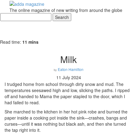
The online magazine of new writing from around the globe
Read time:
11 mins
Milk
Eaton Hamilton
by
11 July 2024
I trudged home from school through dirty snow and mud. The
temperatures seesawed high and low, slicking the paths. I ripped
off and handed to Mama the paper stapled to the door, which I
had failed to read.
She marched to the kitchen in her hot pink robe and burned the
paper inside a cooking pot inside the sink—crashes, bangs and
curses—until it was nothing but black ash, and then she turned
the tap right into it.