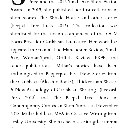
Prize and the 2012 Small Axe Short Fiction
Award. In 2015, she published her first collection of
short stories The Whale House and other stories
(Peepal Tree Press 2015). The collection was
shortlisted for the fiction component of the OCM
Bocas Prize for Caribbean Literature. Her work has
appeared in Granta, The Manchester Review, Small
Axe, WomanSpeak, Griffith Review, PREE, and
other publications. Millar’s stories have been
anthologized in Pepperpot: Best New Stories from
the Caribbean (Akashic Books), Thicker than Water,
A New Anthology of Caribbean Writing, (Peekash
Press 2018) and The Peepal Tree Book of
Contemporary Caribbean Short Stories in November
2018. Millar holds an MFA in Creative Writing from
Lesley University. She has been a visiting lecturer at