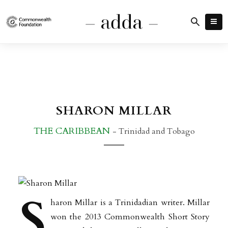
SHARON MILLAR
THE CARIBBEAN
- Trinidad and Tobago
S
haron Millar is a Trinidadian writer. Millar
won the 2013 Commonwealth Short Story