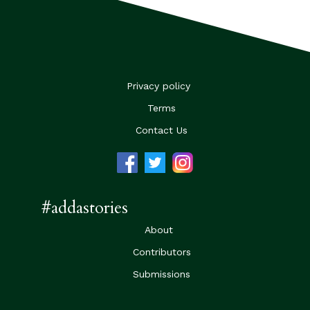
Privacy policy
Terms
Contact Us
#addastories
About
Contributors
Submissions