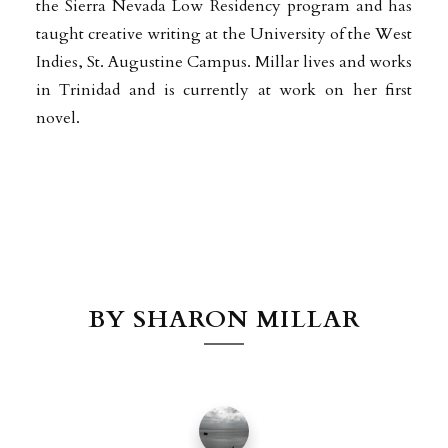
the Sierra Nevada Low Residency program and has
taught creative writing at the University of the West
Indies, St. Augustine Campus. Millar lives and works
in Trinidad and is currently at work on her first
novel.
BY SHARON MILLAR