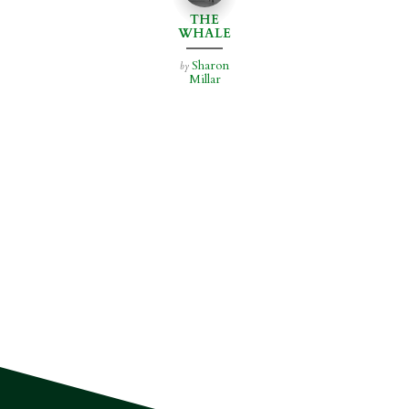
THE
WHALE
HOUSE
Sharon
by
Millar