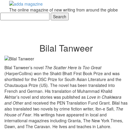
The online magazine of new writing from around the globe
Bilal Tanweer
Bilal Tanweer’s novel
The Scatter Here Is Too Great
(HarperCollins) won the Shakti Bhatt First Book Prize and was
shortlisted for the DSC Prize for South Asian Literature and the
Chautauqua Prize (US). The novel has been translated into
French and German. His translation of Muhammad Khalid
Akhtar’s novel and stories was published as
Love in Chakiwara
and Other
and received the PEN Translation Fund Grant. Bilal has
also translated two novels by crime fiction writer, Ibn-e Safi,
The
House of Fear
. His writings have appeared in local and
international magazines including Granta, The New York Times,
Dawn, and The Caravan. He lives and teaches in Lahore.