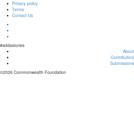
Privacy policy
Terms
Contact Us
#addastories
About
Contributors
Submissions
©2026 Commonwealth Foundation