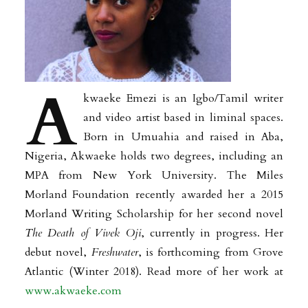
A
kwaeke Emezi is an Igbo/Tamil writer
and video artist based in liminal spaces.
Born in Umuahia and raised in Aba,
Nigeria, Akwaeke holds two degrees, including an
MPA from New York University. The Miles
Morland Foundation recently awarded her a 2015
Morland Writing Scholarship for her second novel
The Death of Vivek Oji
, currently in progress. Her
debut novel,
Freshwater
, is forthcoming from Grove
Atlantic (Winter 2018). Read more of her work at
www.akwaeke.com