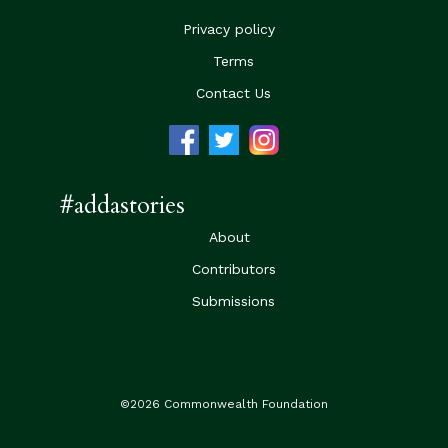
Privacy policy
Terms
Contact Us
#addastories
About
Contributors
Submissions
©2026 Commonwealth Foundation