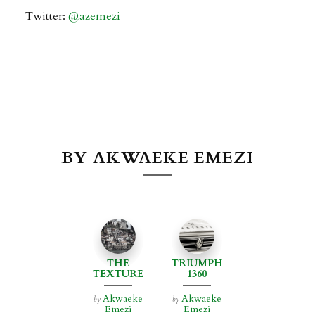
Twitter:
@
azemezi
BY AKWAEKE EMEZI
THE
TRIUMPH
TEXTURE
1360
OF JOY
Akwaeke
Akwaeke
by
by
Emezi
Emezi