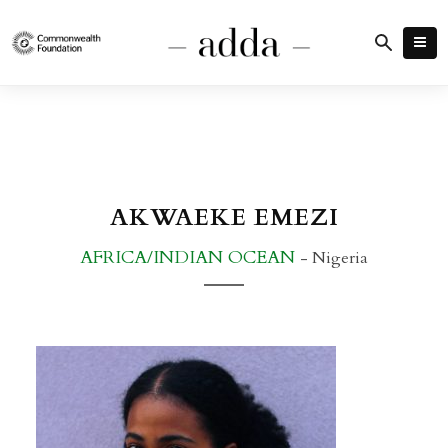
AKWAEKE EMEZI
AFRICA/INDIAN OCEAN
- Nigeria