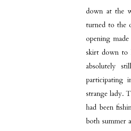
down at the wa
turned to the o
opening made b
skirt down to
absolutely st
participating 
strange lady. 
had been fishi
both summer a