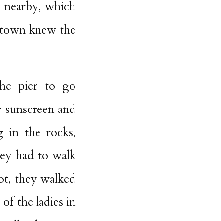
t nearby, which
n town knew the
the pier to go
r sunscreen and
 in the rocks,
hey had to walk
ot, they walked
of the ladies in