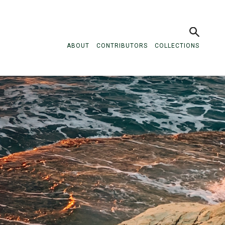
ABOUT
CONTRIBUTORS
COLLECTIONS