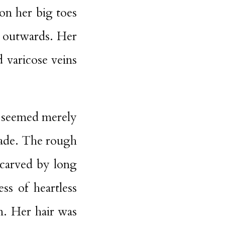
 on her big toes
nd outwards. Her
 varicose veins
nk seemed merely
shade. The rough
 carved by long
ss of heartless
. Her hair was