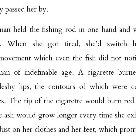
y passed her by.
n held the fishing rod in one hand and w
. When she got tired, she’d switch 
 movement which even the fish did not not
man of indefinable age. A cigarette burn
eshy lips, the contours of which were co
les. The tip of the cigarette would burn red
he ash would grow longer every time she ex
dust on her clothes and her feet, which prot