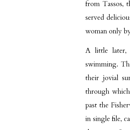
from Tassos, t
served delicio
woman only by
A little late
swimming. They
their jovial 
through which 
past the Fishe
in single file,