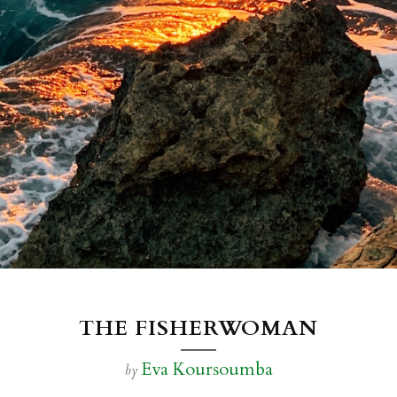
THE FISHERWOMAN
Eva Koursoumba
by