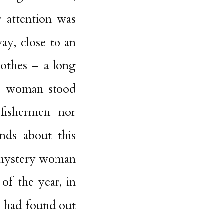
r attention was
way, close to an
lothes – a long
he woman stood
 fishermen nor
ends about this
s mystery woman
of the year, in
 had found out