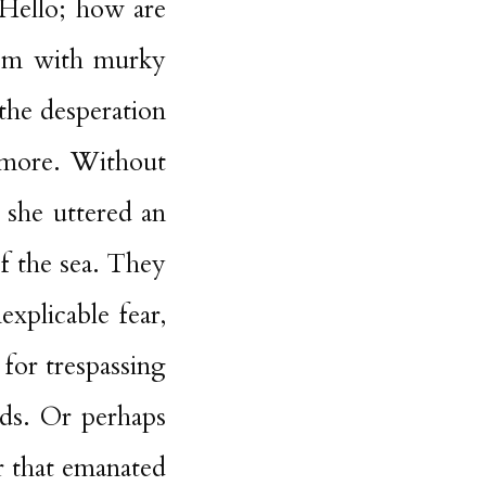
‘Hello; how are
em with murky
the desperation
ymore. Without
 she uttered an
of the sea. They
explicable fear,
for trespassing
nds. Or perhaps
r that emanated