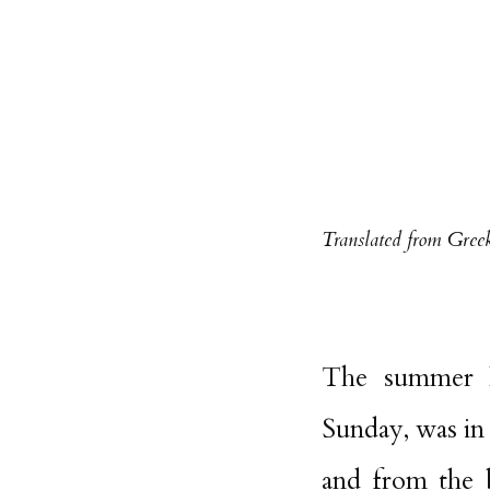
Translated from Gree
The summer ho
Sunday, was in 
and from the b