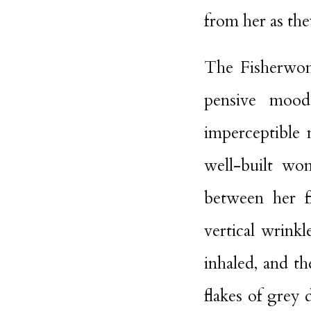
from her as the
The Fisherwoma
pensive mood
imperceptible
well-built wo
between her fl
vertical wrink
inhaled, and t
flakes of grey 