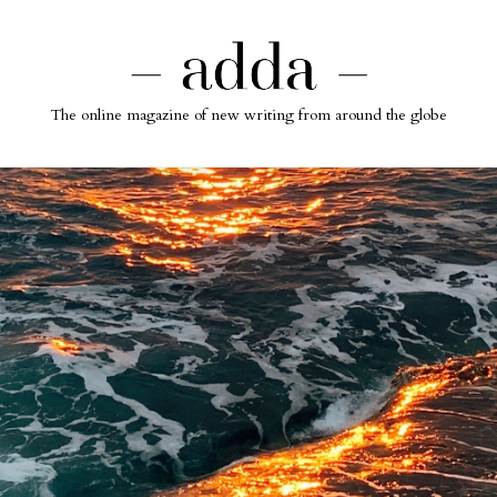
The online magazine of new writing from around the globe