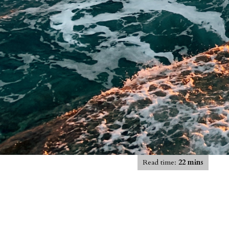
Read time:
22 mins