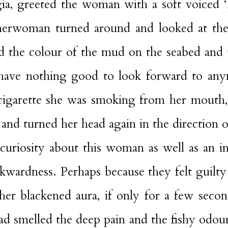
ia, greeted the woman with a soft voiced 
sherwoman
turned
around and looked at th
d the colour of the mud on the seabed and 
have nothing good to look forward to an
igarette she was smoking from her mouth,
’ and turned her head again in the direction 
 curiosity about this woman as well as an in
wardness. Perhaps because they felt guilty 
her blackened aura, if only for a few seco
ad smelled the deep pain and the fishy odou