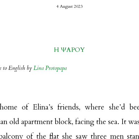
4 August 2023
Η ΨΑΡΟΥ
k to English by
Lina Protopapa
me of Elina’s friends, where she’d bee
an old apartment block, facing the sea. It was
alcony of the flat she saw three men sta