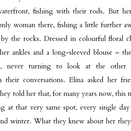
terfront, fishing with their rods. But he
nly woman there, fishing a little further a
y the rocks. Dressed in colourful floral c
 her ankles and a long-sleeved blouse – t
ill, never turning to look at the other
in their conversations. Elina asked her fri
They told her that, for many years now, thi
ng at that very same spot, every single day 
nd winter. What they knew about her they