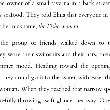
he owner of a small taverna in a back stree
us seafood. They told Elina that everyone i
 her nickname,
the Fisherwoman
.
r, the group of friends walked down to 
 wore their swimsuits and their hats, thei
summer mood. Heading toward the opening
they could go into the water with ease, t
rwoman. When they reached that narrow sp
 carefully throwing swift glances her way. One 