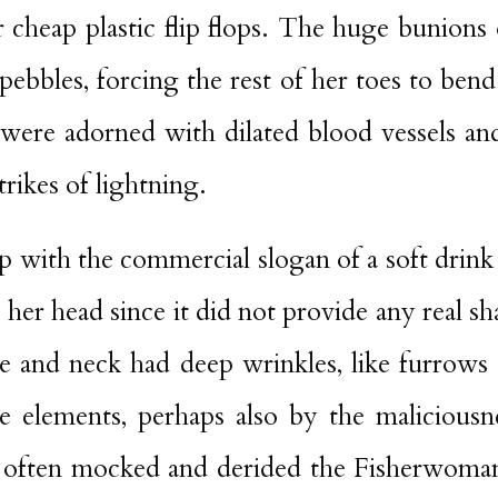
 cheap plastic flip flops. The huge bunions
pebbles, forcing the rest of her toes to be
 were adorned with dilated blood vessels and
trikes of lightning.
cap with the commercial slogan of a soft dri
 her head since it did not provide any real 
ce and neck had deep wrinkles, like furrows
e elements, perhaps also by the maliciousne
 often mocked and derided the Fisherwoman