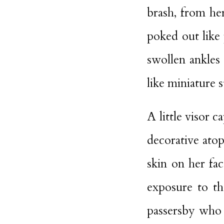
brash, from her
poked out like 
swollen ankles
like miniature s
A little visor 
decorative atop
skin on her fa
exposure to th
passersby who