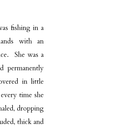
as fishing in a
hands with an
ice. She was a
ed permanently
vered in little
 every time she
haled, dropping
ruded, thick and