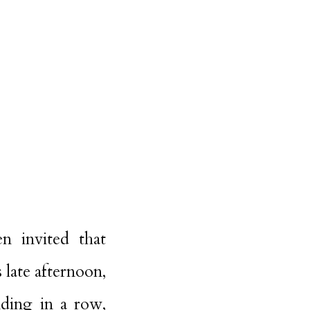
n invited that
 late afternoon,
nding in a row,