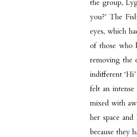
the group, Lyg
you?’ The Fi
eyes, which ha
of those who 
removing the c
indifferent ‘Hi
felt an intense
mixed with awk
her space and 
because they h