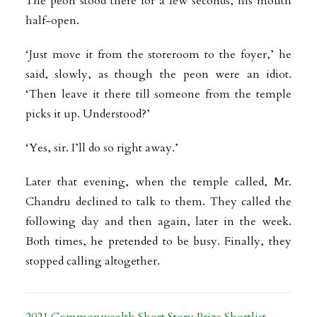
The peon stood there for a few seconds, his mouth
half-open.
‘Just move it from the storeroom to the foyer,’ he
said, slowly, as though the peon were an idiot.
‘Then leave it there till someone from the temple
picks it up. Understood?’
‘Yes, sir. I’ll do so right away.’
Later that evening, when the temple called, Mr.
Chandru declined to talk to them. They called the
following day and then again, later in the week.
Both times, he pretended to be busy. Finally, they
stopped calling altogether.