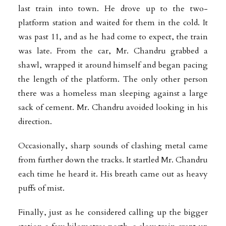
last train into town. He drove up to the two-
platform station and waited for them in the cold. It
was past 11, and as he had come to expect, the train
was late. From the car, Mr. Chandru grabbed a
shawl, wrapped it around himself and began pacing
the length of the platform. The only other person
there was a homeless man sleeping against a large
sack of cement. Mr. Chandru avoided looking in his
direction.
Occasionally, sharp sounds of clashing metal came
from further down the tracks. It startled Mr. Chandru
each time he heard it. His breath came out as heavy
puffs of mist.
Finally, just as he considered calling up the bigger