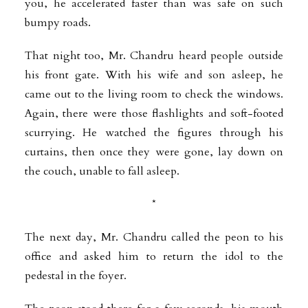
you, he accelerated faster than was safe on such
bumpy roads.
That night too, Mr. Chandru heard people outside
his front gate. With his wife and son asleep, he
came out to the living room to check the windows.
Again, there were those flashlights and soft-footed
scurrying. He watched the figures through his
curtains, then once they were gone, lay down on
the couch, unable to fall asleep.
*
The next day, Mr. Chandru called the peon to his
office and asked him to return the idol to the
pedestal in the foyer.