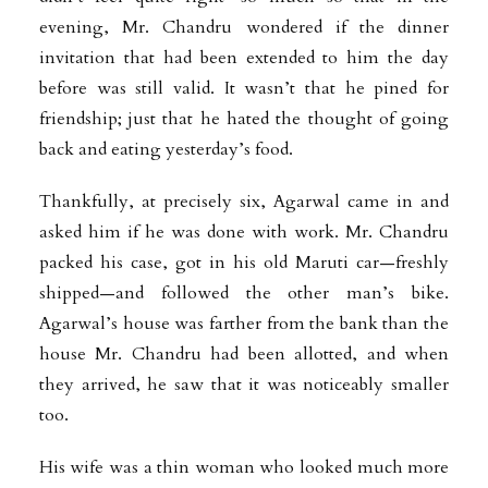
evening, Mr. Chandru wondered if the dinner
invitation that had been extended to him the day
before was still valid. It wasn’t that he pined for
friendship; just that he hated the thought of going
back and eating yesterday’s food.
Thankfully, at precisely six, Agarwal came in and
asked him if he was done with work. Mr. Chandru
packed his case, got in his old Maruti car—freshly
shipped—and followed the other man’s bike.
Agarwal’s house was farther from the bank than the
house Mr. Chandru had been allotted, and when
they arrived, he saw that it was noticeably smaller
too.
His wife was a thin woman who looked much more