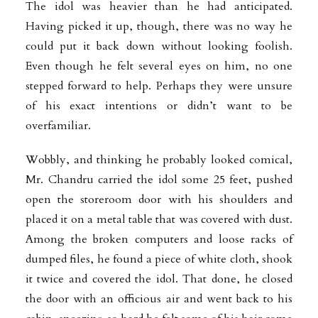
The idol was heavier than he had anticipated.
Having picked it up, though, there was no way he
could put it back down without looking foolish.
Even though he felt several eyes on him, no one
stepped forward to help. Perhaps they were unsure
of his exact intentions or didn’t want to be
overfamiliar.
Wobbly, and thinking he probably looked comical,
Mr. Chandru carried the idol some 25 feet, pushed
open the storeroom door with his shoulders and
placed it on a metal table that was covered with dust.
Among the broken computers and loose racks of
dumped files, he found a piece of white cloth, shook
it twice and covered the idol. That done, he closed
the door with an officious air and went back to his