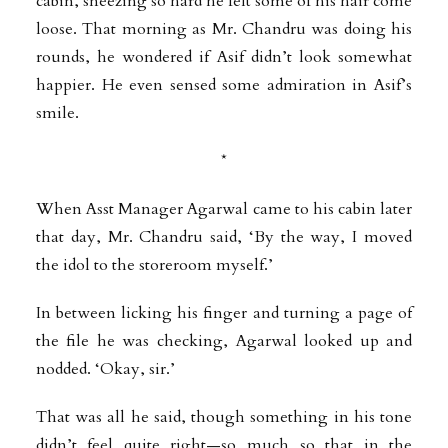
cabin, sneezing so hard he felt some of his hair come
loose. That morning as Mr. Chandru was doing his
rounds, he wondered if Asif didn’t look somewhat
happier. He even sensed some admiration in Asif’s
smile.
*
When Asst Manager Agarwal came to his cabin later
that day, Mr. Chandru said, ‘By the way, I moved
the idol to the storeroom myself.’
In between licking his finger and turning a page of
the file he was checking, Agarwal looked up and
nodded. ‘Okay, sir.’
That was all he said, though something in his tone
didn’t feel quite right—so much so that in the