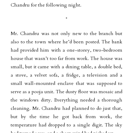
Chandru for the following night.
*
Mr. Chandru was not only new to the branch but
also to the town where he’d been posted. The bank
had provided him with a one-storey, two-bedroom
house that wasn’t too far from work. The house was
small, but it came with a dining table, a double bed,
a stove, a velvet sofa, a fridge, a television and a
small wall-mounted enclave that was supposed to
serve as a pooja unit. The dusty floor was mosaic and
the windows dirty. Everything needed a thorough
cleaning. Mr. Chandru had planned to do just that,
but by the time he got back from work, the
temperature had dropped to a single digit. The sky