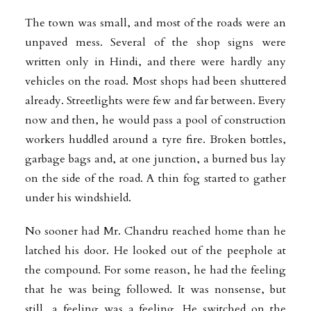
The town was small, and most of the roads were an
unpaved mess. Several of the shop signs were
written only in Hindi, and there were hardly any
vehicles on the road. Most shops had been shuttered
already. Streetlights were few and far between. Every
now and then, he would pass a pool of construction
workers huddled around a tyre fire. Broken bottles,
garbage bags and, at one junction, a burned bus lay
on the side of the road. A thin fog started to gather
under his windshield.
No sooner had Mr. Chandru reached home than he
latched his door. He looked out of the peephole at
the compound. For some reason, he had the feeling
that he was being followed. It was nonsense, but
still, a feeling was a feeling. He switched on the