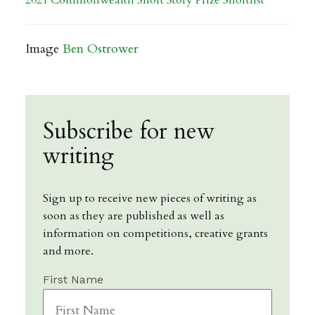
2021 Commonwealth Short Story Prize Shortlist
Image
Ben Ostrower
Subscribe for new
writing
Sign up to receive new pieces of writing as
soon as they are published as well as
information on competitions, creative grants
and more.
First Name