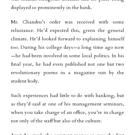
displayed so prominently in the bank.
Mr. Chandru’s order was received with some
reluctance. He’d expected this, given the general
climate. He’d looked forward to explaining himself
too. During his college days—a long time ago now
—he had been involved in some local politics. In his
final year, he had even published not one but two
revolutionary poems in a magazine run by the
student body.
Such experiences had little to do with banking, but
as they’d said at one of his management seminars,
when you take charge of an office, you’re in charge
not only of the staff but also of the culture.