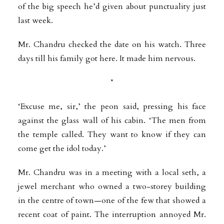
of the big speech he’d given about punctuality just
last week.
Mr. Chandru checked the date on his watch. Three
days till his family got here. It made him nervous.
*
‘Excuse me, sir,’ the peon said, pressing his face
against the glass wall of his cabin. ‘The men from
the temple called. They want to know if they can
come get the idol today.’
Mr. Chandru was in a meeting with a local seth, a
jewel merchant who owned a two-storey building
in the centre of town—one of the few that showed a
recent coat of paint. The interruption annoyed Mr.