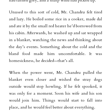
had turned grey, and a sharp wind had picked up.
Unused to this sort of cold, Mr. Chandru felt tired
and lazy. He boiled some rice in a cooker, made dal
and ate it by the small red heater he’d borrowed from
his cabin. Afterwards, he washed up and sat wrapped
in a blanket, watching the news and thinking about
the day’s events. Something about the cold and the
bland food made him uncomfortable. It was
homesickness, he decided—that’s all.
When the power went, Mr. Chandru pulled the
blanket even closer and wished the stray dogs
outside would stop howling. If he felt spooked, it
was only for a moment. Soon his wife and his son
would join him. Things would start to fall into
place, and he would feel better about everything.