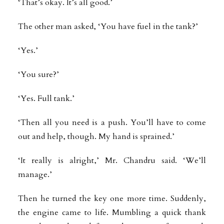
‘That’s okay. It’s all good.’
The other man asked, ‘You have fuel in the tank?’
‘Yes.’
‘You sure?’
‘Yes. Full tank.’
‘Then all you need is a push. You’ll have to come
out and help, though. My hand is sprained.’
‘It really is alright,’ Mr. Chandru said. ‘We’ll
manage.’
Then he turned the key one more time. Suddenly,
the engine came to life. Mumbling a quick thank