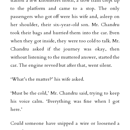
station a few kilometres north, a slow train crept up
to the platform and came to a stop. The only
passengers who got off were his wife and, asleep on
her shoulder, their six-year-old son. Mr. Chandru
took their bags and hurried them into the car. Even
when they got inside, they were too cold to talk. Mr.
Chandru asked if the journey was okay, then
without listening to the muttered answer, started the
car. The engine revved but after that, went silent.
‘What’s the matter?’ his wife asked.
‘Must be the cold,’ Mr. Chandru said, trying to keep
his voice calm. ‘Everything was fine when I got
here.’
Could someone have snipped a wire or loosened a