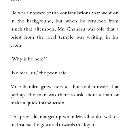
He was unaware of the confabulations that went on
in the background, but when he returned from
lunch that afternoon, Mr. Chandru was told that a
priest from the local temple was waiting in his
cabin.
‘Why is he here?’
‘No idea, sir,’ the peon said.
Mr. Chandru grew nervous but told himself that
perhaps the man was there to ask about a loan or
make a quick introduction.
The priest did not get up when Mr. Chandru walked
in. Instead, he gestured towards the foyer.