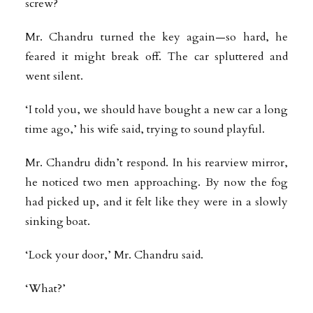
screw?
Mr. Chandru turned the key again—so hard, he
feared it might break off. The car spluttered and
went silent.
‘I told you, we should have bought a new car a long
time ago,’ his wife said, trying to sound playful.
Mr. Chandru didn’t respond. In his rearview mirror,
he noticed two men approaching. By now the fog
had picked up, and it felt like they were in a slowly
sinking boat.
‘Lock your door,’ Mr. Chandru said.
‘What?’