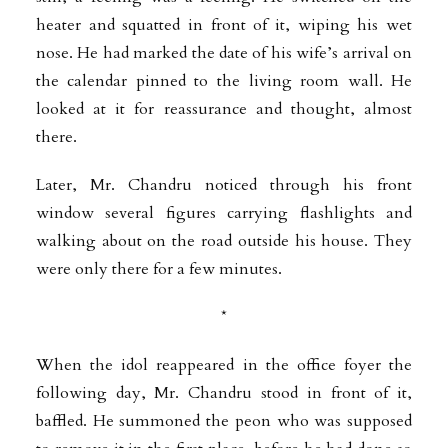
heater and squatted in front of it, wiping his wet
nose. He had marked the date of his wife’s arrival on
the calendar pinned to the living room wall. He
looked at it for reassurance and thought, almost
there.
Later, Mr. Chandru noticed through his front
window several figures carrying flashlights and
walking about on the road outside his house. They
were only there for a few minutes.
*
When the idol reappeared in the office foyer the
following day, Mr. Chandru stood in front of it,
baffled. He summoned the peon who was supposed