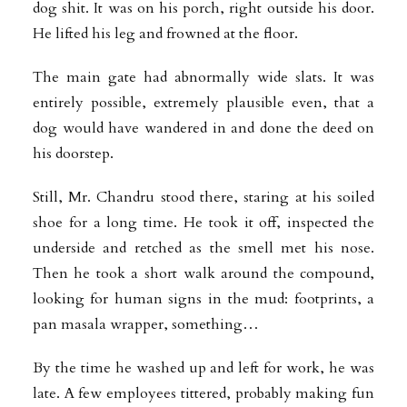
dog shit. It was on his porch, right outside his door.
He lifted his leg and frowned at the floor.
The main gate had abnormally wide slats. It was
entirely possible, extremely plausible even, that a
dog would have wandered in and done the deed on
his doorstep.
Still, Mr. Chandru stood there, staring at his soiled
shoe for a long time. He took it off, inspected the
underside and retched as the smell met his nose.
Then he took a short walk around the compound,
looking for human signs in the mud: footprints, a
pan masala wrapper, something…
By the time he washed up and left for work, he was
late. A few employees tittered, probably making fun