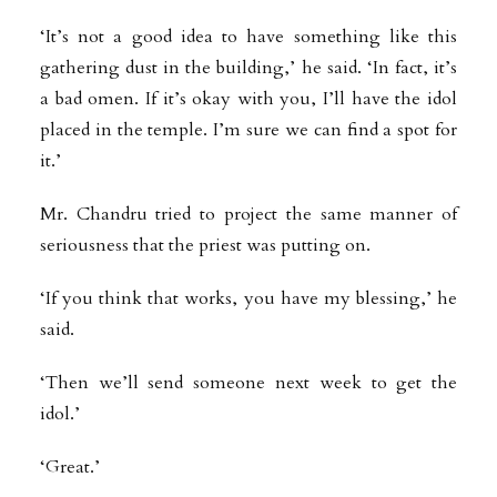
‘It’s not a good idea to have something like this
gathering dust in the building,’ he said. ‘In fact, it’s
a bad omen. If it’s okay with you, I’ll have the idol
placed in the temple. I’m sure we can find a spot for
it.’
Mr. Chandru tried to project the same manner of
seriousness that the priest was putting on.
‘If you think that works, you have my blessing,’ he
said.
‘Then we’ll send someone next week to get the
idol.’
‘Great.’