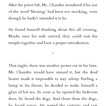
After the priest left, Mr. Chandru wondered if his use
of the word ‘blessing’ had been too mocking, even
though he hadn’t intended it to be.
He found himself thinking about this all evening.
Maybe once his wife arrived, they could visit the
temple together and have a proper introduction.
*
That night, there was another power cut in his lane.
Mr. Chandru would have missed it, but the dead
heater made it impossible to stay asleep. Feeling a
lump in his throat, he decided to make himself a
glass of hot tea. As soon as he opened the bedroom
door, he heard the dogs. And closer than the dogs,
he heard voices. He parted the curtains and saw