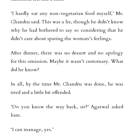
‘I hardly eat any non-vegetarian food myself,’ Mr.
Chandru said. This was a lie, though he didn’t know
why he had bothered to say so considering that he
didn’t care about sparing the woman’s feelings.
After dinner, there was no dessert and no apology
for this omission. Maybe it wasn’t customary. What
did he know?
In all, by the time Mr. Chandru was done, he was
tired and a little bit offended.
‘Do you know the way back, sir?’ Agarwal asked
him.
‘I can manage, yes.’