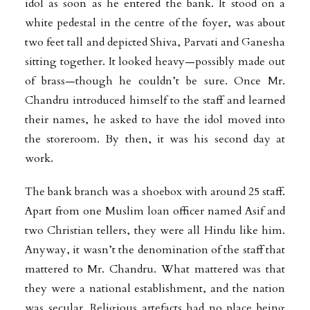
idol as soon as he entered the bank. It stood on a
white pedestal in the centre of the foyer, was about
two feet tall and depicted Shiva, Parvati and Ganesha
sitting together. It looked heavy—possibly made out
of brass—though he couldn’t be sure. Once Mr.
Chandru introduced himself to the staff and learned
their names, he asked to have the idol moved into
the storeroom. By then, it was his second day at
work.
The bank branch was a shoebox with around 25 staff.
Apart from one Muslim loan officer named Asif and
two Christian tellers, they were all Hindu like him.
Anyway, it wasn’t the denomination of the staff that
mattered to Mr. Chandru. What mattered was that
they were a national establishment, and the nation
was secular. Religious artefacts had no place being