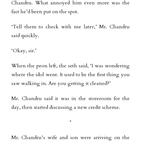
Chandru. What annoyed him even more was the
fact he’d been put on the spot.
‘Tell them to check with me later,’ Mr. Chandru
said quickly.
‘Okay, sir.’
When the peon left, the seth said, ‘I was wondering
where the idol went. It used to be the first thing you
saw walking in. Are you getting it cleaned?’
Mr. Chandru said it was in the storeroom for the
day, then started discussing a new credit scheme.
*
Mr. Chandru’s wife and son were arriving on the