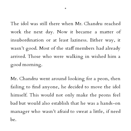
*
The idol was still there when Mr. Chandru reached
work the next day. Now it became a matter of
insubordination or at least laziness. Either way, it
wasn’t good. Most of the staff members had already
arrived. Those who were walking in wished him a
good morning.
Mr. Chandru went around looking for a peon, then
failing to find anyone, he decided to move the idol
himself. This would not only make the peons feel
bad but would also establish that he was a hands-on
manager who wasn’t afraid to sweat a little, if need
be.