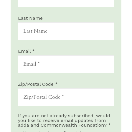
Last Name
Email *
Zip/Postal Code *
If you are not already subscribed, would
you like to receive email updates from
adda and Commonwealth Foundation? *