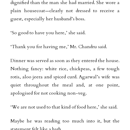
dignified than the man she had married. She wore a
plain housecoat—clearly not dressed to receive a
guest, especially her husband’s boss.
‘So good to have you here,’ she said.
‘Thank you for having me,’ Mr. Chandru said.
Dinner was served as soon as they entered the house.
Nothing fancy: white rice, chickpeas, a few tough
rotis, aloo jeera and spiced curd. Agarwal’s wife was
quiet throughout the meal and, at one point,
apologised for not cooking non-veg.
‘We are not used to that kind of food here,’ she said.
Maybe he was reading too much into it, but the
statement felt like a barb.