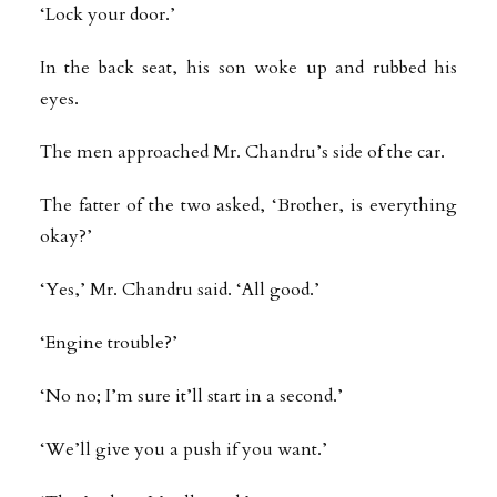
‘Lock your door.’
In the back seat, his son woke up and rubbed his
eyes.
The men approached Mr. Chandru’s side of the car.
The fatter of the two asked, ‘Brother, is everything
okay?’
‘Yes,’ Mr. Chandru said. ‘All good.’
‘Engine trouble?’
‘No no; I’m sure it’ll start in a second.’
‘We’ll give you a push if you want.’