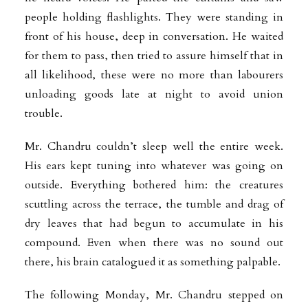
people holding flashlights. They were standing in
front of his house, deep in conversation. He waited
for them to pass, then tried to assure himself that in
all likelihood, these were no more than labourers
unloading goods late at night to avoid union
trouble.
Mr. Chandru couldn’t sleep well the entire week.
His ears kept tuning into whatever was going on
outside. Everything bothered him: the creatures
scuttling across the terrace, the tumble and drag of
dry leaves that had begun to accumulate in his
compound. Even when there was no sound out
there, his brain catalogued it as something palpable.
The following Monday, Mr. Chandru stepped on