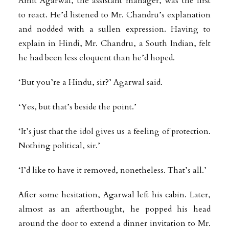
Amit Agarwal, the assistant manager, was the first
to react. He’d listened to Mr. Chandru’s explanation
and nodded with a sullen expression. Having to
explain in Hindi, Mr. Chandru, a South Indian, felt
he had been less eloquent than he’d hoped.
‘But you’re a Hindu, sir?’ Agarwal said.
‘Yes, but that’s beside the point.’
‘It’s just that the idol gives us a feeling of protection.
Nothing political, sir.’
‘I’d like to have it removed, nonetheless. That’s all.’
After some hesitation, Agarwal left his cabin. Later,
almost as an afterthought, he popped his head
around the door to extend a dinner invitation to Mr.