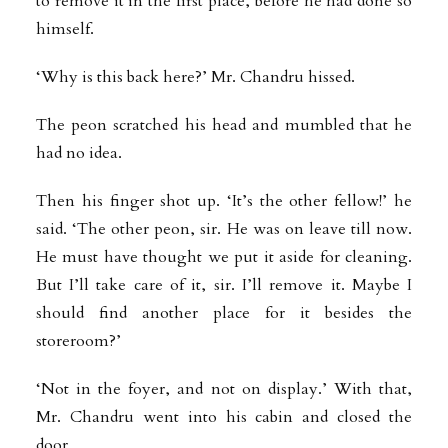
to remove it in the first place, before he had done so
himself.
‘Why is this back here?’ Mr. Chandru hissed.
The peon scratched his head and mumbled that he
had no idea.
Then his finger shot up. ‘It’s the other fellow!’ he
said. ‘The other peon, sir. He was on leave till now.
He must have thought we put it aside for cleaning.
But I’ll take care of it, sir. I’ll remove it. Maybe I
should find another place for it besides the
storeroom?’
‘Not in the foyer, and not on display.’ With that,
Mr. Chandru went into his cabin and closed the
door.