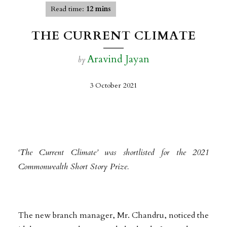
Read time:
12 mins
THE CURRENT CLIMATE
Aravind Jayan
by
3 October 2021
‘The Current Climate’ was shortlisted for the 2021
Commonwealth Short Story Prize.
The new branch manager, Mr. Chandru, noticed the