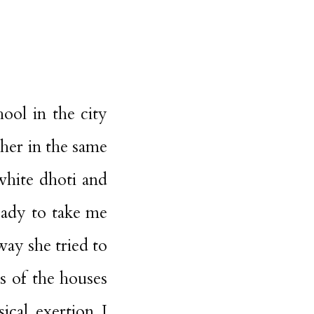
ol in the city
 her in the same
white dhoti and
eady to take me
way she tried to
ls of the houses
ical exertion I