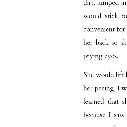
dirt, lumped in
would stick to
convenient for
her back so sh
prying eyes.
She would lift 
her peeing, I 
learned that 
because I saw