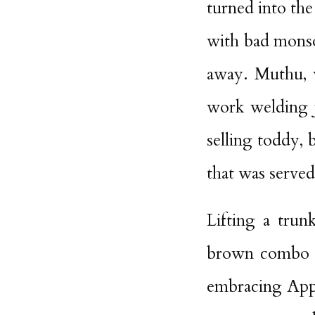
turned into the
with bad monso
away. Muthu, w
work welding j
selling toddy, 
that was served
Lifting a trun
brown combo u
embracing Appa