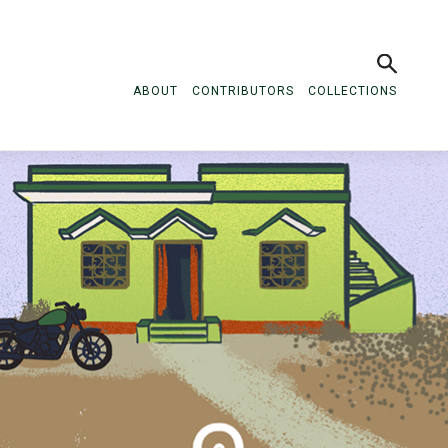
ABOUT
CONTRIBUTORS
COLLECTIONS