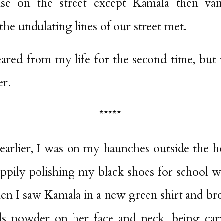
lse on the street except Kamala then van
he undulating lines of our street met.
ared from my life for the second time, but t
er.
*****
arlier, I was on my haunches outside the h
loppily polishing my black shoes for school 
en I saw Kamala in a new green shirt and br
s powder on her face and neck, being car