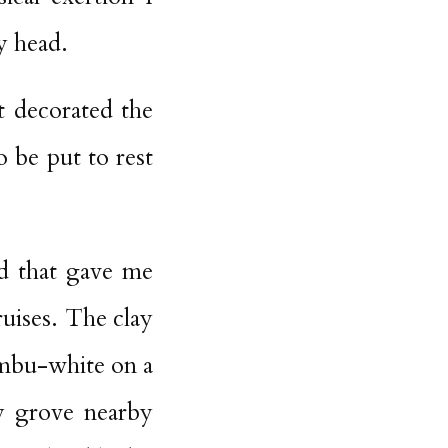
y head.
t decorated the
o be put to rest
ad that gave me
ruises. The clay
ambu-white on a
ry grove nearby