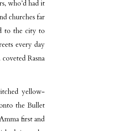
rs, who’d had it
nd churches far
 to the city to
reets every day
nd coveted Rasna
titched yellow-
nto the Bullet
 Amma first and