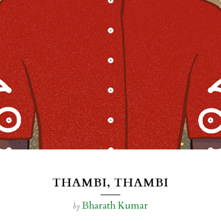
THAMBI, THAMBI
Bharath Kumar
by