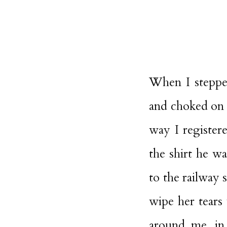
When I steppe
and choked on t
way I register
the shirt he w
to the railway 
wipe her tears 
around me, in 