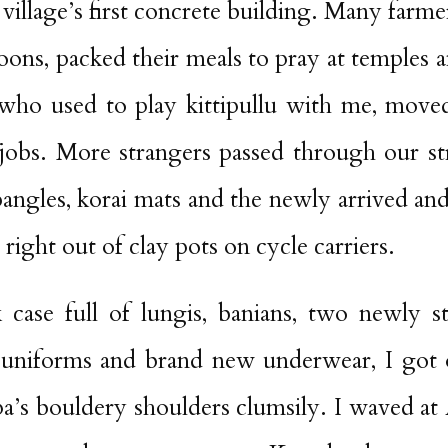
 village’s first concrete building. Many farme
ons, packed their meals to pray at temples a
ho used to play kittipullu with me, moved
obs. More strangers passed through our st
bangles, korai mats and the newly arrived a
 right out of clay pots on cycle carriers.
k case full of lungis, banians, two newly s
niforms and brand new underwear, I got o
’s bouldery shoulders clumsily. I waved at