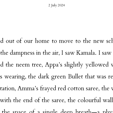
2 July 2024
d out of our home to move to the new scho
he dampness in the air, I saw Kamala. I saw
ed the neem tree, Appa’s slightly yellowed 
as wearing, the dark green Bullet that was r
station, Amma’s frayed red cotton saree, the 
with the end of the saree, the colourful wal
the space of a single deep breath—a phys