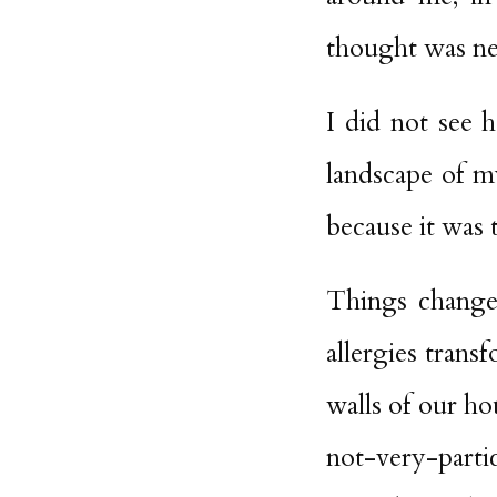
thought was nec
I did not see 
landscape of my
because it was 
Things changed
allergies trans
walls of our h
not-very-parti