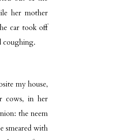
ile her mother
he car took off
ed coughing.
posite my house,
or cows, in her
anion: the neem
be smeared with