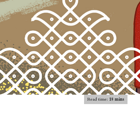
Read time:
18 mins