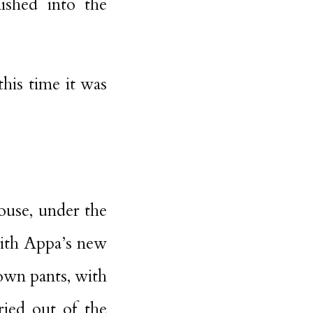
ished into the
his time it was
ouse, under the
with Appa’s new
own pants, with
ried out of the