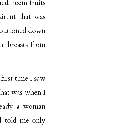
shed neem fruits
aircut that was
e buttoned down
er breasts from
first time I saw
That was when I
lready a woman
d told me only