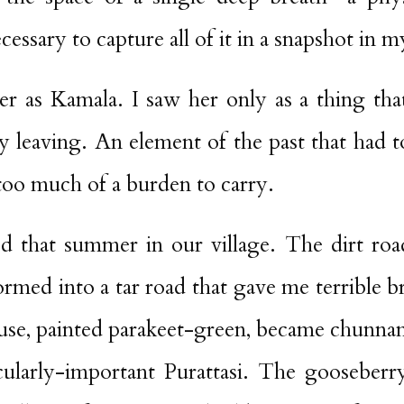
essary to capture all of it in a snapshot in m
her as Kamala. I saw her only as a thing tha
 leaving. An element of the past that had t
too much of a burden to carry.
 that summer in our village. The dirt ro
formed into a tar road that gave me terrible b
ouse, painted parakeet-green, became chunn
cularly-important Purattasi. The gooseber