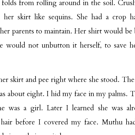
 folds from rolling around in the soil. Cru
 her skirt like sequins. She had a crop h
 her parents to maintain. Her shirt would b
e would not unbutton it herself, to save h
her skirt and pee right where she stood. The 
was about eight. I hid my face in my palms. 
she was a girl. Later I learned she was a
 hair before I covered my face. Muthu ha