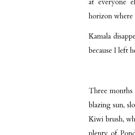
at everyone e
horizon where t
Kamala disappe
because I left h
Three months e
blazing sun, s
Kiwi brush, wh
plenty of Pond