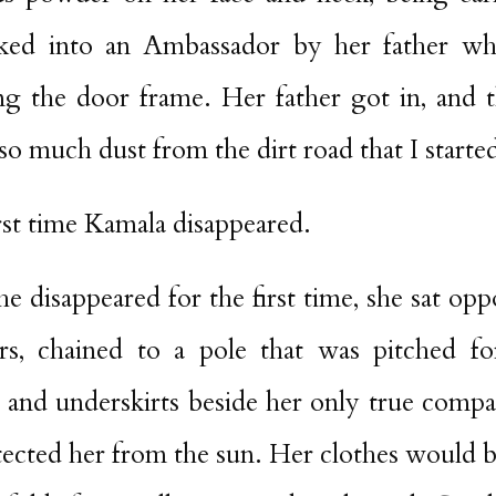
ked into an Ambassador by her father wh
g the door frame. Her father got in, and t
g so much dust from the dirt road that I start
rst time Kamala disappeared.
he disappeared for the first time, she sat op
rs, chained to a pole that was pitched f
ts and underskirts beside her only true comp
tected her from the sun. Her clothes would 