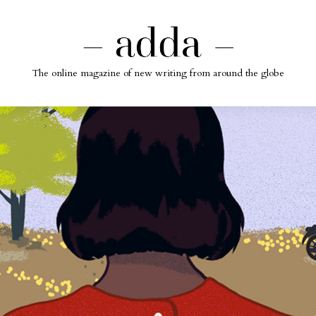
The online magazine of new writing from around the globe