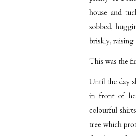
house and tuc
sobbed, huggin
briskly, raisin
This was the fi
Until the day s
in front of he
colourful shir
tree which pro