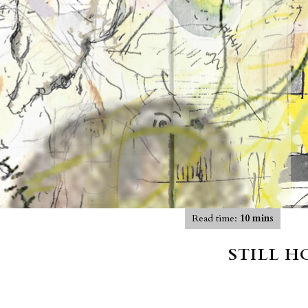
Read time:
10 mins
STILL 