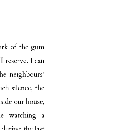
bark of the gum
l reserve. I can
he neighbours’
ch silence, the
side our house,
le watching a
during the last