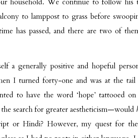
ur household. We continue to follow his 
alcony to lamppost to grass before swoopi
time has passed, and there are two of th
elf a generally positive and hopeful pers
en I turned forty-one and was at the tail 
anted to have the word ‘hope’ tattooed on
 the search for greater aestheticism—would
ript or Hindi? However, my quest for the