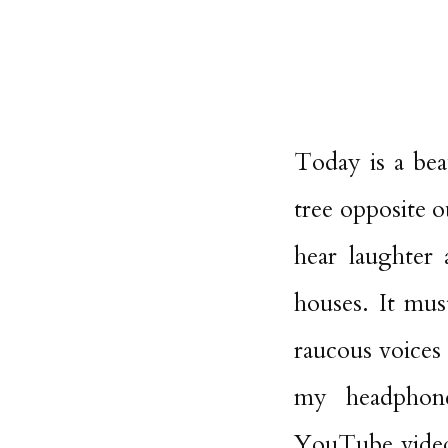
Today is a bea
tree opposite o
hear laughter
houses. It mus
raucous voices
my headphone
YouTube video 