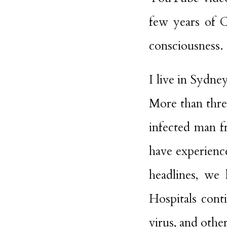
few years of 
consciousness.
I live in Sydne
More than three
infected man 
have experienc
headlines, we 
Hospitals con
virus, and oth