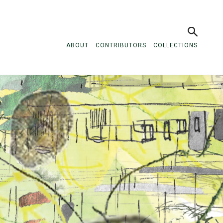
ABOUT
CONTRIBUTORS
COLLECTIONS