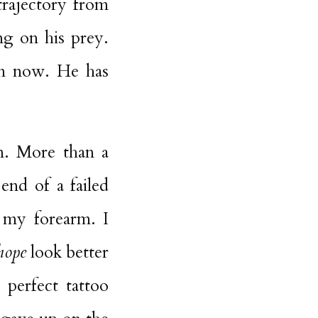
trajectory from
ng on his prey.
em now. He has
on. More than a
end of a failed
 my forearm. I
hope
look better
 perfect tattoo