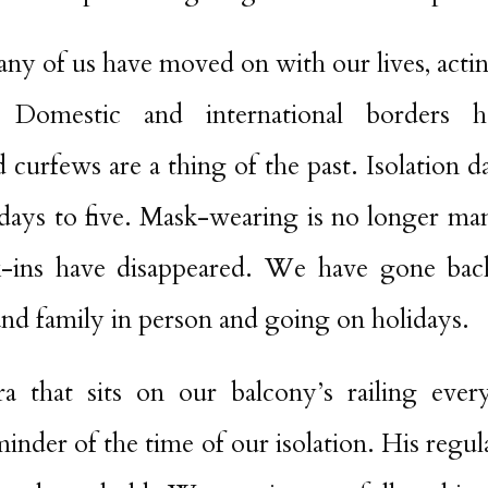
any of us have moved on with our lives, acting
. Domestic and international borders 
urfews are a thing of the past. Isolation d
days to five. Mask-wearing is no longer m
-ins have disappeared. We have gone back
and family in person and going on holidays.
a that sits on our balcony’s railing eve
minder of the time of our isolation. His regu