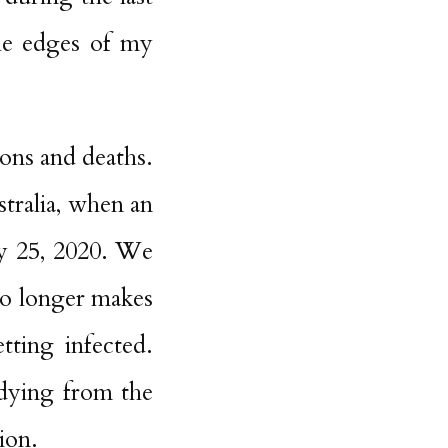
he edges of my
ions and deaths.
stralia, when an
y 25, 2020. We
no longer makes
tting infected.
dying from the
ion.