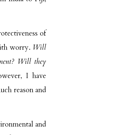
otectiveness of
with worry.
Will
ement? Will they
ever, I have
much reason and
vironmental and