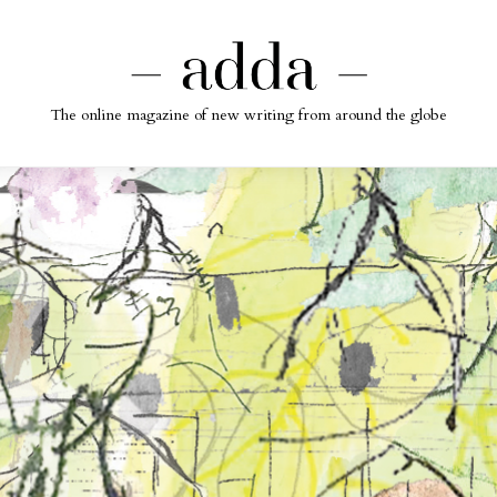
The online magazine of new writing from around the globe