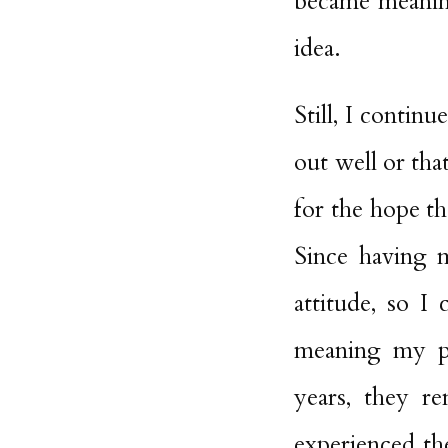
became meaning
idea.
Still, I contin
out well or tha
for the hope th
Since having m
attitude, so 
meaning my pa
years, they r
experienced the