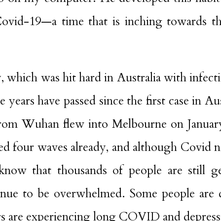
Covid-19—a time that is inching towards t
y, which was hit hard in Australia with infect
 years have passed since the first case in Au
from Wuhan flew into Melbourne on Januar
ed four waves already, and although Covid 
know that thousands of people are still ge
tinue to be overwhelmed. Some people are 
ers are experiencing long COVID and depress