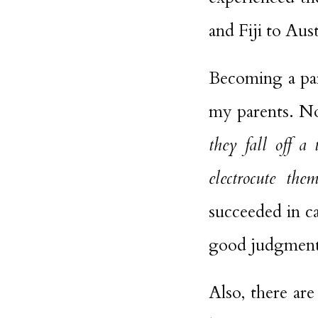
and Fiji to Aust
Becoming a par
my parents. Now
they fall off a
electrocute the
succeeded in c
good judgment 
Also, there ar