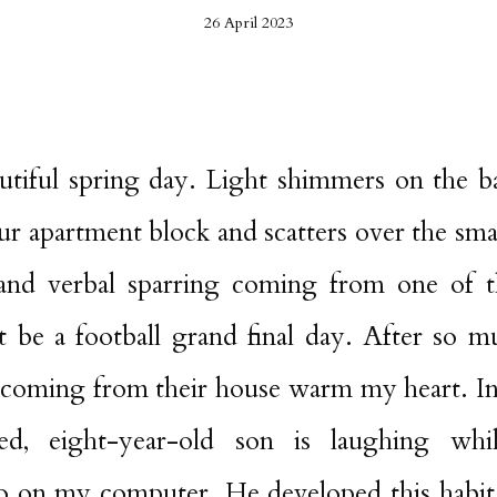
26 April 2023
utiful spring day. Light shimmers on the 
ur apartment block and scatters over the smal
 and verbal sparring coming from one of t
t be a football grand final day. After so mu
 coming from their house warm my heart. In
d, eight-year-old son is laughing whi
on my computer. He developed this habit 