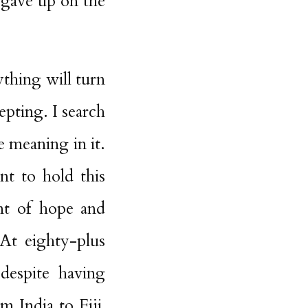
 gave up on the
ything will turn
epting. I search
e meaning in it.
nt to hold this
nt of hope and
At eighty-plus
despite having
m India to Fiji,