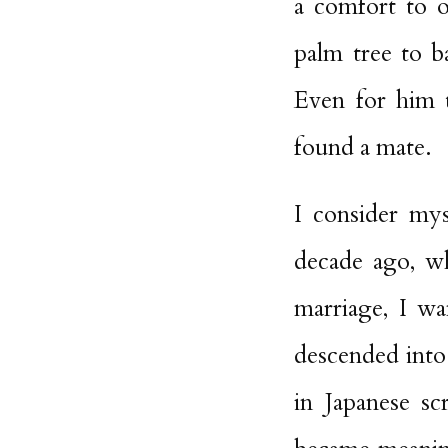
a comfort to o
palm tree to b
Even for him 
found a mate.
I consider mys
decade ago, wh
marriage, I w
descended into
in Japanese sc