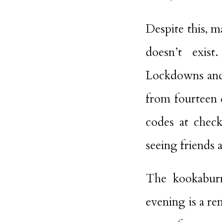
Despite this, m
doesn’t exist
Lockdowns and c
from fourteen 
codes at check
seeing friends 
The kookaburr
evening is a re