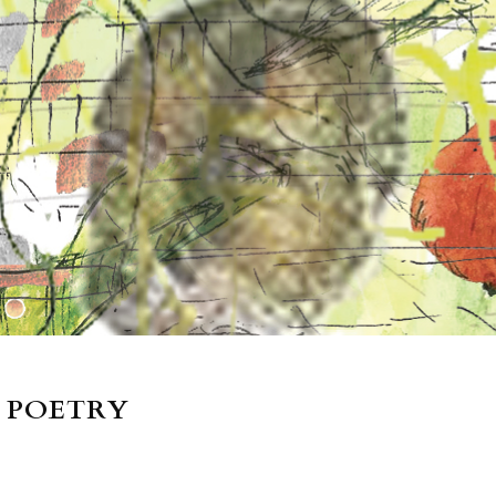
 POETRY