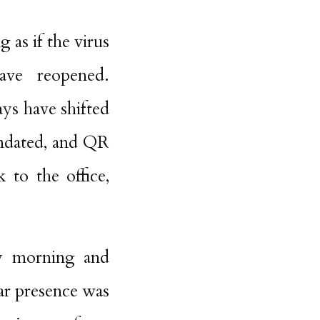
 as if the virus
have reopened.
ays have shifted
andated, and QR
 to the office,
ry morning and
lar presence was