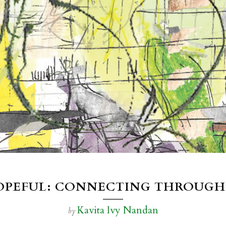
HOPEFUL: CONNECTING THROUGH
Kavita Ivy Nandan
by