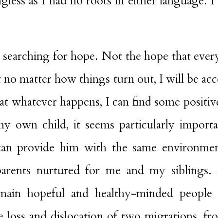
less as I had no roots in either language. I
ue searching for hope. Not the hope that ever
t no matter how things turn out, I will be acc
at whatever happens, I can find some positiv
y own child, it seems particularly importa
I can provide him with the same environme
rents nurtured for me and my siblings. 
emain hopeful and healthy-minded people 
 loss and dislocation of two migrations, fro