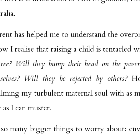
ralia.
ent has helped me to understand the overpr
 I realise that raising a child is tentacled 
 tree? Will they bump their head on the pav
mselves? Will they be rejected by others?
How
alming my turbulent maternal soul with as 
as I can muster.
e so many bigger things to worry about: en