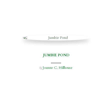
JUMBIE POND
Joanne C. Hillhouse
by