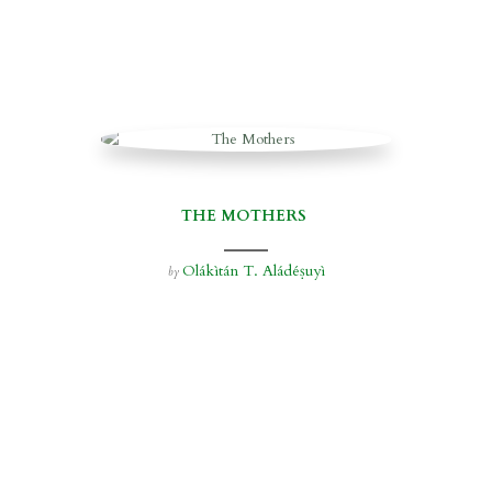
THE MOTHERS
Olákìtán T. Aládéṣuyì
by