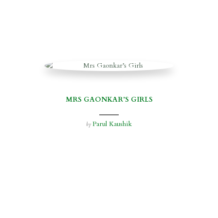
MRS GAONKAR’S GIRLS
Parul Kaushik
by