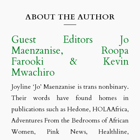
ABOUT THE AUTHOR
Guest Editors Jo
Maenzanise, Roopa
Farooki & Kevin
Mwachiro
Joyline ‘Jo’ Maenzanise is trans nonbinary.
Their words have found homes in
publications such as Hedone, HOLAAfrica,
Adventures From the Bedrooms of African
Women, Pink News, Healthline,