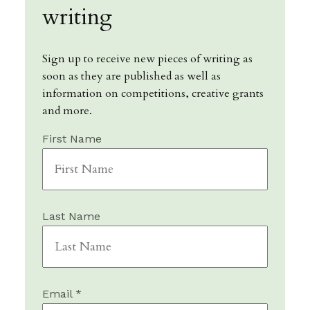
writing
Sign up to receive new pieces of writing as
soon as they are published as well as
information on competitions, creative grants
and more.
First Name
Last Name
Email *