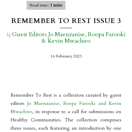
Read time:
1 mins
REMEMBER TO REST ISSUE 3
Guest Editors Jo Maenzanise, Roopa Farooki
by
& Kevin Mwachiro
16 February 2023
Remember To Rest is a collection curated by guest
editors
Jo Maenzanise, Roopa Farooki and Kevin
Mwachiro
, in response to a call for submissions on
Healthy Communities. The collection comprises
three issues, each featuring an introduction by one