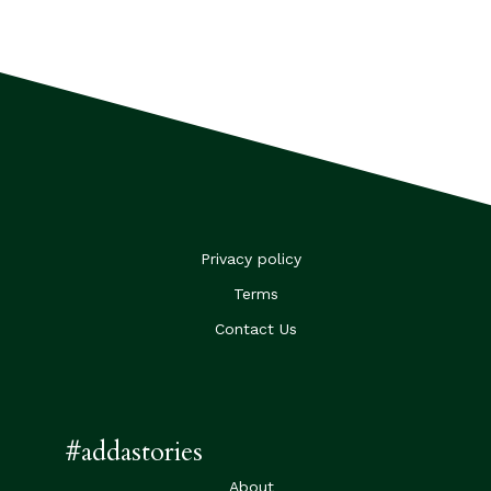
Privacy policy
Terms
Contact Us
#addastories
About