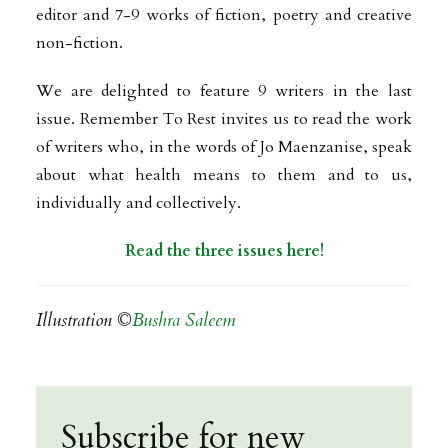
editor and 7-9 works of fiction, poetry and creative
non-fiction.
We are delighted to feature 9 writers in the last
issue. Remember To Rest invites us to read the work
of writers who, in the words of Jo Maenzanise, speak
about what health means to them and to us,
individually and collectively.
Read the three issues here!
Illustration ©
Bushra Saleem
Subscribe for new