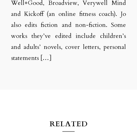
Well+Good, Broadview, Verywell Mind
and Kickoff (an online fitness coach). Jo
also edits fiction and non-fiction. Some
works they’ve edited include children’s
and adults’ novels, cover letters, personal
statements […]
RELATED