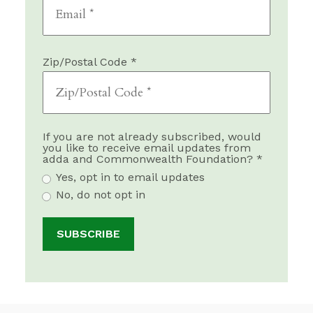
Zip/Postal Code *
If you are not already subscribed, would
you like to receive email updates from
adda and Commonwealth Foundation? *
Yes, opt in to email updates
No, do not opt in