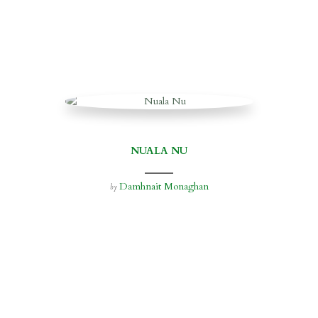
NUALA NU
Damhnait Monaghan
by