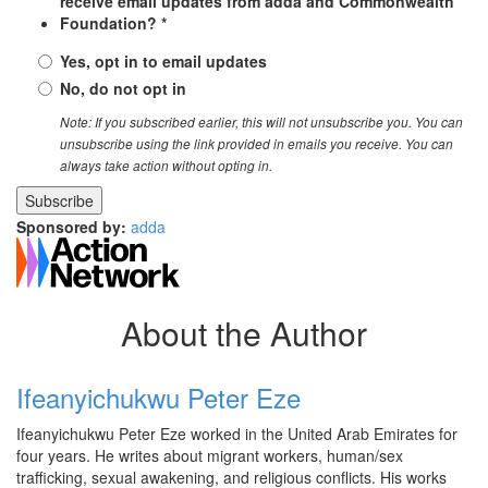
receive email updates from adda and Commonwealth
Foundation? *
Yes, opt in to email updates
No, do not opt in
Note: If you subscribed earlier, this will not unsubscribe you. You can
unsubscribe using the link provided in emails you receive. You can
always take action without opting in.
Sponsored by:
adda
About the Author
Ifeanyichukwu Peter Eze
Ifeanyichukwu Peter Eze worked in the United Arab Emirates for
four years. He writes about migrant workers, human/sex
trafficking, sexual awakening, and religious conflicts. His works