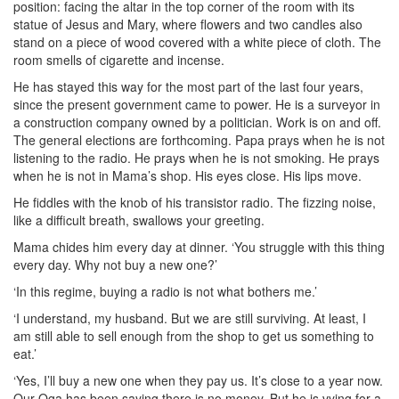
position: facing the altar in the top corner of the room with its
statue of Jesus and Mary, where flowers and two candles also
stand on a piece of wood covered with a white piece of cloth. The
room smells of cigarette and incense.
He has stayed this way for the most part of the last four years,
since the present government came to power. He is a surveyor in
a construction company owned by a politician. Work is on and off.
The general elections are forthcoming. Papa prays when he is not
listening to the radio. He prays when he is not smoking. He prays
when he is not in Mama’s shop. His eyes close. His lips move.
He fiddles with the knob of his transistor radio. The fizzing noise,
like a difficult breath, swallows your greeting.
Mama chides him every day at dinner. ‘You struggle with this thing
every day. Why not buy a new one?’
‘In this regime, buying a radio is not what bothers me.’
‘I understand, my husband. But we are still surviving. At least, I
am still able to sell enough from the shop to get us something to
eat.’
‘Yes, I’ll buy a new one when they pay us. It’s close to a year now.
Our Oga has been saying there is no money. But he is vying for a