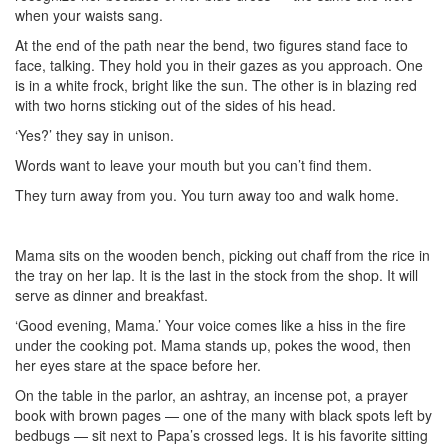
when your waists sang.
At the end of the path near the bend, two figures stand face to
face, talking. They hold you in their gazes as you approach. One
is in a white frock, bright like the sun. The other is in blazing red
with two horns sticking out of the sides of his head.
‘Yes?’ they say in unison.
Words want to leave your mouth but you can’t find them.
They turn away from you. You turn away too and walk home.
Mama sits on the wooden bench, picking out chaff from the rice in
the tray on her lap. It is the last in the stock from the shop. It will
serve as dinner and breakfast.
‘Good evening, Mama.’ Your voice comes like a hiss in the fire
under the cooking pot. Mama stands up, pokes the wood, then
her eyes stare at the space before her.
On the table in the parlor, an ashtray, an incense pot, a prayer
book with brown pages — one of the many with black spots left by
bedbugs — sit next to Papa’s crossed legs. It is his favorite sitting