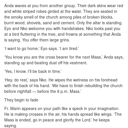
Anda waves at you from another group. Their dark skins wear red
and white striped robes girded at the waist. They are seated in
the smoky smell of the church among piles of broken blocks,
burnt wood, shovels, sand and cement. Only the altar is standing.
Eyo and Nko welcome you with handshakes. Nko looks past you
at a bird fluttering in the tree, and frowns at something that Anda
is saying. You offer them large grins.
‘I want to go home,’ Eyo says. ‘I am tired.’
‘You know you are the cross bearer for the next Mass,’ Anda says,
standing up and beating dust off his vestment.
‘Yes, I know. I’ll be back in time.’
‘Hey, do rest,’ says Nko. He wipes the wetness on his forehead
with the back of his hand. ‘We have to finish rebuilding the church
before nightfall — before the 8 p.m. Mass.’
They begin to fade
Fr. Marin appears on your path like a speck in your imagination.
He is making crosses in the air, his hands spread like wings. ‘The
Mass is ended, go in peace and glorify the Lord,’ he keeps
saying.