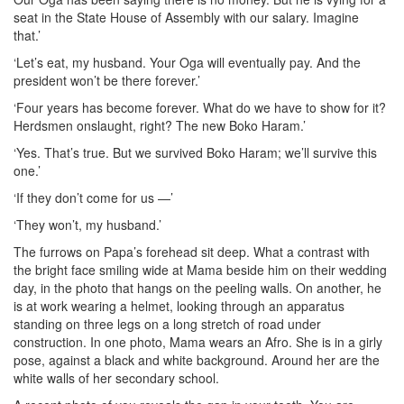
seat in the State House of Assembly with our salary. Imagine
that.’
‘Let’s eat, my husband. Your Oga will eventually pay. And the
president won’t be there forever.’
‘Four years has become forever. What do we have to show for it?
Herdsmen onslaught, right? The new Boko Haram.’
‘Yes. That’s true. But we survived Boko Haram; we’ll survive this
one.’
‘If they don’t come for us —’
‘They won’t, my husband.’
The furrows on Papa’s forehead sit deep. What a contrast with
the bright face smiling wide at Mama beside him on their wedding
day, in the photo that hangs on the peeling walls. On another, he
is at work wearing a helmet, looking through an apparatus
standing on three legs on a long stretch of road under
construction. In one photo, Mama wears an Afro. She is in a girly
pose, against a black and white background. Around her are the
white walls of her secondary school.