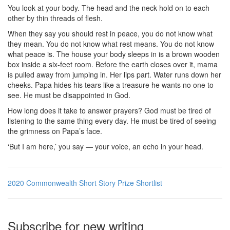
You look at your body. The head and the neck hold on to each
other by thin threads of flesh.
When they say you should rest in peace, you do not know what
they mean. You do not know what rest means. You do not know
what peace is. The house your body sleeps in is a brown wooden
box inside a six-feet room. Before the earth closes over it, mama
is pulled away from jumping in. Her lips part. Water runs down her
cheeks. Papa hides his tears like a treasure he wants no one to
see. He must be disappointed in God.
How long does it take to answer prayers? God must be tired of
listening to the same thing every day. He must be tired of seeing
the grimness on Papa’s face.
‘But I am here,’ you say — your voice, an echo in your head.
2020 Commonwealth Short Story Prize Shortlist
Subscribe for new writing