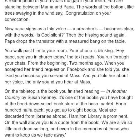
A recent photo of you reveals the gap in your teeth. You are
standing between Mama and Papa. The words at the bottom, like
trees swaying in the wind say, ‘Congratulation on your
convocation.’
Now papa sighs as a thin voice — a preacher’s — becomes clear,
with the words, ‘Is God silent?’ Then the hissing sound again.
Papa drops the transistor with a measured bang on the table.
You walk past him to your room. Your phone is blinking. ‘Hey
babe, see you in church today,’ the text reads. You run through
your chats. From the beginning. Two months ago. When you
accepted her friend request on Facebook and she told you she
liked you because you served at Mass. And you told her about
her voice, the only sound you hear at Mass.
On the tabletop is the book you finished reading —
In Another
Country
by Susan Kenney. It’s one of the books you have bought
at the bend-down-select book store at the bosa market. For a
hundred naira each, you got up to eight books. Most are
discarded from libraries abroad. Hamilton Library is prominent.
On the wall above you is a quote from the book: ‘We are alive so
little and dead so long, and even in the memories of those who
want to keep us we fade away.’