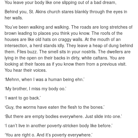
You leave your body like one slipping out of a bad dream,
Behind you, St. Akins church stares blankly through the eyes in
her walls.
You’ve been walking and walking. The roads are long stretches of
brown leading to places you think you know. The roofs of the
houses are like old hats on craggy walls. At the mouth of an
intersection, a herd stands idly. They leave a heap of dung behind
them. Flies buzz. The smell sits in your nostrils. The dwellers are
lying in the open on their backs in dirty, white caftans. You are
looking at their faces as if you know them from a previous visit.
You hear their voices.
‘Mehnn, when I was a human being ehn.’
‘My brother, I miss my body oo.’
‘I want to go back.’
‘Guy, the worms have eaten the flesh to the bones.’
‘But there are empty bodies everywhere. Just slide into one.’
‘I can’t live in another poverty-stricken body like before.’
‘You are right o. And it’s poverty everywhere.’