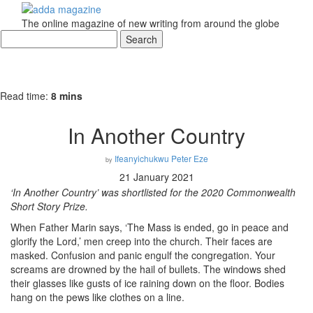
The online magazine of new writing from around the globe
Read time:
8 mins
In Another Country
Ifeanyichukwu Peter Eze
by
21 January 2021
‘In Another Country’ was shortlisted for the 2020 Commonwealth
Short Story Prize
.
When Father Marin says, ‘The Mass is ended, go in peace and
glorify the Lord,’ men creep into the church. Their faces are
masked. Confusion and panic engulf the congregation. Your
screams are drowned by the hail of bullets. The windows shed
their glasses like gusts of ice raining down on the floor. Bodies
hang on the pews like clothes on a line.