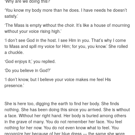
‘Why are we doing this?’
‘You know my body more than he does. I have needs he doesn’t
satisfy.’
‘The Mass is empty without the choir. It’s like a house of mourning
without your voice rising high.’
‘I don’t see God in the host. I see Him in you. That’s why I come
to Mass and spill my voice for Him; for you, you know.’ She rolled
a chuckle.
‘God enjoys it,’ you replied.
‘Do you believe in God?’
‘I don’t know, but I believe your voice makes me feel His
presence.’
She is here too, digging the earth to find her body. She finds
nothing. She has been doing this since you arrived. She is without
a face. Without her right hand. Her body is buried among others
in the grave of many. You do not remember her face. You feel
nothing for her now. You do not even know what to feel. You
recognize her because of her blue dress — the same she wore