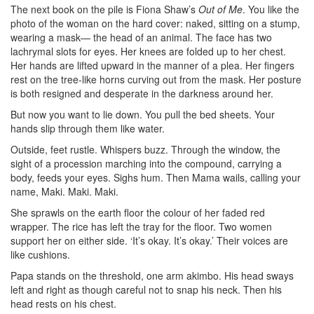
The next book on the pile is Fiona Shaw’s
Out of Me
. You like the
photo of the woman on the hard cover: naked, sitting on a stump,
wearing a mask— the head of an animal. The face has two
lachrymal slots for eyes. Her knees are folded up to her chest.
Her hands are lifted upward in the manner of a plea. Her fingers
rest on the tree-like horns curving out from the mask. Her posture
is both resigned and desperate in the darkness around her.
But now you want to lie down. You pull the bed sheets. Your
hands slip through them like water.
Outside, feet rustle. Whispers buzz. Through the window, the
sight of a procession marching into the compound, carrying a
body, feeds your eyes. Sighs hum. Then Mama wails, calling your
name, Maki. Maki. Maki.
She sprawls on the earth floor the colour of her faded red
wrapper. The rice has left the tray for the floor. Two women
support her on either side. ‘It’s okay. It’s okay.’ Their voices are
like cushions.
Papa stands on the threshold, one arm akimbo. His head sways
left and right as though careful not to snap his neck. Then his
head rests on his chest.