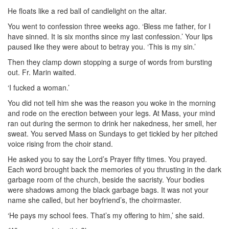
He floats like a red ball of candlelight on the altar.
You went to confession three weeks ago. ‘Bless me father, for I
have sinned. It is six months since my last confession.’ Your lips
paused like they were about to betray you. ‘This is my sin.’
Then they clamp down stopping a surge of words from bursting
out. Fr. Marin waited.
‘I fucked a woman.’
You did not tell him she was the reason you woke in the morning
and rode on the erection between your legs. At Mass, your mind
ran out during the sermon to drink her nakedness, her smell, her
sweat. You served Mass on Sundays to get tickled by her pitched
voice rising from the choir stand.
He asked you to say the Lord’s Prayer fifty times. You prayed.
Each word brought back the memories of you thrusting in the dark
garbage room of the church, beside the sacristy. Your bodies
were shadows among the black garbage bags. It was not your
name she called, but her boyfriend’s, the choirmaster.
‘He pays my school fees. That’s my offering to him,’ she said.