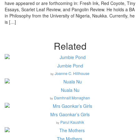
have appeared or are forthcoming in: Fresh Ink, Red Coyote, Tiny
Essays, Scarlet Leaf Review, and Pangolin Review. He holds a BA
in Philosophy from the University of Nigeria, Nsukka. Currently, he
is […]
Related
Jumbie Pond
Joanne C. Hillhouse
by
Nuala Nu
Damhnait Monaghan
by
Mrs Gaonkar’s Girls
Parul Kaushik
by
The Mothers