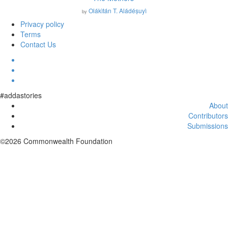
Olákìtán T. Aládéṣuyì
by
Privacy policy
Terms
Contact Us
#addastories
About
Contributors
Submissions
©2026 Commonwealth Foundation