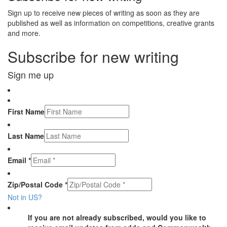
Sign up to receive new pieces of writing as soon as they are
published as well as information on competitions, creative grants
and more.
Subscribe for new writing
Sign me up
First Name
Last Name
Email *
Zip/Postal Code *
Not in
US
?
If you are not already subscribed, would you like to